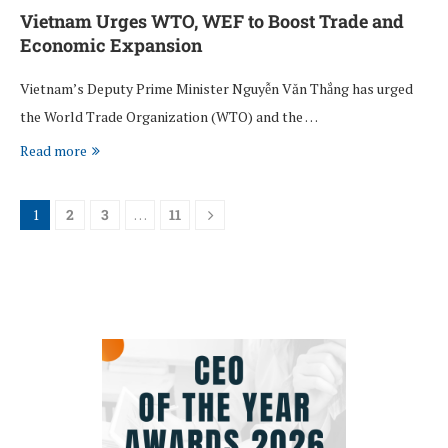
Vietnam Urges WTO, WEF to Boost Trade and
Economic Expansion
Vietnam’s Deputy Prime Minister Nguyễn Văn Thắng has urged
the World Trade Organization (WTO) and the …
Read more
1
2
3
…
11