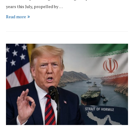
years this July, propelled by …
Read more