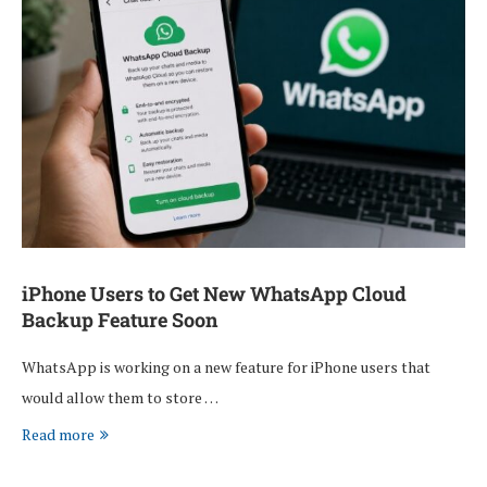
iPhone Users to Get New WhatsApp Cloud
Backup Feature Soon
WhatsApp is working on a new feature for iPhone users that
would allow them to store …
Read more