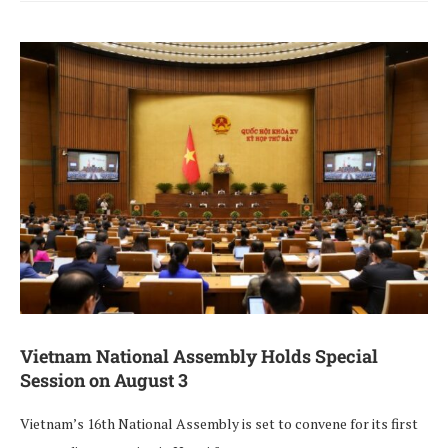
Vietnam National Assembly Holds Special
Session on August 3
Vietnam’s 16th National Assembly is set to convene for its first