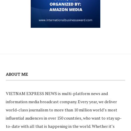
ABOUT ME
VIETNAM EXPRESS NEWS is multi-platform news and
information media broadcast company. Every year, we deliver
world-class journalism to more than 10 million world’s most
influential audiences in over 150 countries, who want to stay up-
to-date with all that is happening in the world. Whether it’s