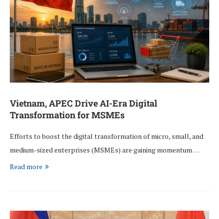
Vietnam, APEC Drive AI-Era Digital
Transformation for MSMEs
Efforts to boost the digital transformation of micro, small, and
medium-sized enterprises (MSMEs) are gaining momentum …
Read more