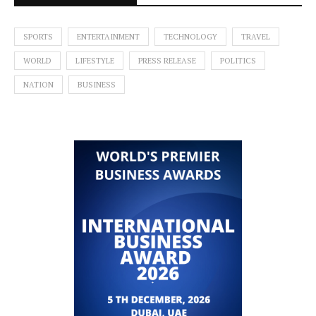
SPORTS
ENTERTAINMENT
TECHNOLOGY
TRAVEL
WORLD
LIFESTYLE
PRESS RELEASE
POLITICS
NATION
BUSINESS