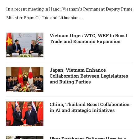
In a recent meeting in Hanoi, Vietnam’s Permanent Deputy Prime
Minister Phạm Gia Túc and Lithuanian …
Vietnam Urges WTO, WEF to Boost
Trade and Economic Expansion
Japan, Vietnam Enhance
Collaboration Between Legislatures
and Ruling Parties
China, Thailand Boost Collaboration
in AI and Strategic Initiatives
Uber Purchases Delivery Hero in a