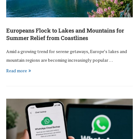
Europeans Flock to Lakes and Mountains for
Summer Relief from Coastlines
Amid a growing trend for serene getaways, Europe’s lakes and
mountain regions are becoming increasingly popular …
Read more