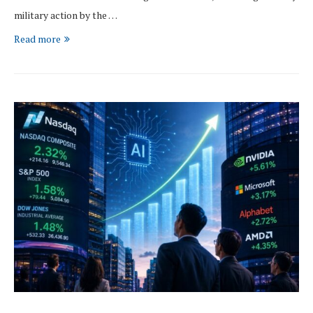
military action by the …
Read more