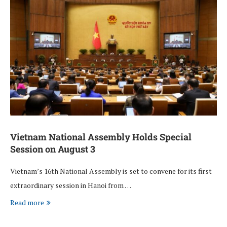
Vietnam National Assembly Holds Special
Session on August 3
Vietnam’s 16th National Assembly is set to convene for its first
extraordinary session in Hanoi from …
Read more