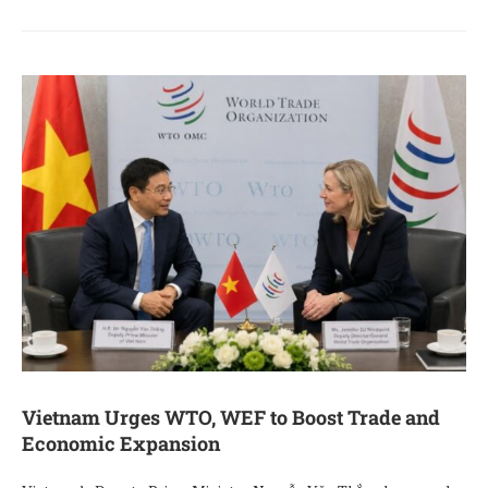
Vietnam Urges WTO, WEF to Boost Trade and
Economic Expansion