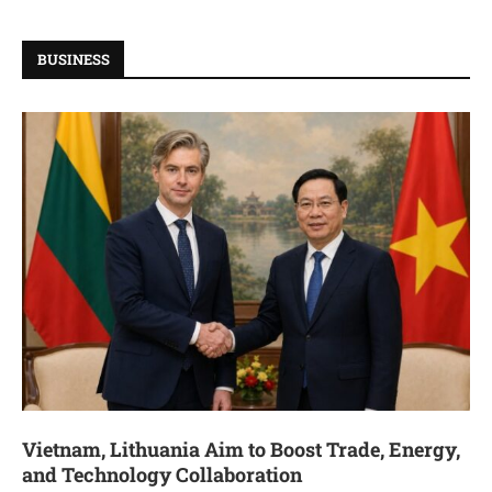
BUSINESS
Vietnam, Lithuania Aim to Boost Trade, Energy,
and Technology Collaboration