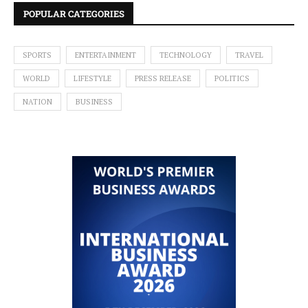
POPULAR CATEGORIES
SPORTS
ENTERTAINMENT
TECHNOLOGY
TRAVEL
WORLD
LIFESTYLE
PRESS RELEASE
POLITICS
NATION
BUSINESS