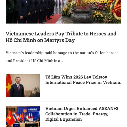
Vietnamese Leaders Pay Tribute to Heroes and
Hồ Chí Minh on Martyrs Day
Vietnam’s leadership paid homage to the nation’s fallen heroes
and President Hồ Chí Minh in a …
Tô Lâm Wins 2026 Lev Tolstoy
International Peace Prize in Vietnam.
Vietnam Urges Enhanced ASEAN+3
Collaboration in Trade, Energy,
Digital Expansion