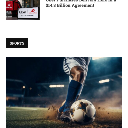
$14.8 Billion Agreement
SPORTS