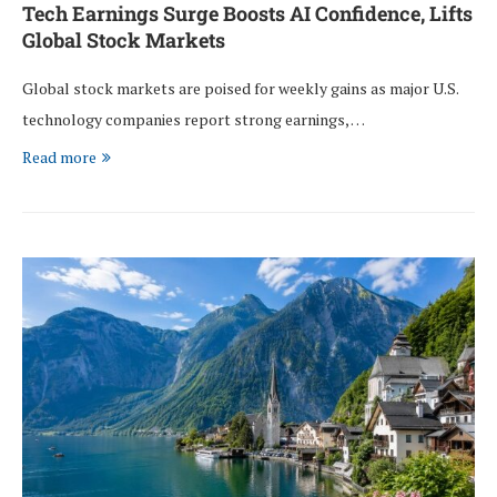
Tech Earnings Surge Boosts AI Confidence, Lifts
Global Stock Markets
Global stock markets are poised for weekly gains as major U.S.
technology companies report strong earnings, …
Read more