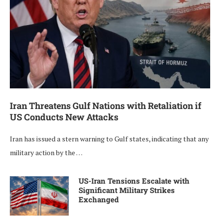
Iran Threatens Gulf Nations with Retaliation if
US Conducts New Attacks
Iran has issued a stern warning to Gulf states, indicating that any
military action by the …
US-Iran Tensions Escalate with
Significant Military Strikes
Exchanged