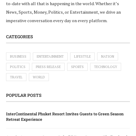
to-date with all that is happening in the world. Whether it’s
News, Sports, Money, Politics, or Entertainment, we drive an
imperative conversation every day on every platform.
CATEGORIES
BUSINESS
ENTERTAINMENT
LIFESTYLE
NATION
POLITICS
PRESS RELEASE
SPORTS
TECHNOLOGY
TRAVEL
WORLD
POPULAR POSTS
InterContinental Phuket Resort Invites Guests to Green Season
Retreat Experience