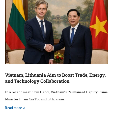
Vietnam, Lithuania Aim to Boost Trade, Energy,
and Technology Collaboration
In a recent meeting in Hanoi, Vietnam’s Permanent Deputy Prime
Minister Phạm Gia Túc and Lithuanian …
Read more