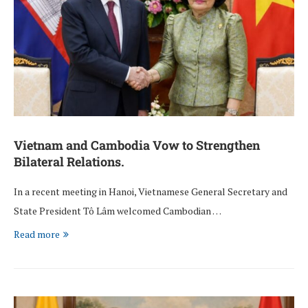
Vietnam and Cambodia Vow to Strengthen
Bilateral Relations.
In a recent meeting in Hanoi, Vietnamese General Secretary and
State President Tô Lâm welcomed Cambodian …
Read more