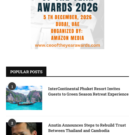
POPULAR POSTS
1
InterContinental Phuket Resort Invites
Guests to Green Season Retreat Experience
2
Anutin Announces Steps to Rebuild Trust
Between Thailand and Cambodia