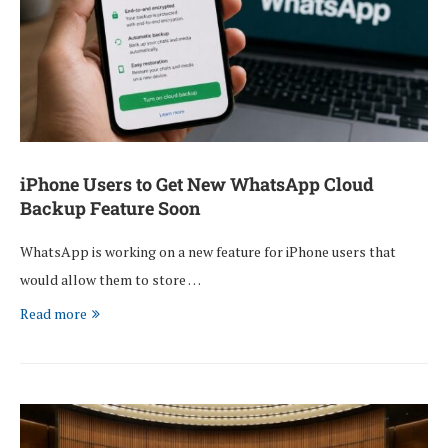
iPhone Users to Get New WhatsApp Cloud
Backup Feature Soon
WhatsApp is working on a new feature for iPhone users that
would allow them to store …
Read more