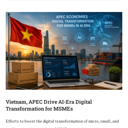
Vietnam, APEC Drive AI-Era Digital
Transformation for MSMEs
Efforts to boost the digital transformation of micro, small, and