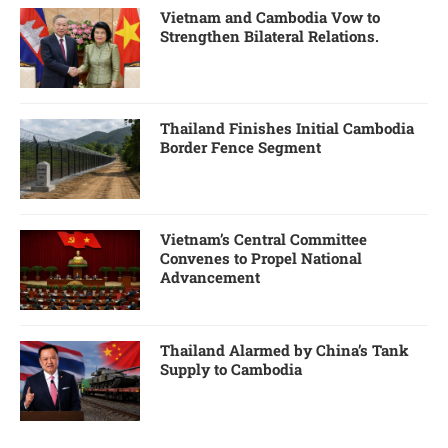
Vietnam and Cambodia Vow to
Strengthen Bilateral Relations.
Thailand Finishes Initial Cambodia
Border Fence Segment
Vietnam’s Central Committee
Convenes to Propel National
Advancement
Thailand Alarmed by China’s Tank
Supply to Cambodia