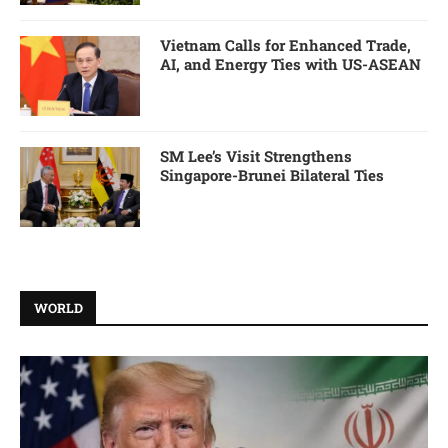
Vietnam Calls for Enhanced Trade,
AI, and Energy Ties with US-ASEAN
SM Lee’s Visit Strengthens
Singapore-Brunei Bilateral Ties
WORLD