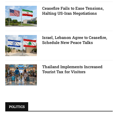
Ceasefire Fails to Ease Tensions,
Halting US-Iran Negotiations
Israel, Lebanon Agree to Ceasefire,
Schedule New Peace Talks
Thailand Implements Increased
Tourist Tax for Visitors
POLITICS