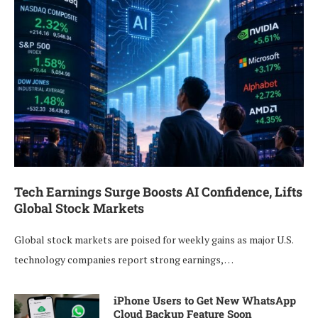
Tech Earnings Surge Boosts AI Confidence, Lifts
Global Stock Markets
Global stock markets are poised for weekly gains as major U.S.
technology companies report strong earnings, …
iPhone Users to Get New WhatsApp
Cloud Backup Feature Soon