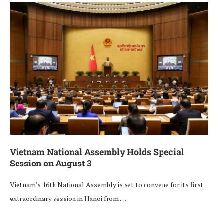
Vietnam National Assembly Holds Special
Session on August 3
Vietnam’s 16th National Assembly is set to convene for its first
extraordinary session in Hanoi from …