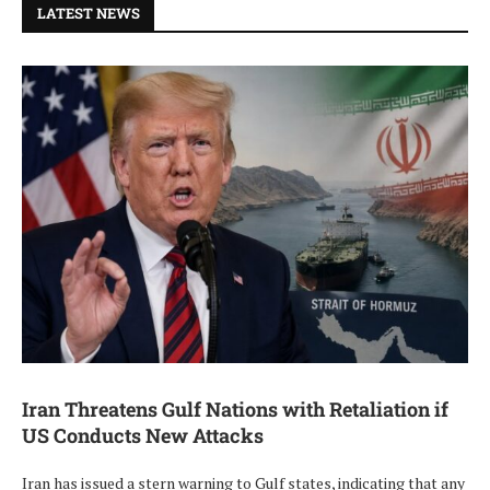
LATEST NEWS
Iran Threatens Gulf Nations with Retaliation if
US Conducts New Attacks
Iran has issued a stern warning to Gulf states, indicating that any