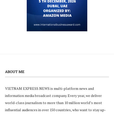
ABOUT ME
VIETNAM EXPRESS NEWS is multi-platform news and
information media broadcast company. Every year, we deliver
world-class journalism to more than 10 million world’s most
influential audiences in over 150 countries, who want to stay up-