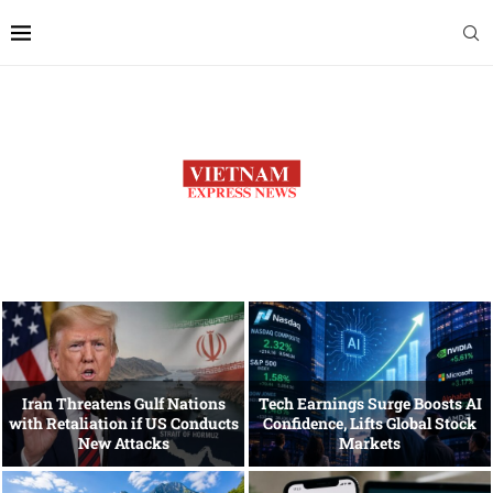
Iran Threatens Gulf Nations
Tech Earnings Surge Boosts AI
with Retaliation if US Conducts
Confidence, Lifts Global Stock
New Attacks
Markets