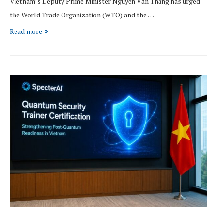
Vietnam’s Deputy Prime Minister Nguyễn Văn Thắng has urged
the World Trade Organization (WTO) and the …
Read more