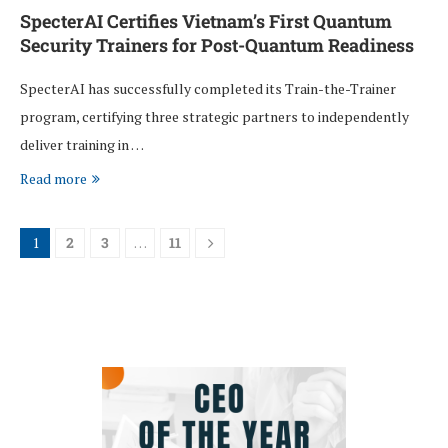
SpecterAI Certifies Vietnam’s First Quantum
Security Trainers for Post-Quantum Readiness
SpecterAI has successfully completed its Train-the-Trainer
program, certifying three strategic partners to independently
deliver training in …
Read more
1
2
3
…
11