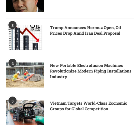
3
Trump Announces Hormuz Open, Oil
Prices Drop Amid Iran Deal Proposal
4
New Portable Electrofusion Machines
Revolutionize Modern Piping Installations
Industry
5
Vietnam Targets World-Class Economic
Groups for Global Competition