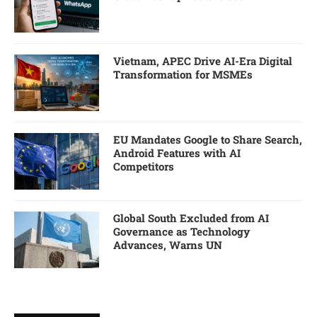
Vietnam, APEC Drive AI-Era Digital
Transformation for MSMEs
EU Mandates Google to Share Search,
Android Features with AI
Competitors
Global South Excluded from AI
Governance as Technology
Advances, Warns UN