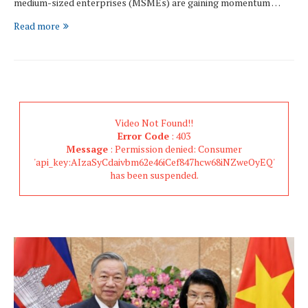
medium-sized enterprises (MSMEs) are gaining momentum …
Read more
Video Not Found!!
Error Code
: 403
Message
: Permission denied: Consumer
'api_key:AIzaSyCdaivbm62e46iCef847hcw68iNZweOyEQ'
has been suspended.