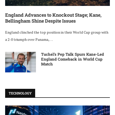
England Advances to Knockout Stage; Kane,
Bellingham Shine Despite Issues
England clinched the top position in their World Cup group with
a 2-0 triumph over Panama, …
Tuchel’s Pep Talk Spurs Kane-Led
England Comeback in World Cup
Match
TECHNOLOGY