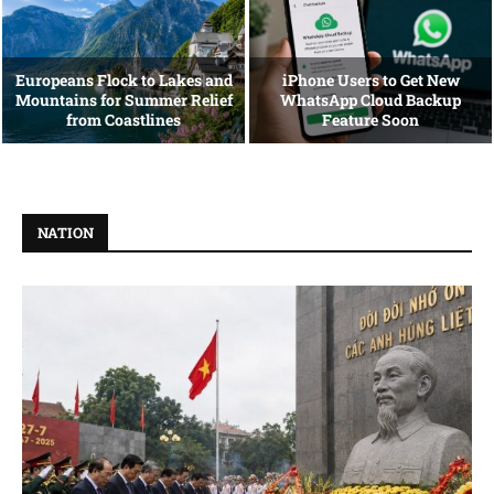
Europeans Flock to Lakes and
iPhone Users to Get New
Mountains for Summer Relief
WhatsApp Cloud Backup
from Coastlines
Feature Soon
NATION