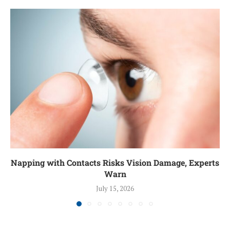
Napping with Contacts Risks Vision Damage, Experts
Warn
July 15, 2026