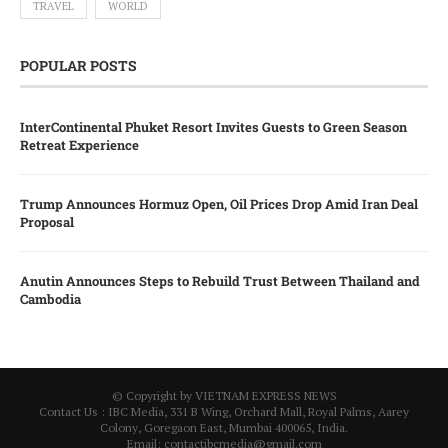
TRAVEL
WORLD
POPULAR POSTS
InterContinental Phuket Resort Invites Guests to Green Season
Retreat Experience
Trump Announces Hormuz Open, Oil Prices Drop Amid Iran Deal
Proposal
Anutin Announces Steps to Rebuild Trust Between Thailand and
Cambodia
© Copyright by VIETNAM EXPRESS NEWS
Contact Us : IBC Media, 331 B Wing, Orchard Mall, Royal Palms, Aarey
Colony, Goregaon East, Mumbai 400065, India.
Email:
contactibcmedia@gmail.com