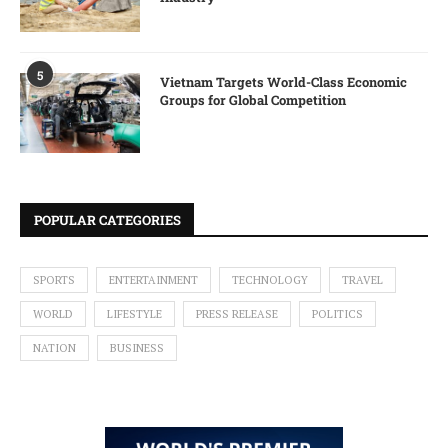
5
Vietnam Targets World-Class Economic
Groups for Global Competition
POPULAR CATEGORIES
SPORTS
ENTERTAINMENT
TECHNOLOGY
TRAVEL
WORLD
LIFESTYLE
PRESS RELEASE
POLITICS
NATION
BUSINESS