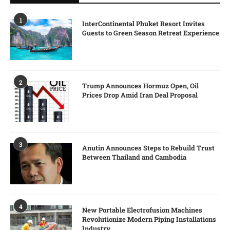
1
InterContinental Phuket Resort Invites
Guests to Green Season Retreat Experience
2
Trump Announces Hormuz Open, Oil
Prices Drop Amid Iran Deal Proposal
3
Anutin Announces Steps to Rebuild Trust
Between Thailand and Cambodia
4
New Portable Electrofusion Machines
Revolutionize Modern Piping Installations
Industry