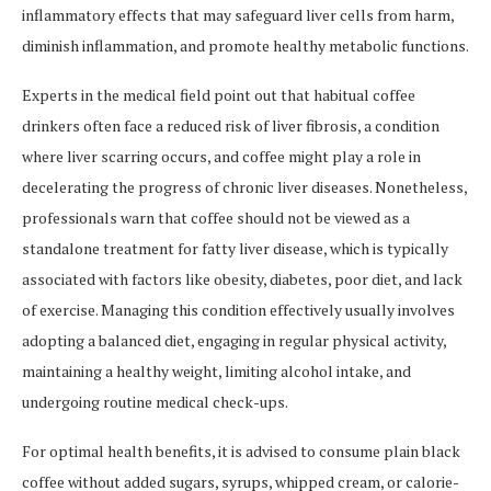
inflammatory effects that may safeguard liver cells from harm,
diminish inflammation, and promote healthy metabolic functions.
Experts in the medical field point out that habitual coffee
drinkers often face a reduced risk of liver fibrosis, a condition
where liver scarring occurs, and coffee might play a role in
decelerating the progress of chronic liver diseases. Nonetheless,
professionals warn that coffee should not be viewed as a
standalone treatment for fatty liver disease, which is typically
associated with factors like obesity, diabetes, poor diet, and lack
of exercise. Managing this condition effectively usually involves
adopting a balanced diet, engaging in regular physical activity,
maintaining a healthy weight, limiting alcohol intake, and
undergoing routine medical check-ups.
For optimal health benefits, it is advised to consume plain black
coffee without added sugars, syrups, whipped cream, or calorie-