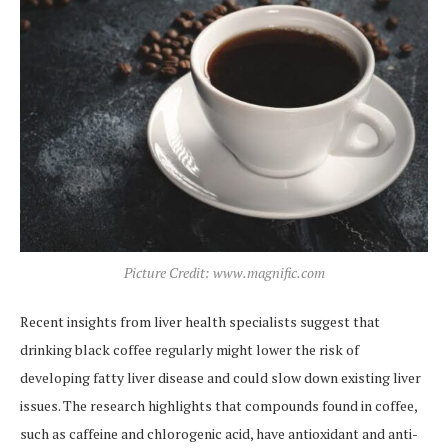
Picture Credit: www.magnific.com
Recent insights from liver health specialists suggest that
drinking black coffee regularly might lower the risk of
developing fatty liver disease and could slow down existing liver
issues. The research highlights that compounds found in coffee,
such as caffeine and chlorogenic acid, have antioxidant and anti-