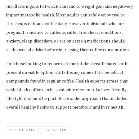
rich flavorings, all of which can lead to weight gain and negatively
impact metabolic health. Most adults can safely enjoy two to
three cups of black coffee daily. However, individuals who are
pregnant, sensitive to caffeine, suffer from heart conditions,
anxiety, sleep disorders, or are on certain medications should
seek medical advice before increasing their coffee consumption.
For those looking to reduce caffeine intake, decaffeinated coffee
presents a viable option, still offering some of the beneficial
compounds found in regular coffee. Health experts stress that
while black coffee can be a valuable element of a liver-friendly
lifestyle, it should be part of a broader approach that includes
overall healthy habits to support metabolic and liver health.
BLACK COFFEE
FATTY LIVER