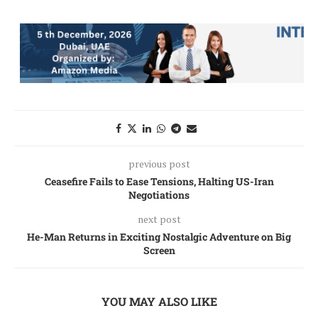
previous post
Ceasefire Fails to Ease Tensions, Halting US-Iran
Negotiations
next post
He-Man Returns in Exciting Nostalgic Adventure on Big
Screen
YOU MAY ALSO LIKE