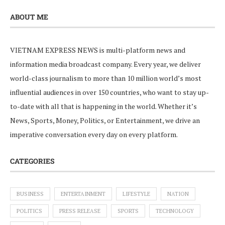
ABOUT ME
VIETNAM EXPRESS NEWS is multi-platform news and
information media broadcast company. Every year, we deliver
world-class journalism to more than 10 million world’s most
influential audiences in over 150 countries, who want to stay up-
to-date with all that is happening in the world. Whether it’s
News, Sports, Money, Politics, or Entertainment, we drive an
imperative conversation every day on every platform.
CATEGORIES
BUSINESS
ENTERTAINMENT
LIFESTYLE
NATION
POLITICS
PRESS RELEASE
SPORTS
TECHNOLOGY