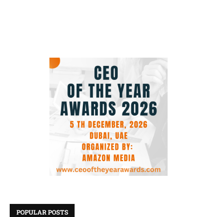
POPULAR POSTS