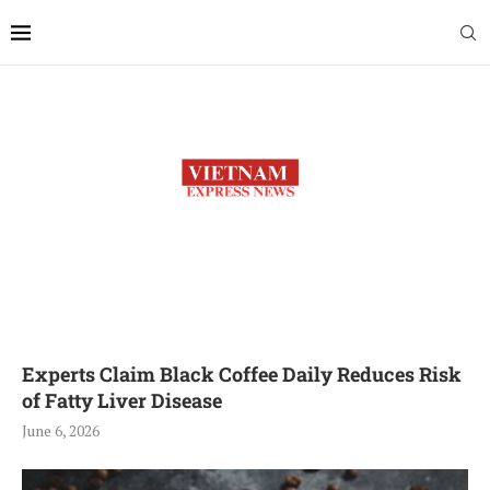
Experts Claim Black Coffee Daily Reduces Risk
of Fatty Liver Disease
June 6, 2026