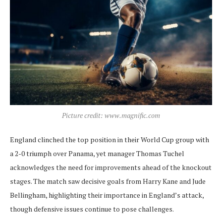
Picture credit: www.magnific.com
England clinched the top position in their World Cup group with
a 2-0 triumph over Panama, yet manager Thomas Tuchel
acknowledges the need for improvements ahead of the knockout
stages. The match saw decisive goals from Harry Kane and Jude
Bellingham, highlighting their importance in England’s attack,
though defensive issues continue to pose challenges.