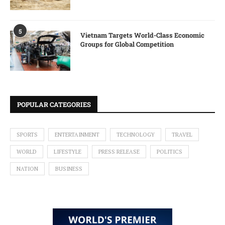
5
Vietnam Targets World-Class Economic
Groups for Global Competition
POPULAR CATEGORIES
SPORTS
ENTERTAINMENT
TECHNOLOGY
TRAVEL
WORLD
LIFESTYLE
PRESS RELEASE
POLITICS
NATION
BUSINESS