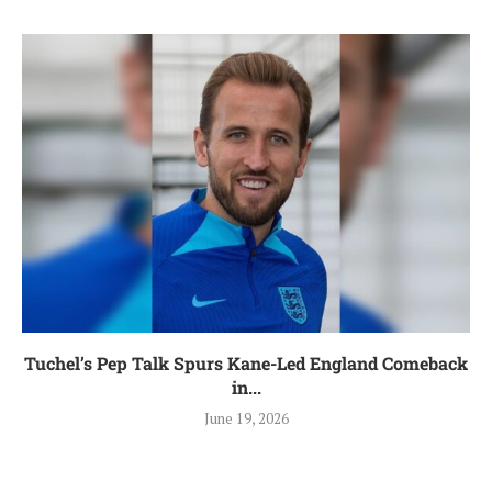
Tuchel’s Pep Talk Spurs Kane-Led England Comeback
in...
June 19, 2026