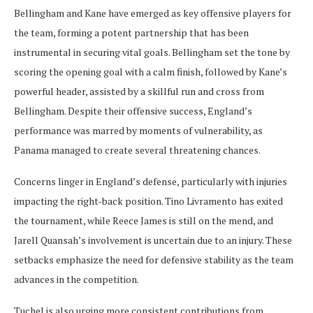
Bellingham and Kane have emerged as key offensive players for
the team, forming a potent partnership that has been
instrumental in securing vital goals. Bellingham set the tone by
scoring the opening goal with a calm finish, followed by Kane’s
powerful header, assisted by a skillful run and cross from
Bellingham. Despite their offensive success, England’s
performance was marred by moments of vulnerability, as
Panama managed to create several threatening chances.
Concerns linger in England’s defense, particularly with injuries
impacting the right-back position. Tino Livramento has exited
the tournament, while Reece James is still on the mend, and
Jarell Quansah’s involvement is uncertain due to an injury. These
setbacks emphasize the need for defensive stability as the team
advances in the competition.
Tuchel is also urging more consistent contributions from