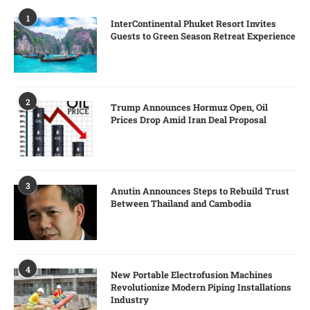
1
InterContinental Phuket Resort Invites
Guests to Green Season Retreat Experience
2
Trump Announces Hormuz Open, Oil
Prices Drop Amid Iran Deal Proposal
3
Anutin Announces Steps to Rebuild Trust
Between Thailand and Cambodia
4
New Portable Electrofusion Machines
Revolutionize Modern Piping Installations
Industry