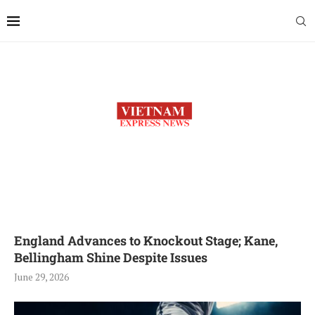
England Advances to Knockout Stage; Kane,
Bellingham Shine Despite Issues
June 29, 2026