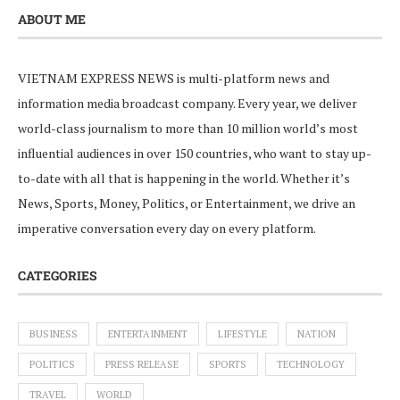
ABOUT ME
VIETNAM EXPRESS NEWS is multi-platform news and
information media broadcast company. Every year, we deliver
world-class journalism to more than 10 million world’s most
influential audiences in over 150 countries, who want to stay up-
to-date with all that is happening in the world. Whether it’s
News, Sports, Money, Politics, or Entertainment, we drive an
imperative conversation every day on every platform.
CATEGORIES
BUSINESS
ENTERTAINMENT
LIFESTYLE
NATION
POLITICS
PRESS RELEASE
SPORTS
TECHNOLOGY
TRAVEL
WORLD