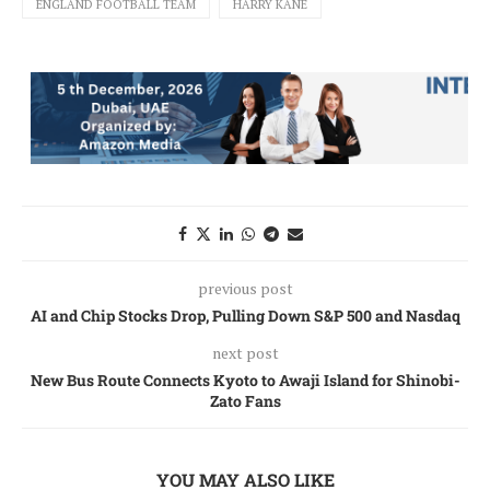
ENGLAND FOOTBALL TEAM
HARRY KANE
previous post
AI and Chip Stocks Drop, Pulling Down S&P 500 and Nasdaq
next post
New Bus Route Connects Kyoto to Awaji Island for Shinobi-
Zato Fans
YOU MAY ALSO LIKE