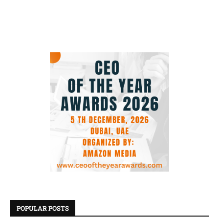
POPULAR POSTS