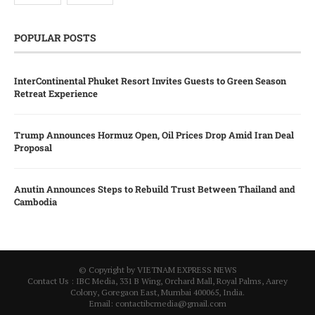
POPULAR POSTS
InterContinental Phuket Resort Invites Guests to Green Season
Retreat Experience
Trump Announces Hormuz Open, Oil Prices Drop Amid Iran Deal
Proposal
Anutin Announces Steps to Rebuild Trust Between Thailand and
Cambodia
© Copyright by VIETNAM EXPRESS NEWS
Contact Us : IBC Media, 331 B Wing, Orchard Mall, Royal Palms, Aarey
Colony, Goregaon East, Mumbai 400065, India.
Email:
contactibcmedia@gmail.com