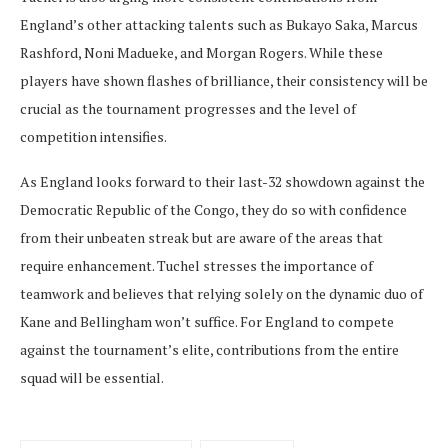
England’s other attacking talents such as Bukayo Saka, Marcus
Rashford, Noni Madueke, and Morgan Rogers. While these
players have shown flashes of brilliance, their consistency will be
crucial as the tournament progresses and the level of
competition intensifies.
As England looks forward to their last-32 showdown against the
Democratic Republic of the Congo, they do so with confidence
from their unbeaten streak but are aware of the areas that
require enhancement. Tuchel stresses the importance of
teamwork and believes that relying solely on the dynamic duo of
Kane and Bellingham won’t suffice. For England to compete
against the tournament’s elite, contributions from the entire
squad will be essential.