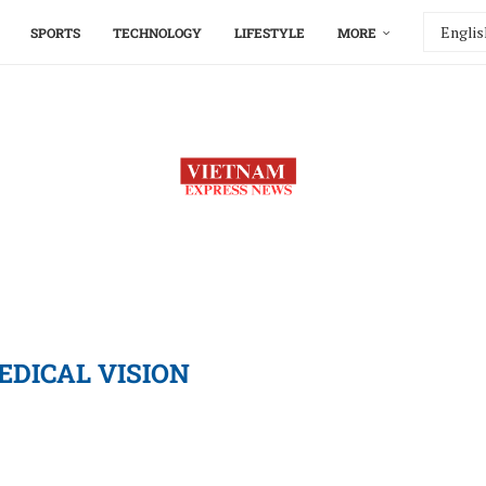
SPORTS
TECHNOLOGY
LIFESTYLE
MORE
EDICAL VISION