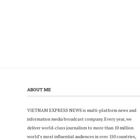
ABOUT ME
VIETNAM EXPRESS NEWS is multi-platform news and
information media broadcast company. Every year, we
deliver world-class journalism to more than 10 million
world’s most influential audiences in over 150 countries,