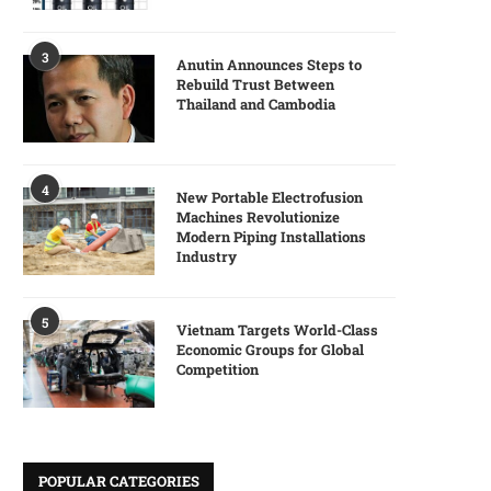
3
Anutin Announces Steps to
Rebuild Trust Between
Thailand and Cambodia
4
New Portable Electrofusion
Machines Revolutionize
Modern Piping Installations
Industry
5
Vietnam Targets World-Class
Economic Groups for Global
Competition
POPULAR CATEGORIES