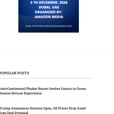
POPULAR POSTS
InterContinental Phuket Resort Invites Guests to Green
Season Retreat Experience
Trump Announces Hormuz Open, Oil Prices Drop Amid
Iran Deal Proposal