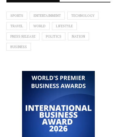
SPORTS
ENTERTAINMENT
TECHNOLOGY
TRAVEL
WORLD
LIFESTYLE
PRESS RELEASE
POLITICS
NATION
BUSINESS