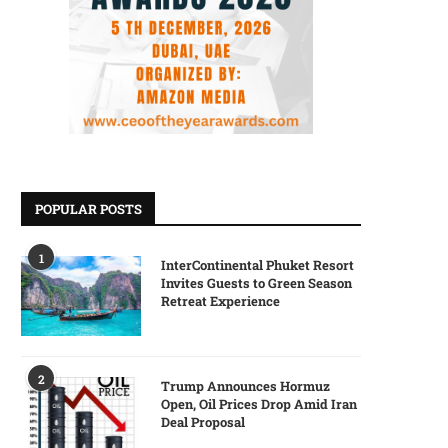
POPULAR POSTS
1
InterContinental Phuket Resort
Invites Guests to Green Season
Retreat Experience
2
Trump Announces Hormuz
Open, Oil Prices Drop Amid Iran
Deal Proposal