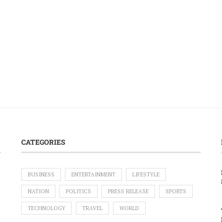
CATEGORIES
BUSINESS
ENTERTAINMENT
LIFESTYLE
NATION
POLITICS
PRESS RELEASE
SPORTS
TECHNOLOGY
TRAVEL
WORLD