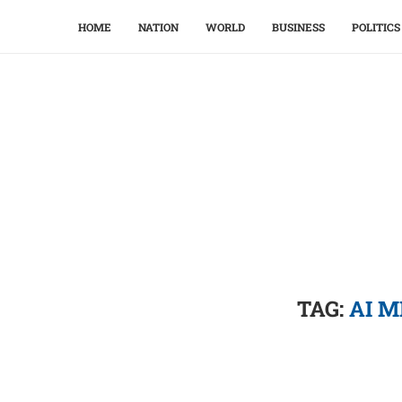
HOME
NATION
WORLD
BUSINESS
POLITICS
TAG:
AI M