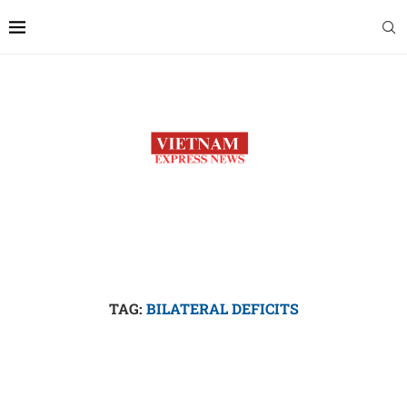
TAG:
BILATERAL DEFICITS