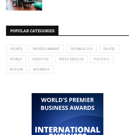
POPULAR CATEGORIES
SPORTS
ENTERTAINMENT
TECHNOLOGY
TRAVEL
WORLD
LIFESTYLE
PRESS RELEASE
POLITICS
NATION
BUSINESS