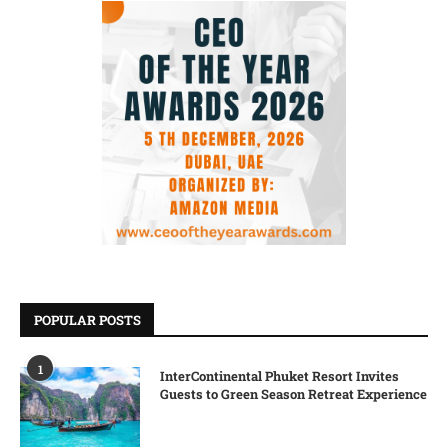
POPULAR POSTS
1
InterContinental Phuket Resort Invites
Guests to Green Season Retreat Experience