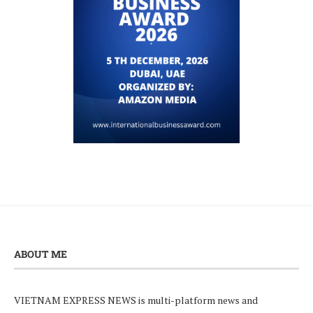
ABOUT ME
VIETNAM EXPRESS NEWS is multi-platform news and