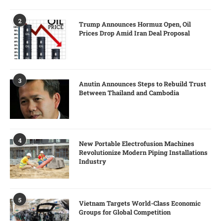
2
Trump Announces Hormuz Open, Oil
Prices Drop Amid Iran Deal Proposal
3
Anutin Announces Steps to Rebuild Trust
Between Thailand and Cambodia
4
New Portable Electrofusion Machines
Revolutionize Modern Piping Installations
Industry
5
Vietnam Targets World-Class Economic
Groups for Global Competition