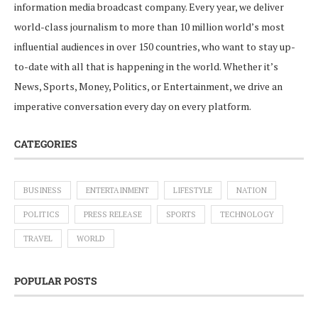
information media broadcast company. Every year, we deliver
world-class journalism to more than 10 million world’s most
influential audiences in over 150 countries, who want to stay up-
to-date with all that is happening in the world. Whether it’s
News, Sports, Money, Politics, or Entertainment, we drive an
imperative conversation every day on every platform.
CATEGORIES
BUSINESS
ENTERTAINMENT
LIFESTYLE
NATION
POLITICS
PRESS RELEASE
SPORTS
TECHNOLOGY
TRAVEL
WORLD
POPULAR POSTS