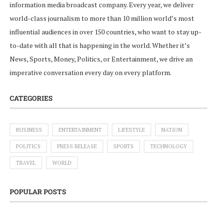
information media broadcast company. Every year, we deliver
world-class journalism to more than 10 million world’s most
influential audiences in over 150 countries, who want to stay up-
to-date with all that is happening in the world. Whether it’s
News, Sports, Money, Politics, or Entertainment, we drive an
imperative conversation every day on every platform.
CATEGORIES
BUSINESS
ENTERTAINMENT
LIFESTYLE
NATION
POLITICS
PRESS RELEASE
SPORTS
TECHNOLOGY
TRAVEL
WORLD
POPULAR POSTS