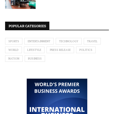
POPULAR CATEGORIES
SPORTS
ENTERTAINMENT
TECHNOLOGY
TRAVEL
WORLD
LIFESTYLE
PRESS RELEASE
POLITICS
NATION
BUSINESS