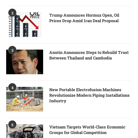
2
Trump Announces Hormuz Open, Oil
Prices Drop Amid Iran Deal Proposal
3
Anutin Announces Steps to Rebuild Trust
Between Thailand and Cambodia
4
New Portable Electrofusion Machines
Revolutionize Modern Piping Installations
Industry
5
Vietnam Targets World-Class Economic
Groups for Global Competition