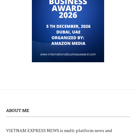
ABOUT ME
VIETNAM EXPRESS NEWS is multi-platform news and