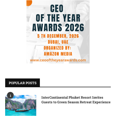
POPULAR POSTS
1
InterContinental Phuket Resort Invites
Guests to Green Season Retreat Experience