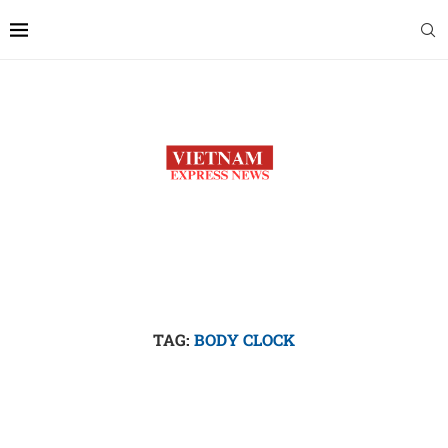
TAG:
BODY CLOCK