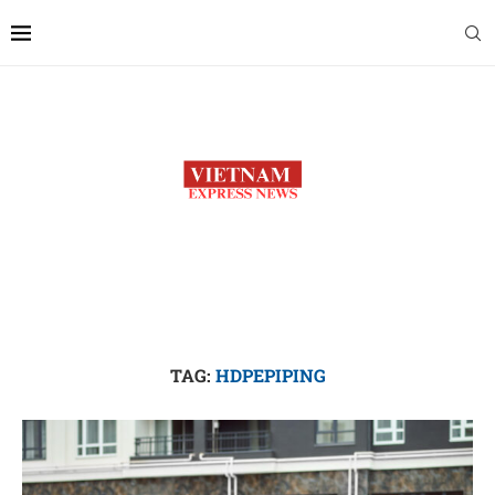
TAG:
HDPEPIPING