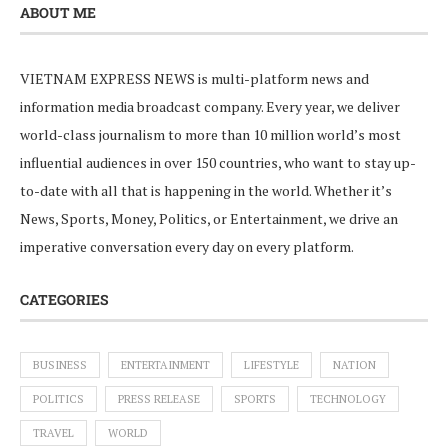
ABOUT ME
VIETNAM EXPRESS NEWS is multi-platform news and
information media broadcast company. Every year, we deliver
world-class journalism to more than 10 million world’s most
influential audiences in over 150 countries, who want to stay up-
to-date with all that is happening in the world. Whether it’s
News, Sports, Money, Politics, or Entertainment, we drive an
imperative conversation every day on every platform.
CATEGORIES
BUSINESS
ENTERTAINMENT
LIFESTYLE
NATION
POLITICS
PRESS RELEASE
SPORTS
TECHNOLOGY
TRAVEL
WORLD