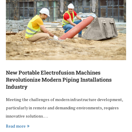
New Portable Electrofusion Machines
Revolutionize Modern Piping Installations
Industry
Meeting the challenges of modern infrastructure development,
particularly in remote and demanding environments, requires
innovative solutions. …
Read more