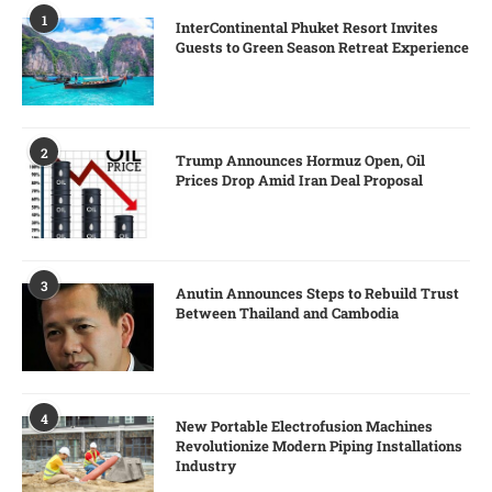
1
InterContinental Phuket Resort Invites
Guests to Green Season Retreat Experience
2
Trump Announces Hormuz Open, Oil
Prices Drop Amid Iran Deal Proposal
3
Anutin Announces Steps to Rebuild Trust
Between Thailand and Cambodia
4
New Portable Electrofusion Machines
Revolutionize Modern Piping Installations
Industry