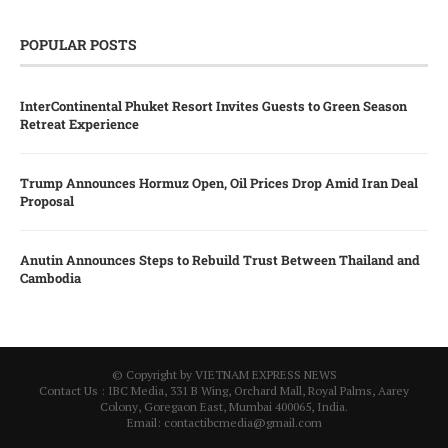
POPULAR POSTS
InterContinental Phuket Resort Invites Guests to Green Season
Retreat Experience
Trump Announces Hormuz Open, Oil Prices Drop Amid Iran Deal
Proposal
Anutin Announces Steps to Rebuild Trust Between Thailand and
Cambodia
© Copyright by VIETNAM EXPRESS NEWS
Contact Us : IBC Media, 331 B Wing, Orchard Mall, Royal Palms, Aarey
Colony, Goregaon East, Mumbai 400065, India.
Email:
contactibcmedia@gmail.com