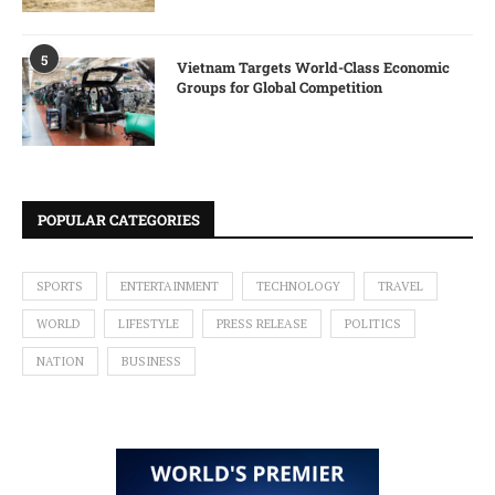
5
Vietnam Targets World-Class Economic
Groups for Global Competition
POPULAR CATEGORIES
SPORTS
ENTERTAINMENT
TECHNOLOGY
TRAVEL
WORLD
LIFESTYLE
PRESS RELEASE
POLITICS
NATION
BUSINESS