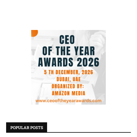
POPULAR POSTS