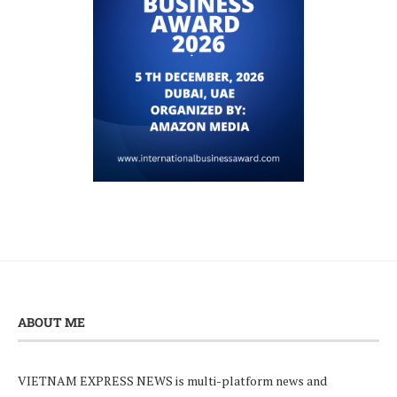
ABOUT ME
VIETNAM EXPRESS NEWS is multi-platform news and