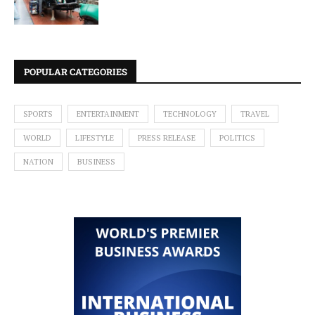
POPULAR CATEGORIES
SPORTS
ENTERTAINMENT
TECHNOLOGY
TRAVEL
WORLD
LIFESTYLE
PRESS RELEASE
POLITICS
NATION
BUSINESS