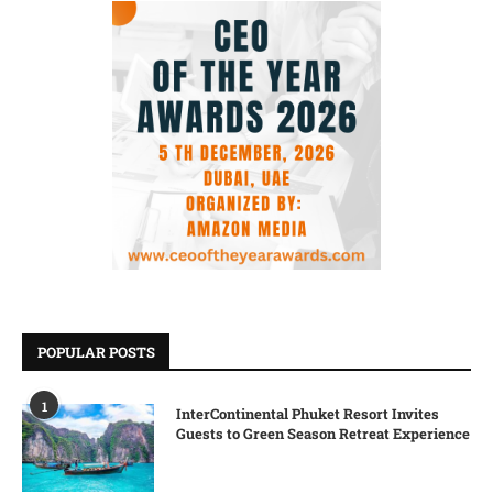
POPULAR POSTS
1
InterContinental Phuket Resort Invites
Guests to Green Season Retreat Experience