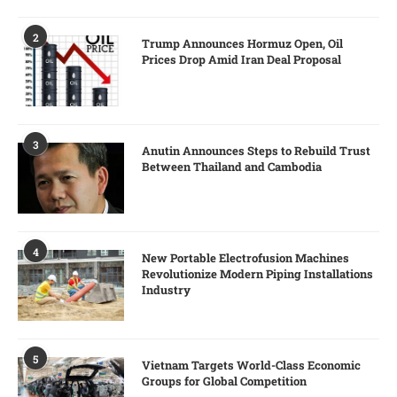
2
Trump Announces Hormuz Open, Oil
Prices Drop Amid Iran Deal Proposal
3
Anutin Announces Steps to Rebuild Trust
Between Thailand and Cambodia
4
New Portable Electrofusion Machines
Revolutionize Modern Piping Installations
Industry
5
Vietnam Targets World-Class Economic
Groups for Global Competition