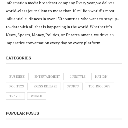
information media broadcast company. Every year, we deliver
world-class journalism to more than 10 million world’s most
influential audiences in over 150 countries, who want to stay up-
to-date with all that is happening in the world. Whether it’s
News, Sports, Money, Politics, or Entertainment, we drive an
imperative conversation every day on every platform.
CATEGORIES
BUSINESS
ENTERTAINMENT
LIFESTYLE
NATION
POLITICS
PRESS RELEASE
SPORTS
TECHNOLOGY
TRAVEL
WORLD
POPULAR POSTS