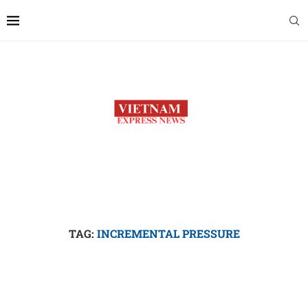
TAG:
INCREMENTAL PRESSURE