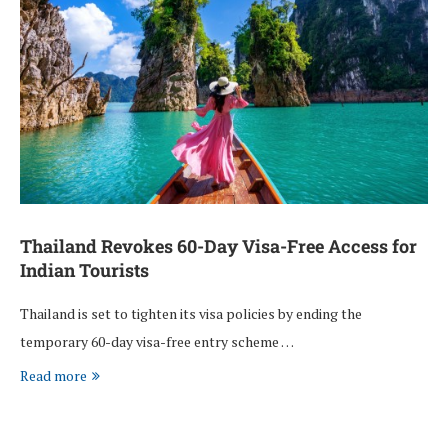
Thailand Revokes 60-Day Visa-Free Access for
Indian Tourists
Thailand is set to tighten its visa policies by ending the
temporary 60-day visa-free entry scheme …
Read more