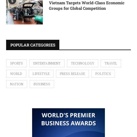
5
Vietnam Targets World-Class Economic
Groups for Global Competition
POPULAR CATEGORIES
SPORTS
ENTERTAINMENT
TECHNOLOGY
TRAVEL
WORLD
LIFESTYLE
PRESS RELEASE
POLITICS
NATION
BUSINESS