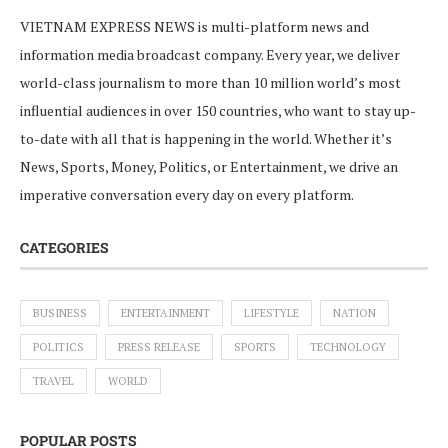
VIETNAM EXPRESS NEWS is multi-platform news and
information media broadcast company. Every year, we deliver
world-class journalism to more than 10 million world’s most
influential audiences in over 150 countries, who want to stay up-
to-date with all that is happening in the world. Whether it’s
News, Sports, Money, Politics, or Entertainment, we drive an
imperative conversation every day on every platform.
CATEGORIES
BUSINESS
ENTERTAINMENT
LIFESTYLE
NATION
POLITICS
PRESS RELEASE
SPORTS
TECHNOLOGY
TRAVEL
WORLD
POPULAR POSTS