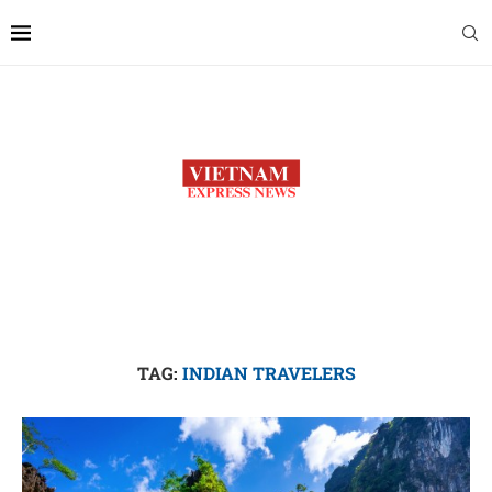
TAG:
INDIAN TRAVELERS