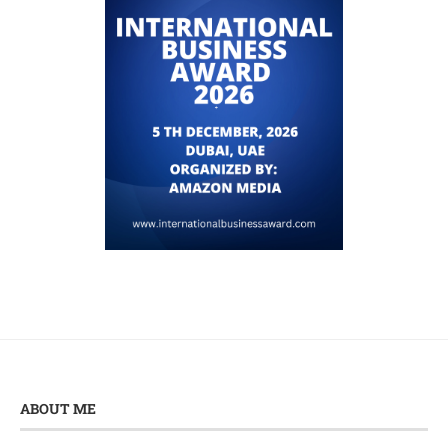
ABOUT ME