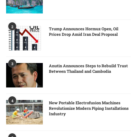
2
Trump Announces Hormuz Open, Oil
Prices Drop Amid Iran Deal Proposal
3
Anutin Announces Steps to Rebuild Trust
Between Thailand and Cambodia
4
New Portable Electrofusion Machines
Revolutionize Modern Piping Installations
Industry