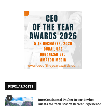
POPULAR POSTS
1
InterContinental Phuket Resort Invites
Guests to Green Season Retreat Experience