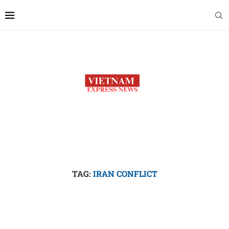
TAG:
IRAN CONFLICT