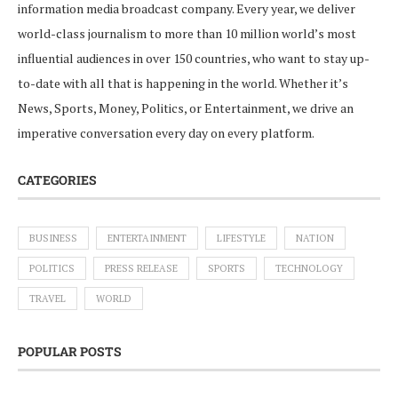
information media broadcast company. Every year, we deliver
world-class journalism to more than 10 million world’s most
influential audiences in over 150 countries, who want to stay up-
to-date with all that is happening in the world. Whether it’s
News, Sports, Money, Politics, or Entertainment, we drive an
imperative conversation every day on every platform.
CATEGORIES
BUSINESS
ENTERTAINMENT
LIFESTYLE
NATION
POLITICS
PRESS RELEASE
SPORTS
TECHNOLOGY
TRAVEL
WORLD
POPULAR POSTS