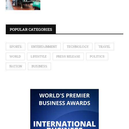
POPULAR CATEGORIES
SPORTS
ENTERTAINMENT
TECHNOLOGY
TRAVEL
WORLD
LIFESTYLE
PRESS RELEASE
POLITICS
NATION
BUSINESS