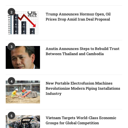
2
Trump Announces Hormuz Open, Oil
Prices Drop Amid Iran Deal Proposal
3
Anutin Announces Steps to Rebuild Trust
Between Thailand and Cambodia
4
New Portable Electrofusion Machines
Revolutionize Modern Piping Installations
Industry
5
Vietnam Targets World-Class Economic
Groups for Global Competition