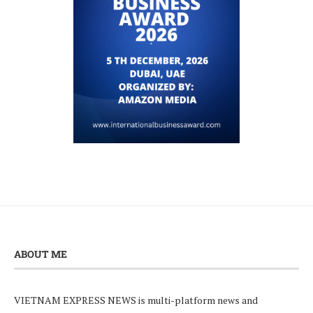
ABOUT ME
VIETNAM EXPRESS NEWS is multi-platform news and