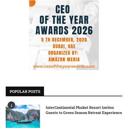
POPULAR POSTS
1
InterContinental Phuket Resort Invites
Guests to Green Season Retreat Experience