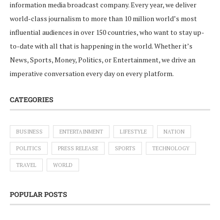
information media broadcast company. Every year, we deliver
world-class journalism to more than 10 million world’s most
influential audiences in over 150 countries, who want to stay up-
to-date with all that is happening in the world. Whether it’s
News, Sports, Money, Politics, or Entertainment, we drive an
imperative conversation every day on every platform.
CATEGORIES
BUSINESS
ENTERTAINMENT
LIFESTYLE
NATION
POLITICS
PRESS RELEASE
SPORTS
TECHNOLOGY
TRAVEL
WORLD
POPULAR POSTS