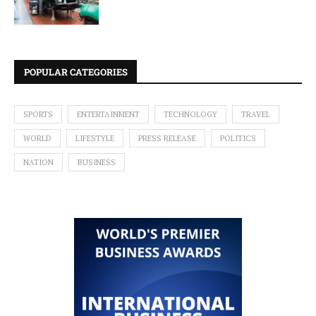
POPULAR CATEGORIES
SPORTS
ENTERTAINMENT
TECHNOLOGY
TRAVEL
WORLD
LIFESTYLE
PRESS RELEASE
POLITICS
NATION
BUSINESS