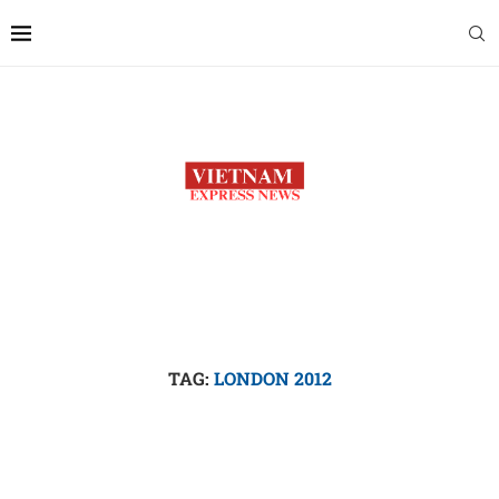
TAG:
LONDON 2012