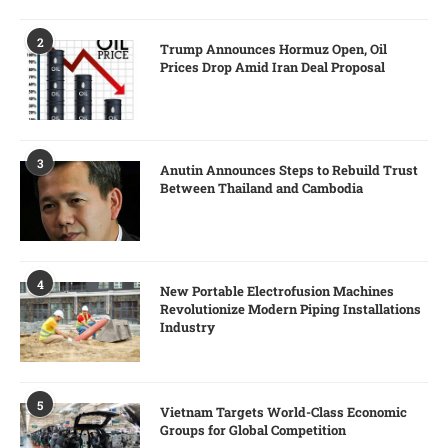
2
Trump Announces Hormuz Open, Oil
Prices Drop Amid Iran Deal Proposal
3
Anutin Announces Steps to Rebuild Trust
Between Thailand and Cambodia
4
New Portable Electrofusion Machines
Revolutionize Modern Piping Installations
Industry
5
Vietnam Targets World-Class Economic
Groups for Global Competition