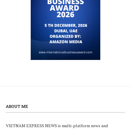
ABOUT ME
VIETNAM EXPRESS NEWS is multi-platform news and