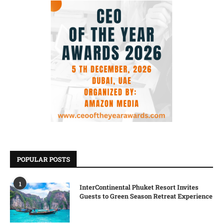
POPULAR POSTS
1
InterContinental Phuket Resort Invites
Guests to Green Season Retreat Experience