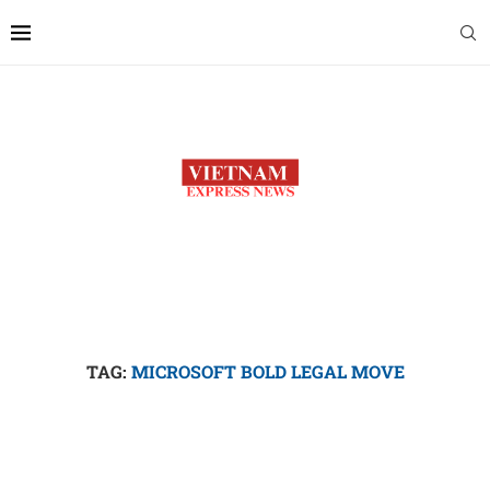
TAG:
MICROSOFT BOLD LEGAL MOVE