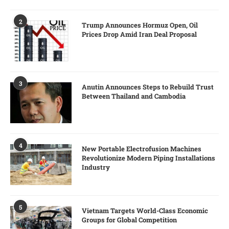
2
Trump Announces Hormuz Open, Oil
Prices Drop Amid Iran Deal Proposal
3
Anutin Announces Steps to Rebuild Trust
Between Thailand and Cambodia
4
New Portable Electrofusion Machines
Revolutionize Modern Piping Installations
Industry
5
Vietnam Targets World-Class Economic
Groups for Global Competition