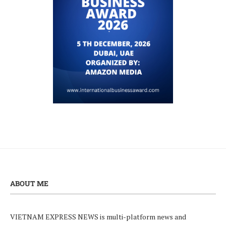
ABOUT ME
VIETNAM EXPRESS NEWS is multi-platform news and