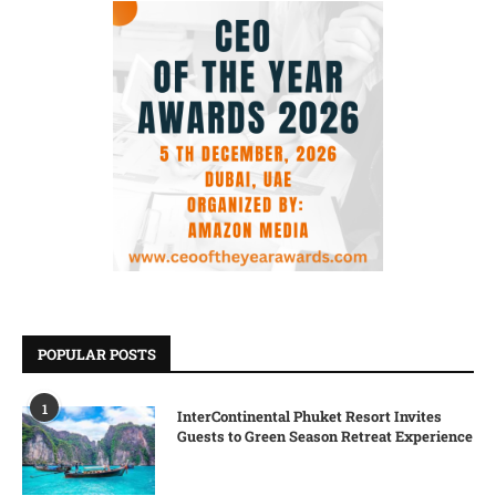
POPULAR POSTS
1
InterContinental Phuket Resort Invites
Guests to Green Season Retreat Experience