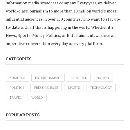
information media broadcast company. Every year, we deliver
world-class journalism to more than 10 million world’s most
influential audiences in over 150 countries, who want to stay up-
to-date with all that is happening in the world. Whether it’s
News, Sports, Money, Politics, or Entertainment, we drive an
imperative conversation every day on every platform.
CATEGORIES
BUSINESS
ENTERTAINMENT
LIFESTYLE
NATION
POLITICS
PRESS RELEASE
SPORTS
TECHNOLOGY
TRAVEL
WORLD
POPULAR POSTS