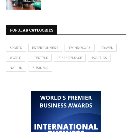
POPULAR CATEGORIES
SPORTS
ENTERTAINMENT
TECHNOLOGY
TRAVEL
WORLD
LIFESTYLE
PRESS RELEASE
POLITICS
NATION
BUSINESS