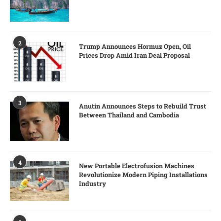
2
Trump Announces Hormuz Open, Oil
Prices Drop Amid Iran Deal Proposal
3
Anutin Announces Steps to Rebuild Trust
Between Thailand and Cambodia
4
New Portable Electrofusion Machines
Revolutionize Modern Piping Installations
Industry