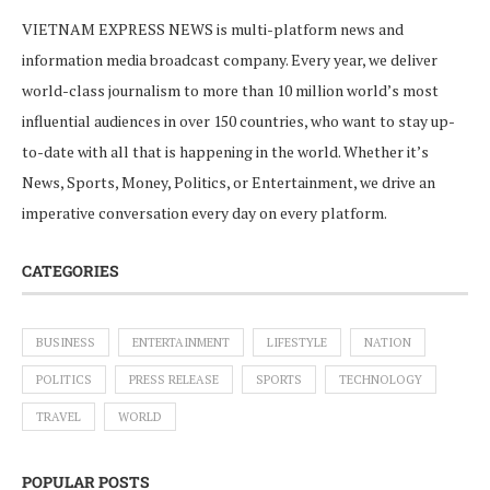
VIETNAM EXPRESS NEWS is multi-platform news and
information media broadcast company. Every year, we deliver
world-class journalism to more than 10 million world’s most
influential audiences in over 150 countries, who want to stay up-
to-date with all that is happening in the world. Whether it’s
News, Sports, Money, Politics, or Entertainment, we drive an
imperative conversation every day on every platform.
CATEGORIES
BUSINESS
ENTERTAINMENT
LIFESTYLE
NATION
POLITICS
PRESS RELEASE
SPORTS
TECHNOLOGY
TRAVEL
WORLD
POPULAR POSTS