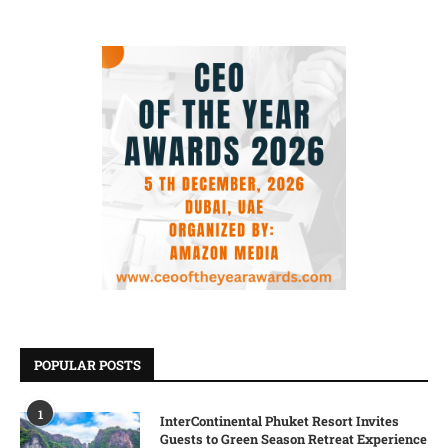
POPULAR POSTS
1
InterContinental Phuket Resort Invites
Guests to Green Season Retreat Experience