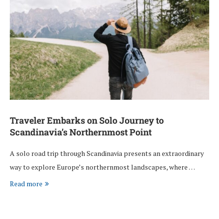
Traveler Embarks on Solo Journey to
Scandinavia’s Northernmost Point
A solo road trip through Scandinavia presents an extraordinary
way to explore Europe’s northernmost landscapes, where …
Read more