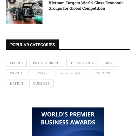
5
Vietnam Targets World-Class Economic
Groups for Global Competition
POPULAR CATEGORIES
SPORTS
ENTERTAINMENT
TECHNOLOGY
TRAVEL
WORLD
LIFESTYLE
PRESS RELEASE
POLITICS
NATION
BUSINESS