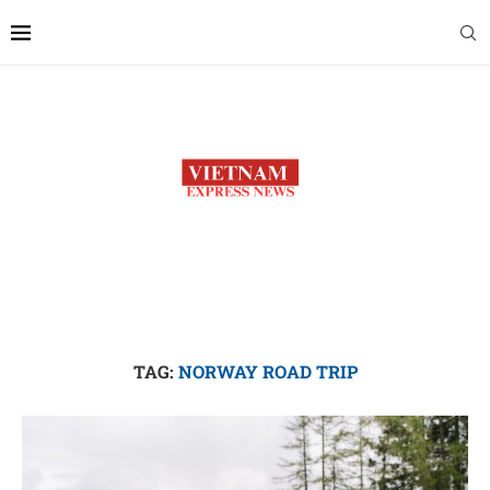
TAG:
NORWAY ROAD TRIP