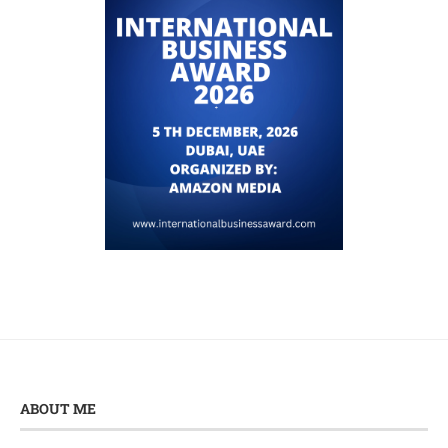
ABOUT ME