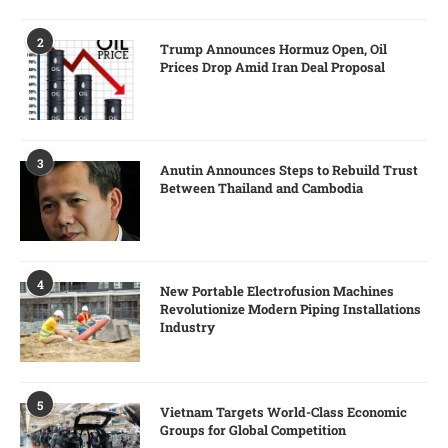
2
Trump Announces Hormuz Open, Oil
Prices Drop Amid Iran Deal Proposal
3
Anutin Announces Steps to Rebuild Trust
Between Thailand and Cambodia
4
New Portable Electrofusion Machines
Revolutionize Modern Piping Installations
Industry
5
Vietnam Targets World-Class Economic
Groups for Global Competition