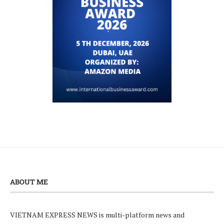
ABOUT ME
VIETNAM EXPRESS NEWS is multi-platform news and