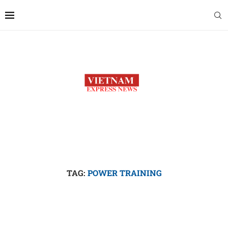
TAG:
POWER TRAINING