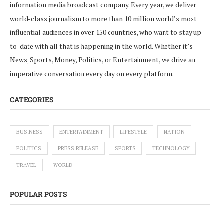
information media broadcast company. Every year, we deliver
world-class journalism to more than 10 million world’s most
influential audiences in over 150 countries, who want to stay up-
to-date with all that is happening in the world. Whether it’s
News, Sports, Money, Politics, or Entertainment, we drive an
imperative conversation every day on every platform.
CATEGORIES
BUSINESS
ENTERTAINMENT
LIFESTYLE
NATION
POLITICS
PRESS RELEASE
SPORTS
TECHNOLOGY
TRAVEL
WORLD
POPULAR POSTS