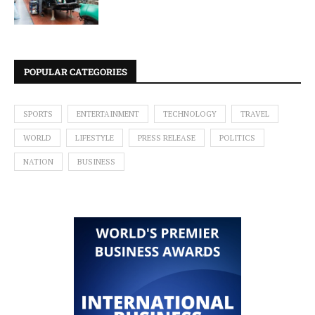
POPULAR CATEGORIES
SPORTS
ENTERTAINMENT
TECHNOLOGY
TRAVEL
WORLD
LIFESTYLE
PRESS RELEASE
POLITICS
NATION
BUSINESS