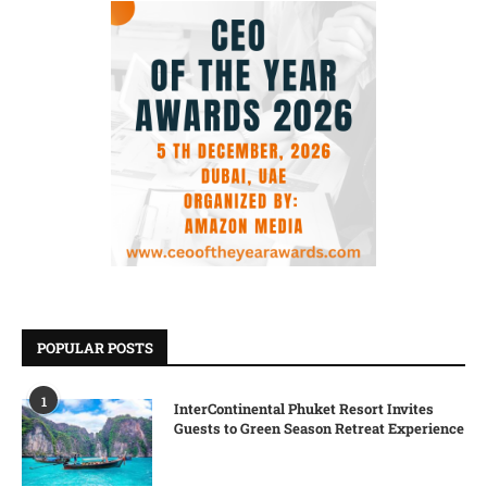
POPULAR POSTS
1
InterContinental Phuket Resort Invites
Guests to Green Season Retreat Experience