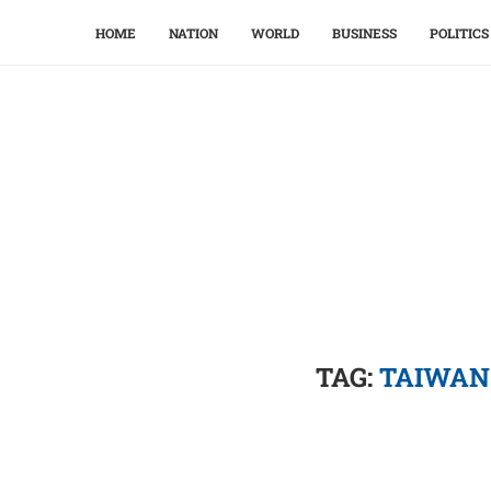
HOME
NATION
WORLD
BUSINESS
POLITICS
TAG:
TAIWAN