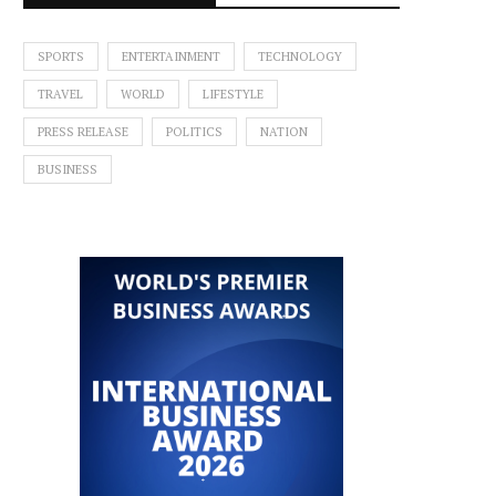
SPORTS
ENTERTAINMENT
TECHNOLOGY
TRAVEL
WORLD
LIFESTYLE
PRESS RELEASE
POLITICS
NATION
BUSINESS