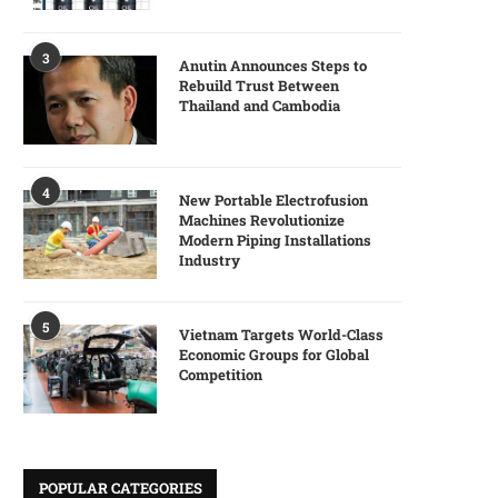
3
Anutin Announces Steps to
Rebuild Trust Between
Thailand and Cambodia
4
New Portable Electrofusion
Machines Revolutionize
Modern Piping Installations
Industry
5
Vietnam Targets World-Class
Economic Groups for Global
Competition
POPULAR CATEGORIES