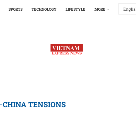
SPORTS
TECHNOLOGY
LIFESTYLE
MORE
-CHINA TENSIONS