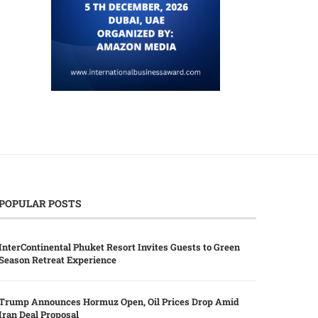
POPULAR POSTS
InterContinental Phuket Resort Invites Guests to Green
Season Retreat Experience
Trump Announces Hormuz Open, Oil Prices Drop Amid
Iran Deal Proposal