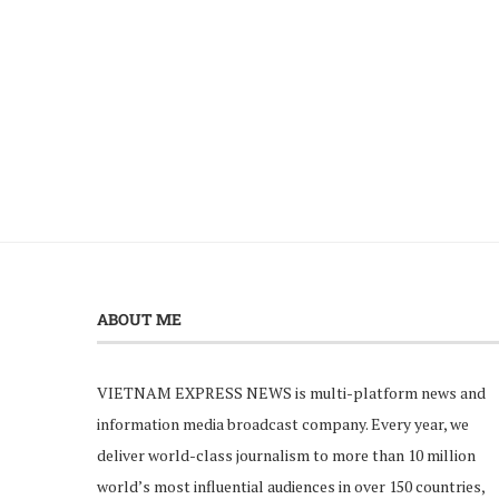
ABOUT ME
VIETNAM EXPRESS NEWS is multi-platform news and
information media broadcast company. Every year, we
deliver world-class journalism to more than 10 million
world’s most influential audiences in over 150 countries,