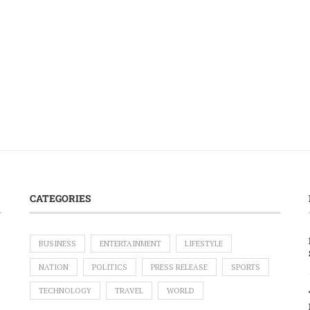
CATEGORIES
BUSINESS
ENTERTAINMENT
LIFESTYLE
NATION
POLITICS
PRESS RELEASE
SPORTS
TECHNOLOGY
TRAVEL
WORLD