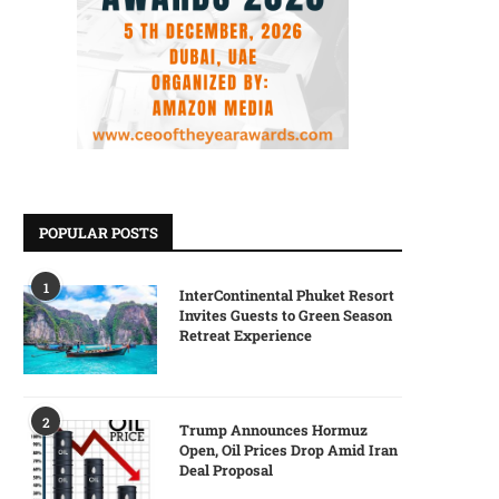
POPULAR POSTS
1
InterContinental Phuket Resort
Invites Guests to Green Season
Retreat Experience
2
Trump Announces Hormuz
Open, Oil Prices Drop Amid Iran
Deal Proposal