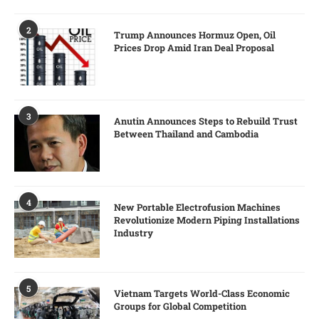
2
Trump Announces Hormuz Open, Oil
Prices Drop Amid Iran Deal Proposal
3
Anutin Announces Steps to Rebuild Trust
Between Thailand and Cambodia
4
New Portable Electrofusion Machines
Revolutionize Modern Piping Installations
Industry
5
Vietnam Targets World-Class Economic
Groups for Global Competition