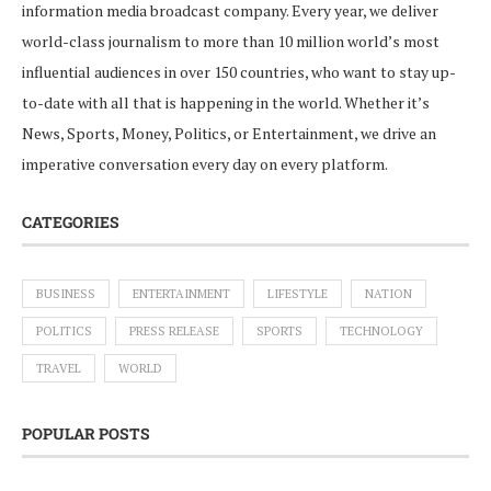
information media broadcast company. Every year, we deliver
world-class journalism to more than 10 million world’s most
influential audiences in over 150 countries, who want to stay up-
to-date with all that is happening in the world. Whether it’s
News, Sports, Money, Politics, or Entertainment, we drive an
imperative conversation every day on every platform.
CATEGORIES
BUSINESS
ENTERTAINMENT
LIFESTYLE
NATION
POLITICS
PRESS RELEASE
SPORTS
TECHNOLOGY
TRAVEL
WORLD
POPULAR POSTS