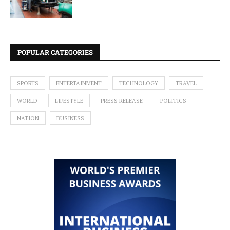
POPULAR CATEGORIES
SPORTS
ENTERTAINMENT
TECHNOLOGY
TRAVEL
WORLD
LIFESTYLE
PRESS RELEASE
POLITICS
NATION
BUSINESS