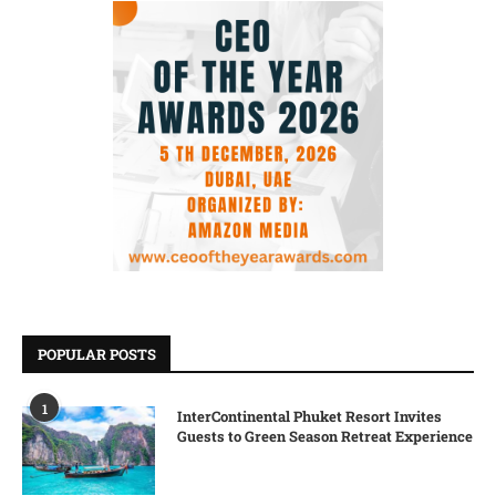
POPULAR POSTS
1
InterContinental Phuket Resort Invites
Guests to Green Season Retreat Experience