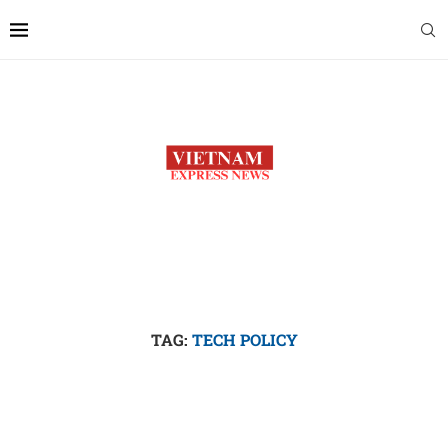
TAG:
TECH POLICY