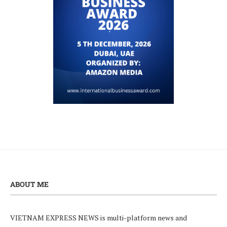
ABOUT ME
VIETNAM EXPRESS NEWS is multi-platform news and