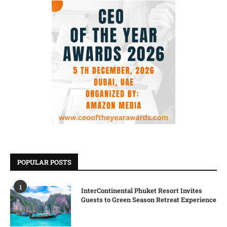
POPULAR POSTS
1
InterContinental Phuket Resort Invites
Guests to Green Season Retreat Experience