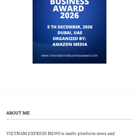
ABOUT ME
VIETNAM EXPRESS NEWS is multi-platform news and