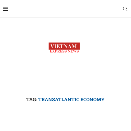
TAG:
TRANSATLANTIC ECONOMY