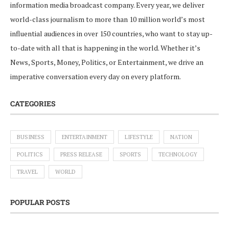
information media broadcast company. Every year, we deliver
world-class journalism to more than 10 million world’s most
influential audiences in over 150 countries, who want to stay up-
to-date with all that is happening in the world. Whether it’s
News, Sports, Money, Politics, or Entertainment, we drive an
imperative conversation every day on every platform.
CATEGORIES
BUSINESS
ENTERTAINMENT
LIFESTYLE
NATION
POLITICS
PRESS RELEASE
SPORTS
TECHNOLOGY
TRAVEL
WORLD
POPULAR POSTS