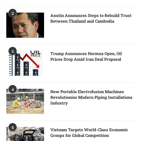
2
Anutin Announces Steps to Rebuild Trust
Between Thailand and Cambodia
3
Trump Announces Hormuz Open, Oil
Prices Drop Amid Iran Deal Proposal
4
New Portable Electrofusion Machines
Revolutionize Modern Piping Installations
Industry
5
Vietnam Targets World-Class Economic
Groups for Global Competition