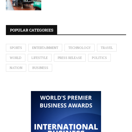
POPULAR CATEGORIES
SPORTS
ENTERTAINMENT
TECHNOLOGY
TRAVEL
WORLD
LIFESTYLE
PRESS RELEASE
POLITICS
NATION
BUSINESS