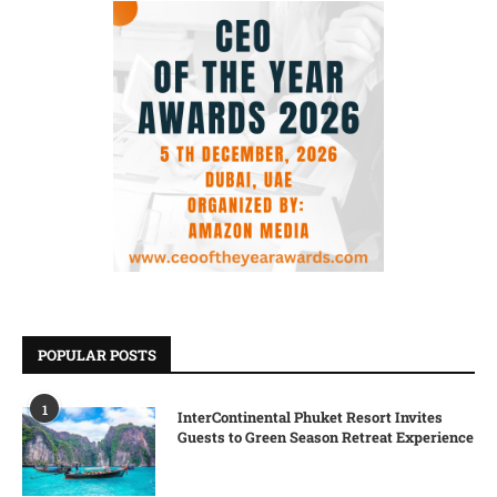
POPULAR POSTS
1
InterContinental Phuket Resort Invites
Guests to Green Season Retreat Experience