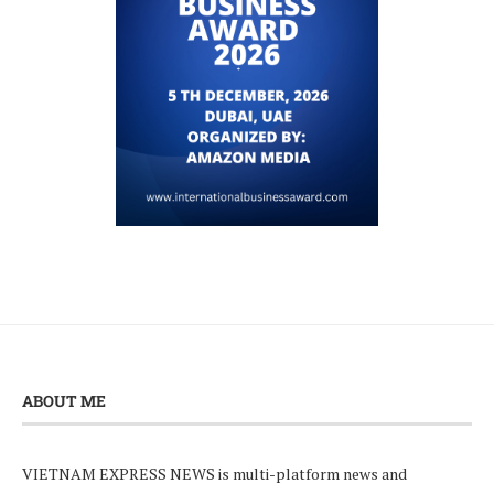
ABOUT ME
VIETNAM EXPRESS NEWS is multi-platform news and