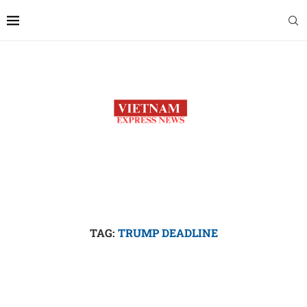
TAG:
TRUMP DEADLINE