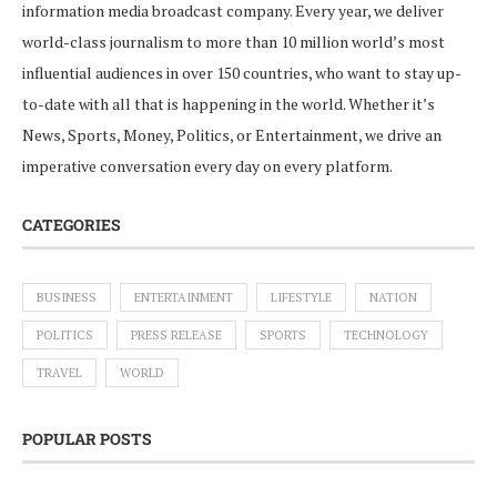
information media broadcast company. Every year, we deliver
world-class journalism to more than 10 million world’s most
influential audiences in over 150 countries, who want to stay up-
to-date with all that is happening in the world. Whether it’s
News, Sports, Money, Politics, or Entertainment, we drive an
imperative conversation every day on every platform.
CATEGORIES
BUSINESS
ENTERTAINMENT
LIFESTYLE
NATION
POLITICS
PRESS RELEASE
SPORTS
TECHNOLOGY
TRAVEL
WORLD
POPULAR POSTS