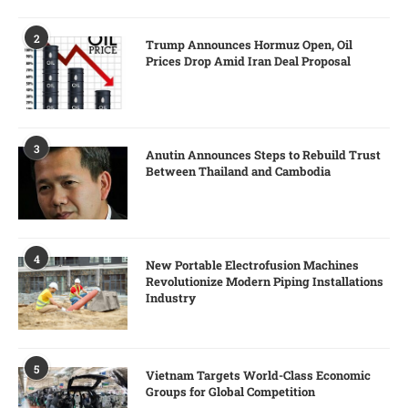
2
Trump Announces Hormuz Open, Oil
Prices Drop Amid Iran Deal Proposal
3
Anutin Announces Steps to Rebuild Trust
Between Thailand and Cambodia
4
New Portable Electrofusion Machines
Revolutionize Modern Piping Installations
Industry
5
Vietnam Targets World-Class Economic
Groups for Global Competition