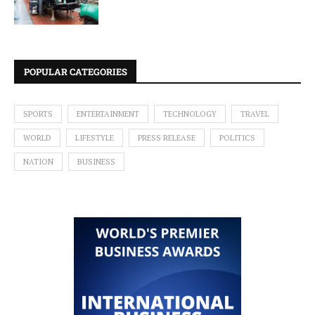
POPULAR CATEGORIES
SPORTS
ENTERTAINMENT
TECHNOLOGY
TRAVEL
WORLD
LIFESTYLE
PRESS RELEASE
POLITICS
NATION
BUSINESS