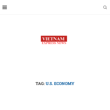
TAG:
U.S. ECONOMY