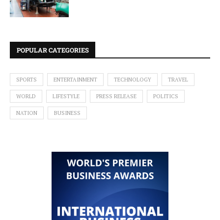
POPULAR CATEGORIES
SPORTS
ENTERTAINMENT
TECHNOLOGY
TRAVEL
WORLD
LIFESTYLE
PRESS RELEASE
POLITICS
NATION
BUSINESS