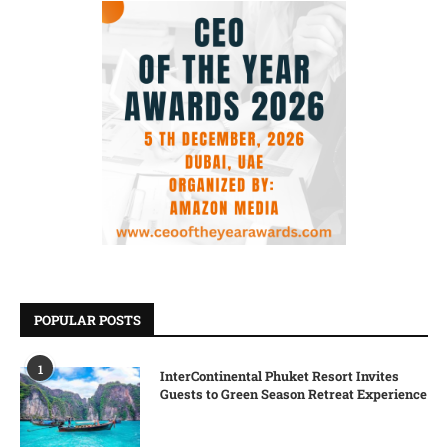
POPULAR POSTS
1
InterContinental Phuket Resort Invites
Guests to Green Season Retreat Experience