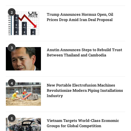
2
Trump Announces Hormuz Open, Oil
Prices Drop Amid Iran Deal Proposal
3
Anutin Announces Steps to Rebuild Trust
Between Thailand and Cambodia
4
New Portable Electrofusion Machines
Revolutionize Modern Piping Installations
Industry
5
Vietnam Targets World-Class Economic
Groups for Global Competition