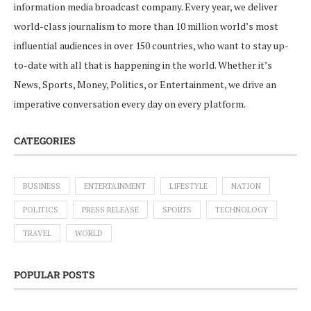
information media broadcast company. Every year, we deliver
world-class journalism to more than 10 million world’s most
influential audiences in over 150 countries, who want to stay up-
to-date with all that is happening in the world. Whether it’s
News, Sports, Money, Politics, or Entertainment, we drive an
imperative conversation every day on every platform.
CATEGORIES
BUSINESS
ENTERTAINMENT
LIFESTYLE
NATION
POLITICS
PRESS RELEASE
SPORTS
TECHNOLOGY
TRAVEL
WORLD
POPULAR POSTS