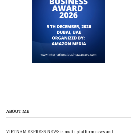
ABOUT ME
VIETNAM EXPRESS NEWS is multi-platform news and