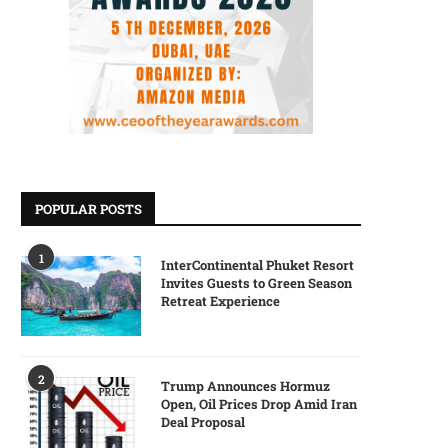
POPULAR POSTS
1
InterContinental Phuket Resort
Invites Guests to Green Season
Retreat Experience
2
Trump Announces Hormuz
Open, Oil Prices Drop Amid Iran
Deal Proposal