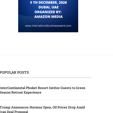
POPULAR POSTS
InterContinental Phuket Resort Invites Guests to Green
Season Retreat Experience
Trump Announces Hormuz Open, Oil Prices Drop Amid
Iran Deal Proposal