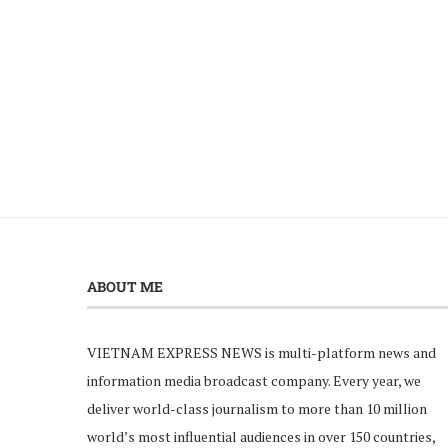
ABOUT ME
VIETNAM EXPRESS NEWS is multi-platform news and
information media broadcast company. Every year, we
deliver world-class journalism to more than 10 million
world’s most influential audiences in over 150 countries,