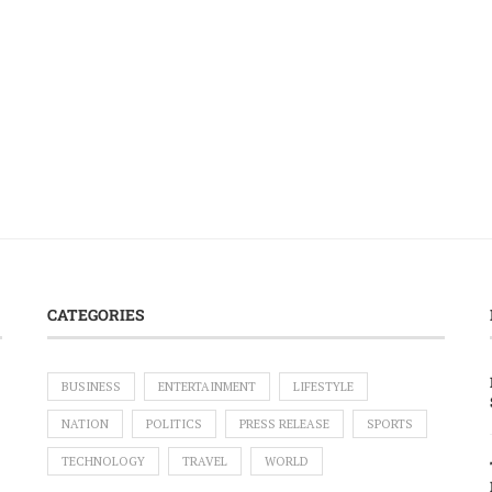
CATEGORIES
BUSINESS
ENTERTAINMENT
LIFESTYLE
NATION
POLITICS
PRESS RELEASE
SPORTS
TECHNOLOGY
TRAVEL
WORLD