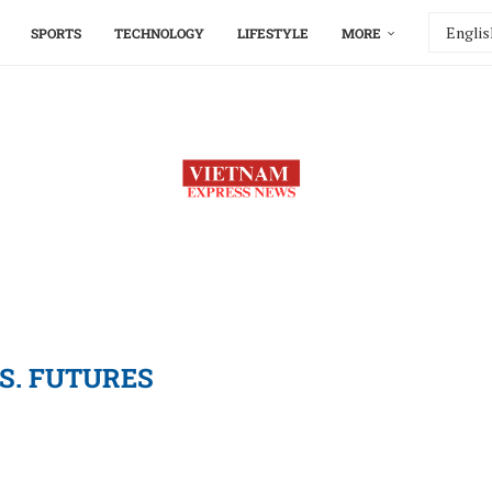
SPORTS
TECHNOLOGY
LIFESTYLE
MORE
.S. FUTURES