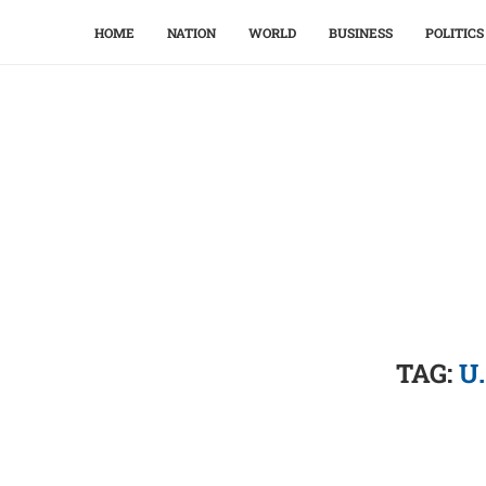
HOME
NATION
WORLD
BUSINESS
POLITICS
TAG:
U