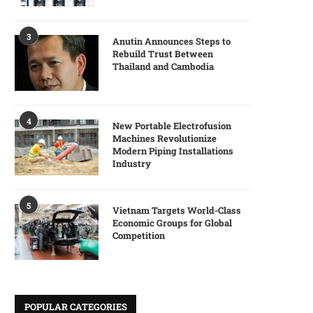
3
Anutin Announces Steps to
Rebuild Trust Between
Thailand and Cambodia
4
New Portable Electrofusion
Machines Revolutionize
Modern Piping Installations
Industry
5
Vietnam Targets World-Class
Economic Groups for Global
Competition
POPULAR CATEGORIES