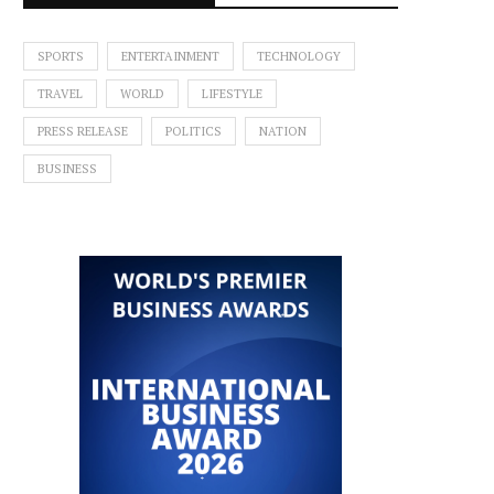
SPORTS
ENTERTAINMENT
TECHNOLOGY
TRAVEL
WORLD
LIFESTYLE
PRESS RELEASE
POLITICS
NATION
BUSINESS