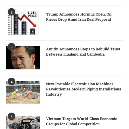
2
Trump Announces Hormuz Open, Oil
Prices Drop Amid Iran Deal Proposal
3
Anutin Announces Steps to Rebuild Trust
Between Thailand and Cambodia
4
New Portable Electrofusion Machines
Revolutionize Modern Piping Installations
Industry
5
Vietnam Targets World-Class Economic
Groups for Global Competition