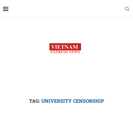
TAG:
UNIVERSITY CENSORSHIP