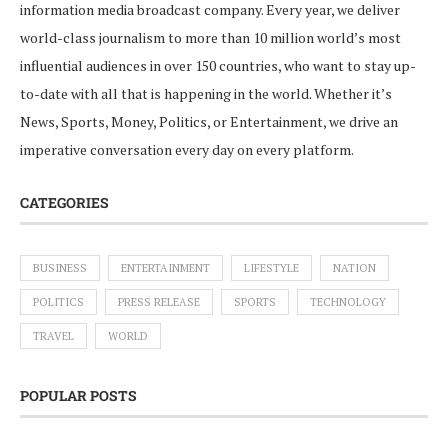
information media broadcast company. Every year, we deliver
world-class journalism to more than 10 million world’s most
influential audiences in over 150 countries, who want to stay up-
to-date with all that is happening in the world. Whether it’s
News, Sports, Money, Politics, or Entertainment, we drive an
imperative conversation every day on every platform.
CATEGORIES
BUSINESS
ENTERTAINMENT
LIFESTYLE
NATION
POLITICS
PRESS RELEASE
SPORTS
TECHNOLOGY
TRAVEL
WORLD
POPULAR POSTS