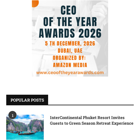
POPULAR POSTS
1
InterContinental Phuket Resort Invites
Guests to Green Season Retreat Experience