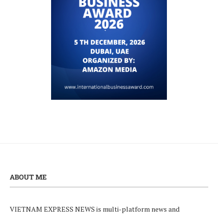
ABOUT ME
VIETNAM EXPRESS NEWS is multi-platform news and