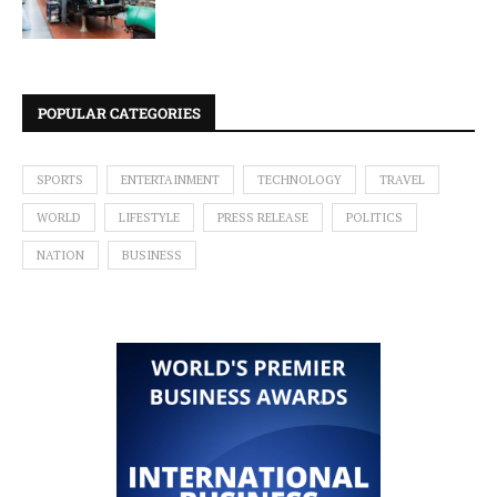
POPULAR CATEGORIES
SPORTS
ENTERTAINMENT
TECHNOLOGY
TRAVEL
WORLD
LIFESTYLE
PRESS RELEASE
POLITICS
NATION
BUSINESS