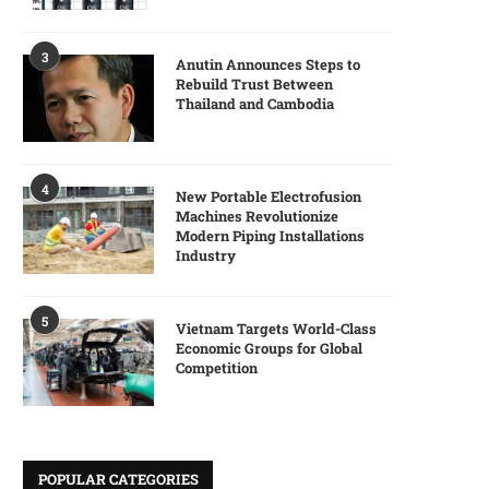
3
Anutin Announces Steps to
Rebuild Trust Between
Thailand and Cambodia
4
New Portable Electrofusion
Machines Revolutionize
Modern Piping Installations
Industry
5
Vietnam Targets World-Class
Economic Groups for Global
Competition
POPULAR CATEGORIES