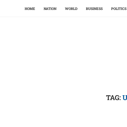
HOME
NATION
WORLD
BUSINESS
POLITICS
TAG:
U