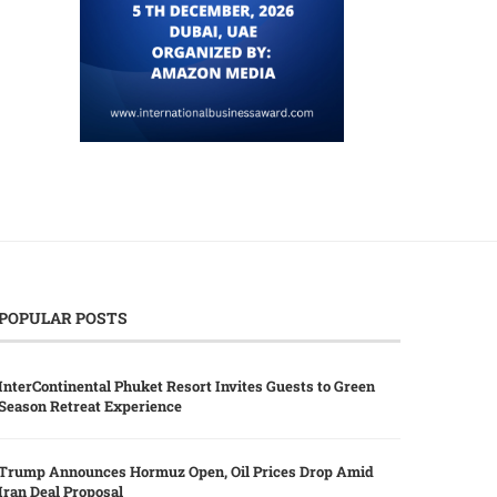
POPULAR POSTS
InterContinental Phuket Resort Invites Guests to Green
Season Retreat Experience
Trump Announces Hormuz Open, Oil Prices Drop Amid
Iran Deal Proposal