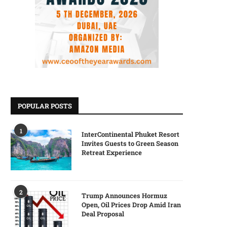
POPULAR POSTS
1
InterContinental Phuket Resort
Invites Guests to Green Season
Retreat Experience
2
Trump Announces Hormuz
Open, Oil Prices Drop Amid Iran
Deal Proposal