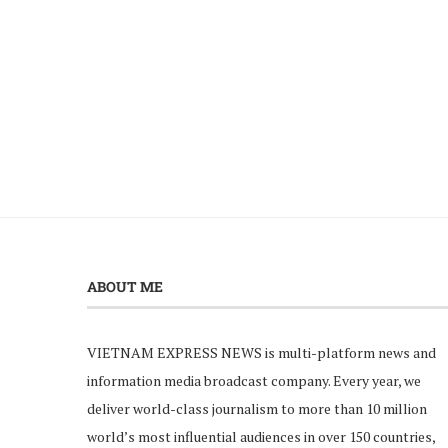
ABOUT ME
VIETNAM EXPRESS NEWS is multi-platform news and
information media broadcast company. Every year, we
deliver world-class journalism to more than 10 million
world’s most influential audiences in over 150 countries,