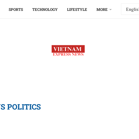
SPORTS
TECHNOLOGY
LIFESTYLE
MORE
S POLITICS