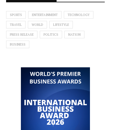
SPORTS
ENTERTAINMENT
TECHNOLOGY
TRAVEL
WORLD
LIFESTYLE
PRESS RELEASE
POLITICS
NATION
BUSINESS