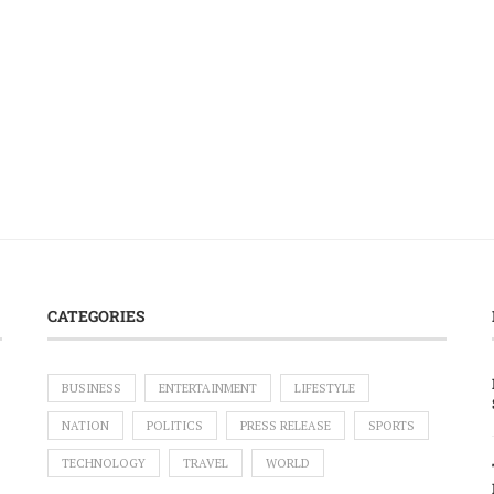
CATEGORIES
BUSINESS
ENTERTAINMENT
LIFESTYLE
NATION
POLITICS
PRESS RELEASE
SPORTS
TECHNOLOGY
TRAVEL
WORLD