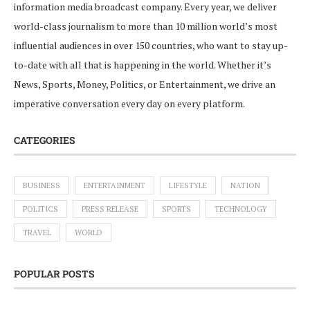
information media broadcast company. Every year, we deliver
world-class journalism to more than 10 million world’s most
influential audiences in over 150 countries, who want to stay up-
to-date with all that is happening in the world. Whether it’s
News, Sports, Money, Politics, or Entertainment, we drive an
imperative conversation every day on every platform.
CATEGORIES
BUSINESS
ENTERTAINMENT
LIFESTYLE
NATION
POLITICS
PRESS RELEASE
SPORTS
TECHNOLOGY
TRAVEL
WORLD
POPULAR POSTS