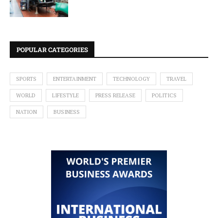
POPULAR CATEGORIES
SPORTS
ENTERTAINMENT
TECHNOLOGY
TRAVEL
WORLD
LIFESTYLE
PRESS RELEASE
POLITICS
NATION
BUSINESS