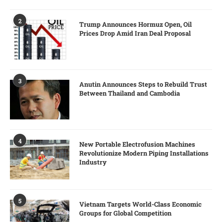
2
Trump Announces Hormuz Open, Oil
Prices Drop Amid Iran Deal Proposal
3
Anutin Announces Steps to Rebuild Trust
Between Thailand and Cambodia
4
New Portable Electrofusion Machines
Revolutionize Modern Piping Installations
Industry
5
Vietnam Targets World-Class Economic
Groups for Global Competition