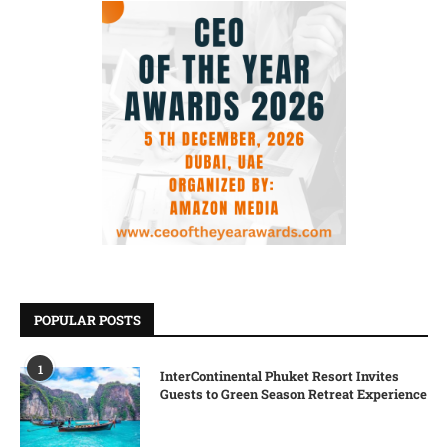
POPULAR POSTS
1
InterContinental Phuket Resort Invites
Guests to Green Season Retreat Experience