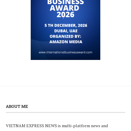
ABOUT ME
VIETNAM EXPRESS NEWS is multi-platform news and