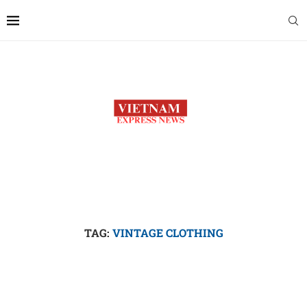
TAG:
VINTAGE CLOTHING