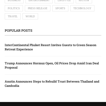
BUSINESS
ENTERTAINMENT
LIFESTYLE
NATION
POLITICS
PRESS RELEASE
SPORTS
TECHNOLOGY
TRAVEL
WORLD
POPULAR POSTS
InterContinental Phuket Resort Invites Guests to Green Season
Retreat Experience
Trump Announces Hormuz Open, Oil Prices Drop Amid Iran Deal
Proposal
Anutin Announces Steps to Rebuild Trust Between Thailand and
Cambodia