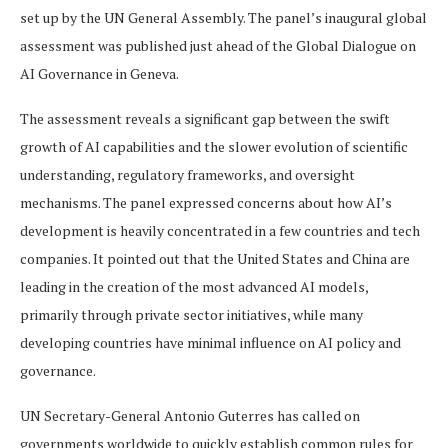
set up by the UN General Assembly. The panel’s inaugural global
assessment was published just ahead of the Global Dialogue on
AI Governance in Geneva.
The assessment reveals a significant gap between the swift
growth of AI capabilities and the slower evolution of scientific
understanding, regulatory frameworks, and oversight
mechanisms. The panel expressed concerns about how AI’s
development is heavily concentrated in a few countries and tech
companies. It pointed out that the United States and China are
leading in the creation of the most advanced AI models,
primarily through private sector initiatives, while many
developing countries have minimal influence on AI policy and
governance.
UN Secretary-General Antonio Guterres has called on
governments worldwide to quickly establish common rules for