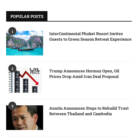
POPULAR POSTS
1
InterContinental Phuket Resort Invites
Guests to Green Season Retreat Experience
2
Trump Announces Hormuz Open, Oil
Prices Drop Amid Iran Deal Proposal
3
Anutin Announces Steps to Rebuild Trust
Between Thailand and Cambodia