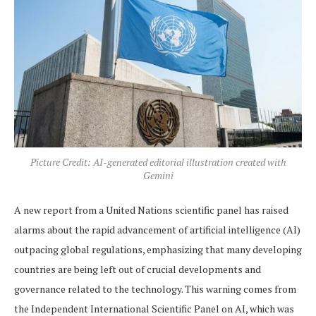
Picture Credit: AI-generated editorial illustration created with
Gemini
A new report from a United Nations scientific panel has raised
alarms about the rapid advancement of artificial intelligence (AI)
outpacing global regulations, emphasizing that many developing
countries are being left out of crucial developments and
governance related to the technology. This warning comes from
the Independent International Scientific Panel on AI, which was