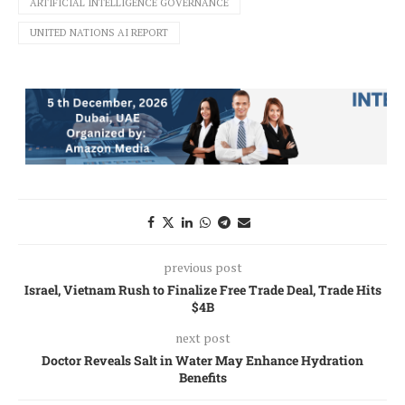
ARTIFICIAL INTELLIGENCE GOVERNANCE
UNITED NATIONS AI REPORT
previous post
Israel, Vietnam Rush to Finalize Free Trade Deal, Trade Hits
$4B
next post
Doctor Reveals Salt in Water May Enhance Hydration
Benefits