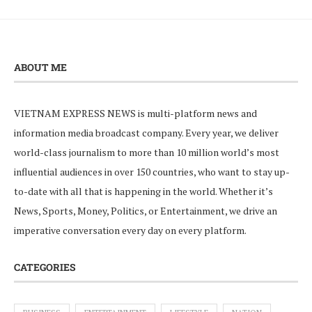
ABOUT ME
VIETNAM EXPRESS NEWS is multi-platform news and
information media broadcast company. Every year, we deliver
world-class journalism to more than 10 million world’s most
influential audiences in over 150 countries, who want to stay up-
to-date with all that is happening in the world. Whether it’s
News, Sports, Money, Politics, or Entertainment, we drive an
imperative conversation every day on every platform.
CATEGORIES