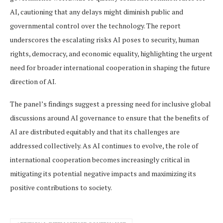
AI, cautioning that any delays might diminish public and
governmental control over the technology. The report
underscores the escalating risks AI poses to security, human
rights, democracy, and economic equality, highlighting the urgent
need for broader international cooperation in shaping the future
direction of AI.
The panel’s findings suggest a pressing need for inclusive global
discussions around AI governance to ensure that the benefits of
AI are distributed equitably and that its challenges are
addressed collectively. As AI continues to evolve, the role of
international cooperation becomes increasingly critical in
mitigating its potential negative impacts and maximizing its
positive contributions to society.