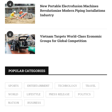
4
New Portable Electrofusion Machines
Revolutionize Modern Piping Installations
Industry
5
Vietnam Targets World-Class Economic
Groups for Global Competition
POPULAR CATEGORIES
SPORTS
ENTERTAINMENT
TECHNOLOGY
TRAVEL
WORLD
LIFESTYLE
PRESS RELEASE
POLITICS
NATION
BUSINESS