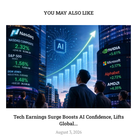
YOU MAY ALSO LIKE
Tech Earnings Surge Boosts AI Confidence, Lifts
Global...
August 3, 2026