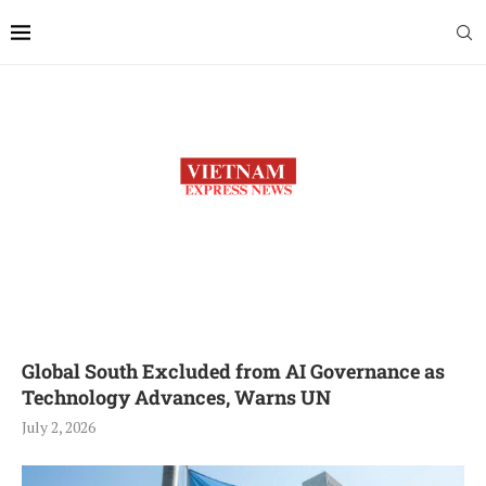
Global South Excluded from AI Governance as
Technology Advances, Warns UN
July 2, 2026