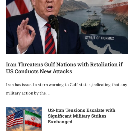
Iran Threatens Gulf Nations with Retaliation if
US Conducts New Attacks
Iran has issued a stern warning to Gulf states, indicating that any
military action by the …
US-Iran Tensions Escalate with
Significant Military Strikes
Exchanged