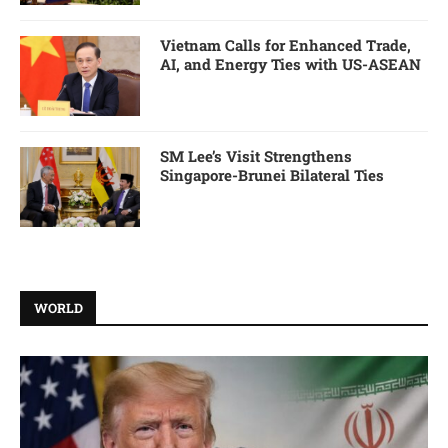
Vietnam Calls for Enhanced Trade,
AI, and Energy Ties with US-ASEAN
SM Lee’s Visit Strengthens
Singapore-Brunei Bilateral Ties
WORLD