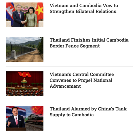
Vietnam and Cambodia Vow to
Strengthen Bilateral Relations.
Thailand Finishes Initial Cambodia
Border Fence Segment
Vietnam’s Central Committee
Convenes to Propel National
Advancement
Thailand Alarmed by China’s Tank
Supply to Cambodia