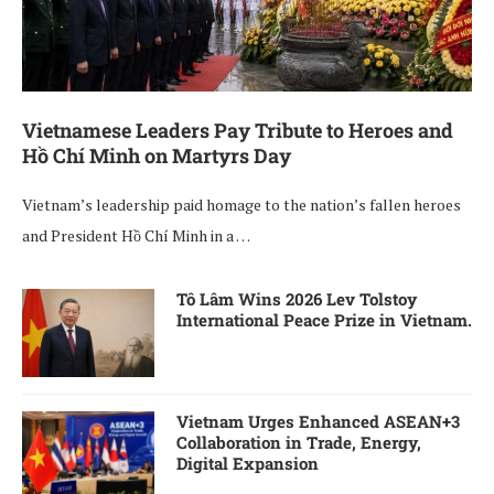
Vietnamese Leaders Pay Tribute to Heroes and
Hồ Chí Minh on Martyrs Day
Vietnam’s leadership paid homage to the nation’s fallen heroes
and President Hồ Chí Minh in a …
Tô Lâm Wins 2026 Lev Tolstoy
International Peace Prize in Vietnam.
Vietnam Urges Enhanced ASEAN+3
Collaboration in Trade, Energy,
Digital Expansion