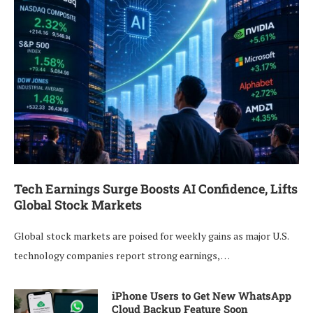
Tech Earnings Surge Boosts AI Confidence, Lifts
Global Stock Markets
Global stock markets are poised for weekly gains as major U.S.
technology companies report strong earnings, …
iPhone Users to Get New WhatsApp
Cloud Backup Feature Soon