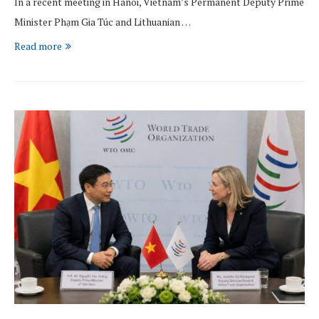
In a recent meeting in Hanoi, Vietnam’s Permanent Deputy Prime
Minister Phạm Gia Túc and Lithuanian …
Read more