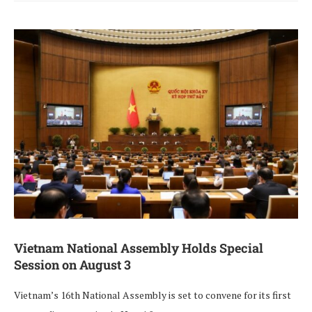
Vietnam National Assembly Holds Special
Session on August 3
Vietnam’s 16th National Assembly is set to convene for its first