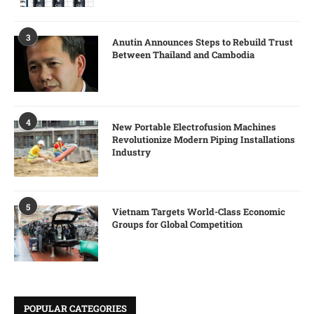
3
Anutin Announces Steps to Rebuild Trust
Between Thailand and Cambodia
4
New Portable Electrofusion Machines
Revolutionize Modern Piping Installations
Industry
5
Vietnam Targets World-Class Economic
Groups for Global Competition
POPULAR CATEGORIES