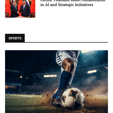
in AI and Strategic Initiatives
SPORTS