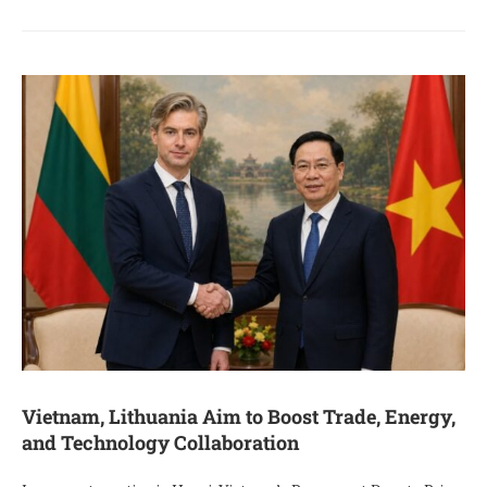
Vietnam, Lithuania Aim to Boost Trade, Energy,
and Technology Collaboration