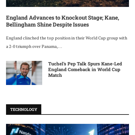
England Advances to Knockout Stage; Kane,
Bellingham Shine Despite Issues
England clinched the top position in their World Cup group with
a 2-0 triumph over Panama, …
Tuchel’s Pep Talk Spurs Kane-Led
England Comeback in World Cup
Match
TECHNOLOGY