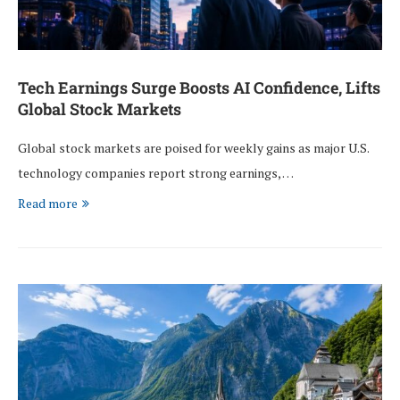
Tech Earnings Surge Boosts AI Confidence, Lifts
Global Stock Markets
Global stock markets are poised for weekly gains as major U.S.
technology companies report strong earnings, …
Read more