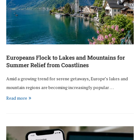
Europeans Flock to Lakes and Mountains for
Summer Relief from Coastlines
Amid a growing trend for serene getaways, Europe’s lakes and
mountain regions are becoming increasingly popular …
Read more