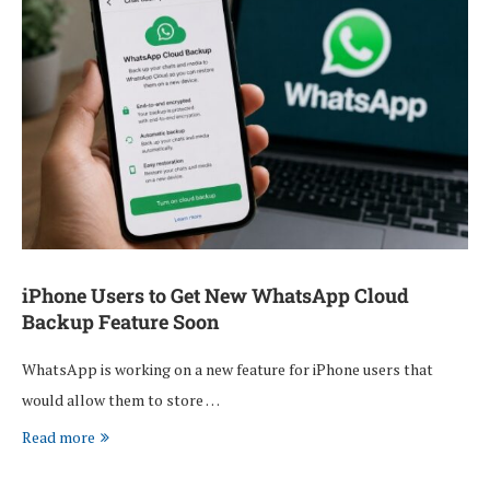
iPhone Users to Get New WhatsApp Cloud
Backup Feature Soon
WhatsApp is working on a new feature for iPhone users that
would allow them to store …
Read more