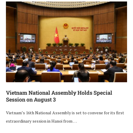
Vietnam National Assembly Holds Special
Session on August 3
Vietnam’s 16th National Assembly is set to convene for its first
extraordinary session in Hanoi from …