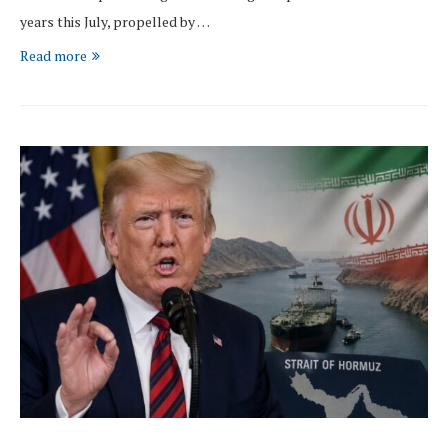
years this July, propelled by …
Read more