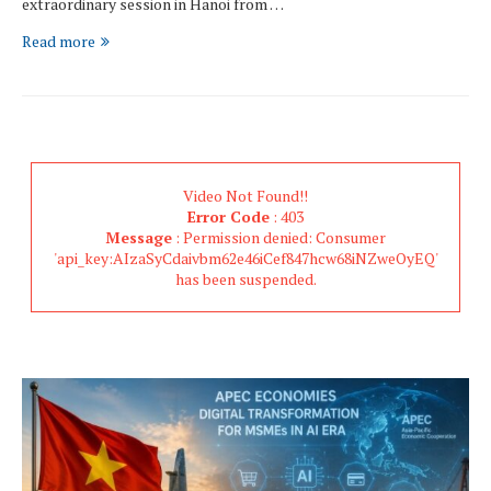
extraordinary session in Hanoi from …
Read more
Video Not Found!!
Error Code
: 403
Message
: Permission denied: Consumer
'api_key:AIzaSyCdaivbm62e46iCef847hcw68iNZweOyEQ'
has been suspended.