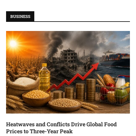
BUSINESS
Heatwaves and Conflicts Drive Global Food
Prices to Three-Year Peak