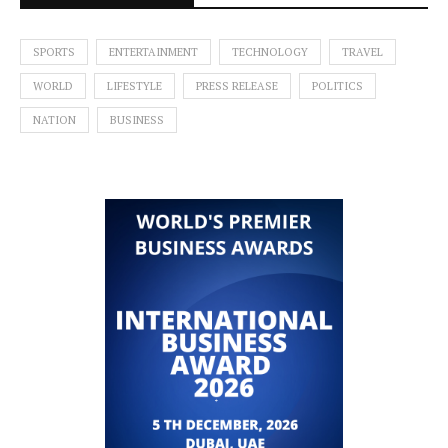
SPORTS
ENTERTAINMENT
TECHNOLOGY
TRAVEL
WORLD
LIFESTYLE
PRESS RELEASE
POLITICS
NATION
BUSINESS