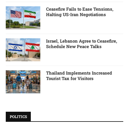
Ceasefire Fails to Ease Tensions,
Halting US-Iran Negotiations
Israel, Lebanon Agree to Ceasefire,
Schedule New Peace Talks
Thailand Implements Increased
Tourist Tax for Visitors
POLITICS