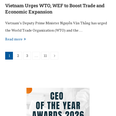
Vietnam Urges WTO, WEF to Boost Trade and
Economic Expansion
Vietnam’s Deputy Prime Minister Nguyễn Văn Thắng has urged
the World Trade Organization (WTO) and the …
Read more
1
2
3
…
11