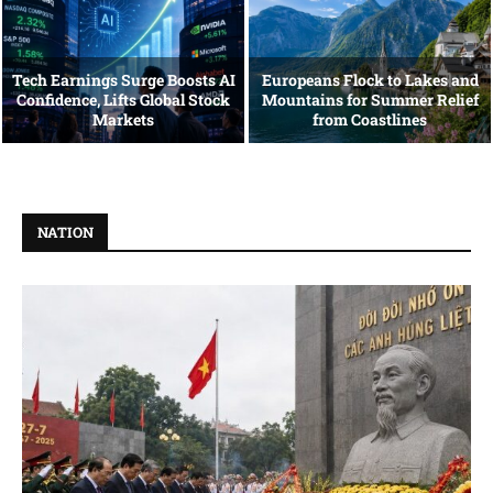
Tech Earnings Surge Boosts AI
Europeans Flock to Lakes and
Confidence, Lifts Global Stock
Mountains for Summer Relief
Markets
from Coastlines
NATION