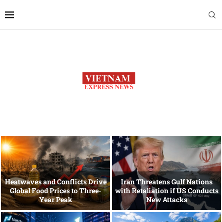
Heatwaves and Conflicts Drive
Iran Threatens Gulf Nations
Global Food Prices to Three-
with Retaliation if US Conducts
Year Peak
New Attacks