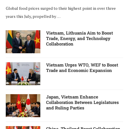
Global food prices surged to their highest point in over three
years this July, propelled by …
Vietnam, Lithuania Aim to Boost
Trade, Energy, and Technology
Collaboration
Vietnam Urges WTO, WEF to Boost
Trade and Economic Expansion
Japan, Vietnam Enhance
Collaboration Between Legislatures
and Ruling Parties
China, Thailand Boost Collaboration