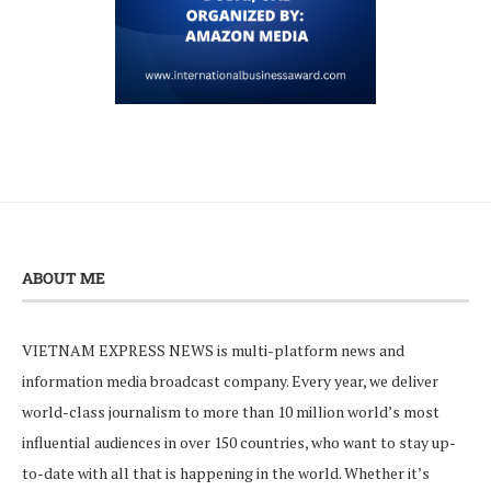
ABOUT ME
VIETNAM EXPRESS NEWS is multi-platform news and
information media broadcast company. Every year, we deliver
world-class journalism to more than 10 million world’s most
influential audiences in over 150 countries, who want to stay up-
to-date with all that is happening in the world. Whether it’s