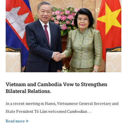
Vietnam and Cambodia Vow to Strengthen
Bilateral Relations.
In a recent meeting in Hanoi, Vietnamese General Secretary and
State President Tô Lâm welcomed Cambodian …
Read more