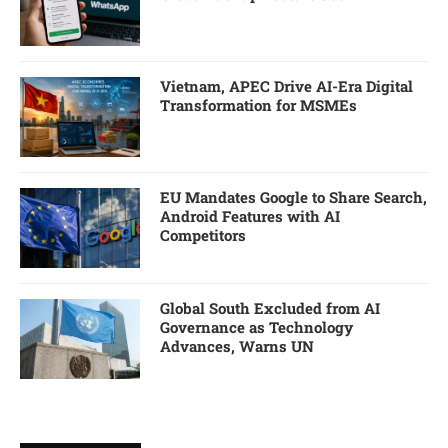
Vietnam, APEC Drive AI-Era Digital
Transformation for MSMEs
EU Mandates Google to Share Search,
Android Features with AI
Competitors
Global South Excluded from AI
Governance as Technology
Advances, Warns UN