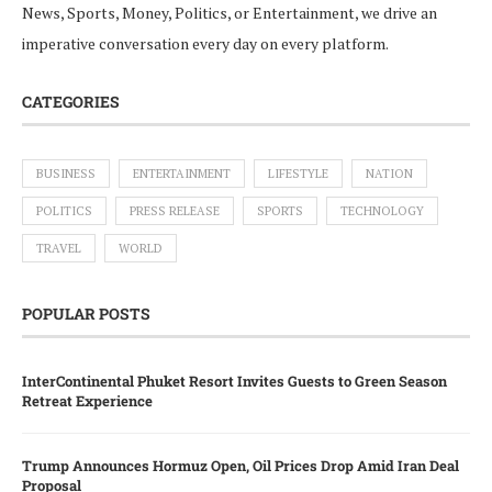
News, Sports, Money, Politics, or Entertainment, we drive an
imperative conversation every day on every platform.
CATEGORIES
BUSINESS
ENTERTAINMENT
LIFESTYLE
NATION
POLITICS
PRESS RELEASE
SPORTS
TECHNOLOGY
TRAVEL
WORLD
POPULAR POSTS
InterContinental Phuket Resort Invites Guests to Green Season
Retreat Experience
Trump Announces Hormuz Open, Oil Prices Drop Amid Iran Deal
Proposal