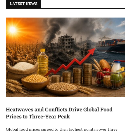
LATEST NEWS
Heatwaves and Conflicts Drive Global Food
Prices to Three-Year Peak
Global food prices surged to their highest point in over three