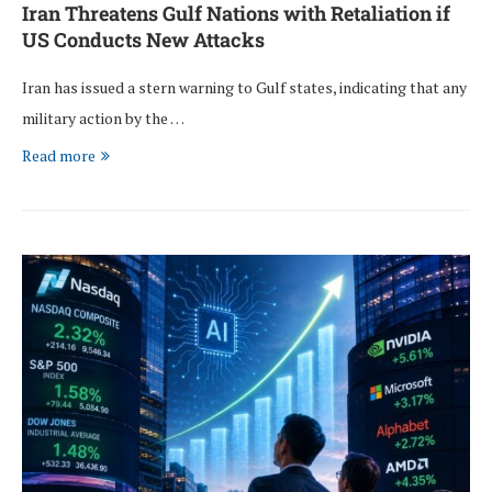
Iran Threatens Gulf Nations with Retaliation if
US Conducts New Attacks
Iran has issued a stern warning to Gulf states, indicating that any
military action by the …
Read more