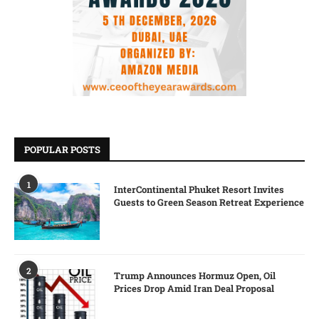
POPULAR POSTS
1
InterContinental Phuket Resort Invites
Guests to Green Season Retreat Experience
2
Trump Announces Hormuz Open, Oil
Prices Drop Amid Iran Deal Proposal