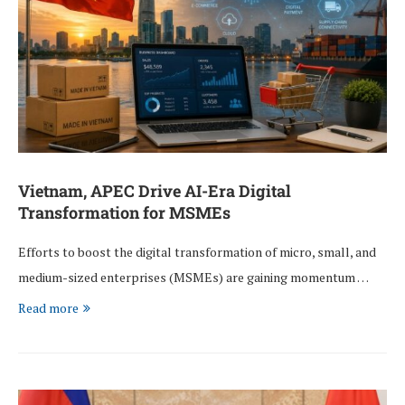
Vietnam, APEC Drive AI-Era Digital
Transformation for MSMEs
Efforts to boost the digital transformation of micro, small, and
medium-sized enterprises (MSMEs) are gaining momentum …
Read more