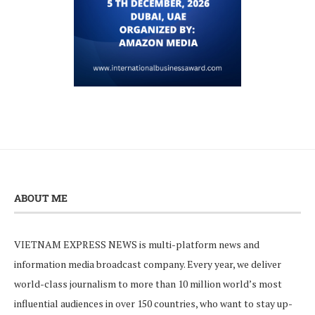
ABOUT ME
VIETNAM EXPRESS NEWS is multi-platform news and
information media broadcast company. Every year, we deliver
world-class journalism to more than 10 million world’s most
influential audiences in over 150 countries, who want to stay up-