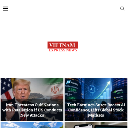
Iran Threatens Gulf Nations
Tech Earnings Surge Boosts AI
with Retaliation if US Conducts
Confidence, Lifts Global Stock
New Attacks
Markets