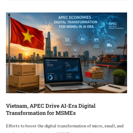
Vietnam, APEC Drive AI-Era Digital
Transformation for MSMEs
Efforts to boost the digital transformation of micro, small, and