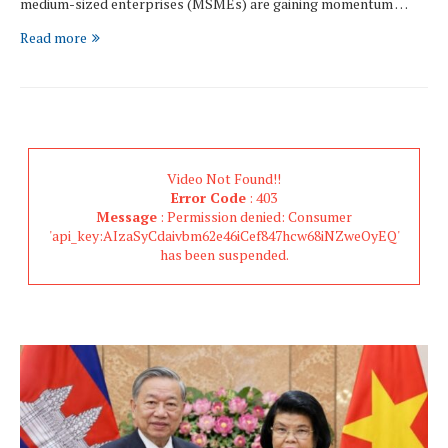
medium-sized enterprises (MSMEs) are gaining momentum …
Read more
Video Not Found!!
Error Code
: 403
Message
: Permission denied: Consumer
'api_key:AIzaSyCdaivbm62e46iCef847hcw68iNZweOyEQ'
has been suspended.