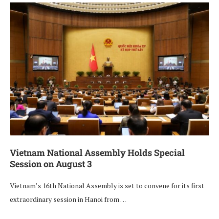
Vietnam National Assembly Holds Special
Session on August 3
Vietnam’s 16th National Assembly is set to convene for its first
extraordinary session in Hanoi from …