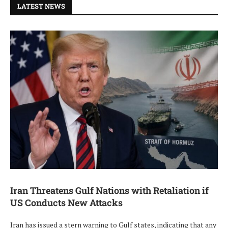
LATEST NEWS
Iran Threatens Gulf Nations with Retaliation if
US Conducts New Attacks
Iran has issued a stern warning to Gulf states, indicating that any