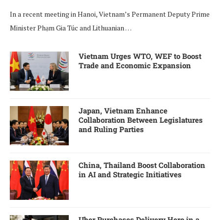
In a recent meeting in Hanoi, Vietnam’s Permanent Deputy Prime
Minister Phạm Gia Túc and Lithuanian …
Vietnam Urges WTO, WEF to Boost
Trade and Economic Expansion
Japan, Vietnam Enhance
Collaboration Between Legislatures
and Ruling Parties
China, Thailand Boost Collaboration
in AI and Strategic Initiatives
Uber Purchases Delivery Hero in a