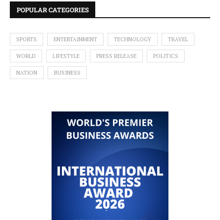
POPULAR CATEGORIES
SPORTS
ENTERTAINMENT
TECHNOLOGY
TRAVEL
WORLD
LIFESTYLE
PRESS RELEASE
POLITICS
NATION
BUSINESS