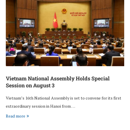
Vietnam National Assembly Holds Special
Session on August 3
Vietnam’s 16th National Assembly is set to convene for its first
extraordinary session in Hanoi from …
Read more