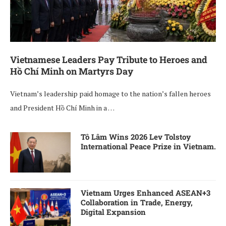
Vietnamese Leaders Pay Tribute to Heroes and
Hồ Chí Minh on Martyrs Day
Vietnam’s leadership paid homage to the nation’s fallen heroes
and President Hồ Chí Minh in a …
Tô Lâm Wins 2026 Lev Tolstoy
International Peace Prize in Vietnam.
Vietnam Urges Enhanced ASEAN+3
Collaboration in Trade, Energy,
Digital Expansion