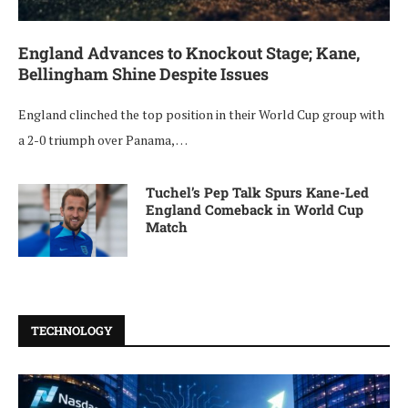
England Advances to Knockout Stage; Kane,
Bellingham Shine Despite Issues
England clinched the top position in their World Cup group with
a 2-0 triumph over Panama, …
Tuchel’s Pep Talk Spurs Kane-Led
England Comeback in World Cup
Match
TECHNOLOGY