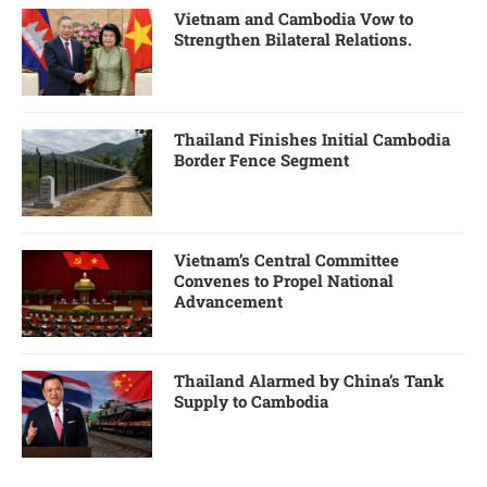
Vietnam and Cambodia Vow to
Strengthen Bilateral Relations.
Thailand Finishes Initial Cambodia
Border Fence Segment
Vietnam’s Central Committee
Convenes to Propel National
Advancement
Thailand Alarmed by China’s Tank
Supply to Cambodia