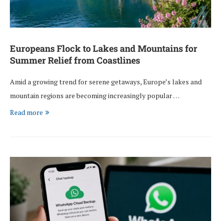
Europeans Flock to Lakes and Mountains for
Summer Relief from Coastlines
Amid a growing trend for serene getaways, Europe’s lakes and
mountain regions are becoming increasingly popular …
Read more