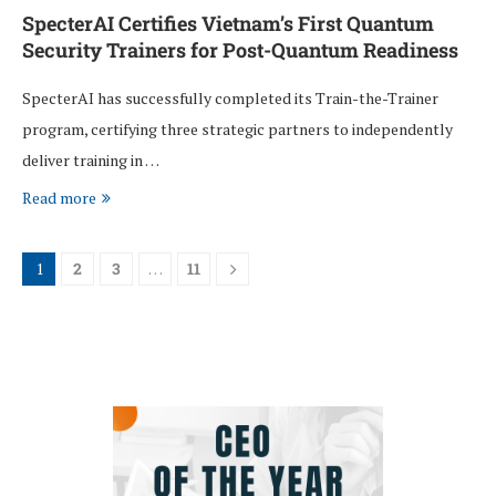
SpecterAI Certifies Vietnam’s First Quantum
Security Trainers for Post-Quantum Readiness
SpecterAI has successfully completed its Train-the-Trainer
program, certifying three strategic partners to independently
deliver training in …
Read more
1
2
3
…
11