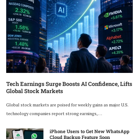
Tech Earnings Surge Boosts AI Confidence, Lifts
Global Stock Markets
Global stock markets are poised for weekly gains as major U.S.
technology companies report strong earnings, …
iPhone Users to Get New WhatsApp
Cloud Backup Feature Soon