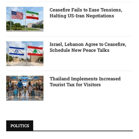
Ceasefire Fails to Ease Tensions,
Halting US-Iran Negotiations
Israel, Lebanon Agree to Ceasefire,
Schedule New Peace Talks
Thailand Implements Increased
Tourist Tax for Visitors
POLITICS