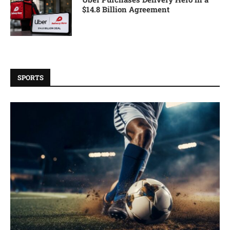
$14.8 Billion Agreement
SPORTS