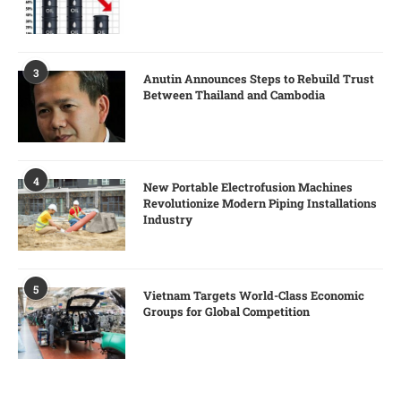
3
Anutin Announces Steps to Rebuild Trust
Between Thailand and Cambodia
4
New Portable Electrofusion Machines
Revolutionize Modern Piping Installations
Industry
5
Vietnam Targets World-Class Economic
Groups for Global Competition