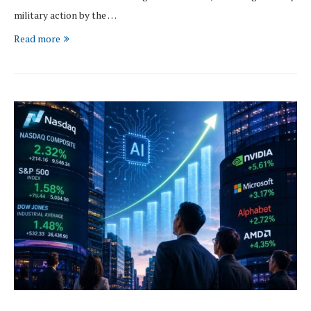
military action by the …
Read more