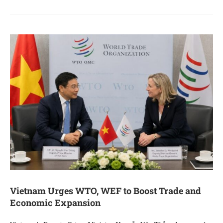
Vietnam Urges WTO, WEF to Boost Trade and
Economic Expansion