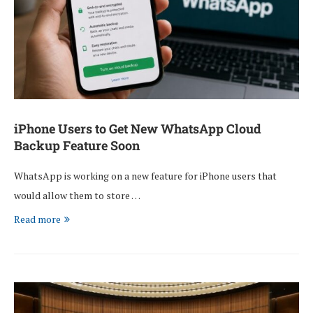
iPhone Users to Get New WhatsApp Cloud
Backup Feature Soon
WhatsApp is working on a new feature for iPhone users that
would allow them to store …
Read more