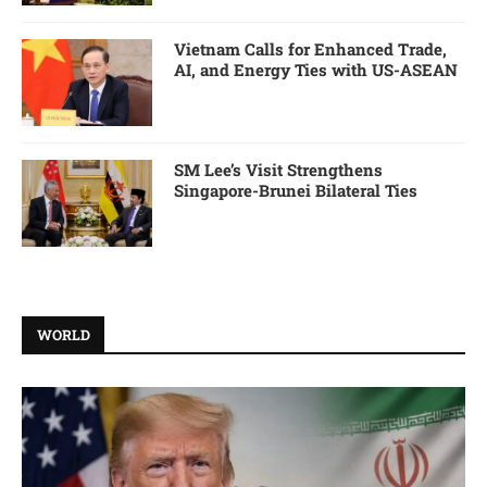
Vietnam Calls for Enhanced Trade,
AI, and Energy Ties with US-ASEAN
SM Lee’s Visit Strengthens
Singapore-Brunei Bilateral Ties
WORLD