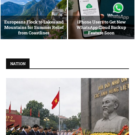
Europeans Flock to Lakes and
iPhone Users to Get New
Mountains for Summer Relief
WhatsApp Cloud Backup
from Coastlines
Feature Soon
NATION