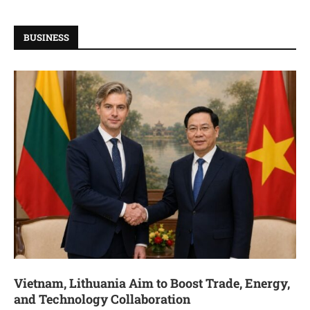
BUSINESS
Vietnam, Lithuania Aim to Boost Trade, Energy,
and Technology Collaboration