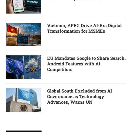
Vietnam, APEC Drive AI-Era Digital
Transformation for MSMEs
EU Mandates Google to Share Search,
Android Features with AI
Competitors
Global South Excluded from AI
Governance as Technology
Advances, Warns UN