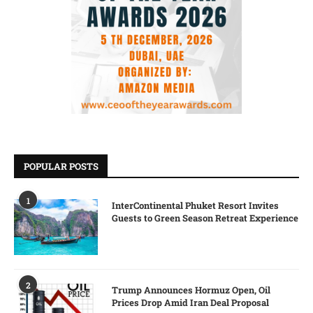
POPULAR POSTS
1
InterContinental Phuket Resort Invites
Guests to Green Season Retreat Experience
2
Trump Announces Hormuz Open, Oil
Prices Drop Amid Iran Deal Proposal