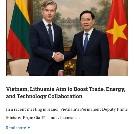
Vietnam, Lithuania Aim to Boost Trade, Energy,
and Technology Collaboration
In a recent meeting in Hanoi, Vietnam’s Permanent Deputy Prime
Minister Phạm Gia Túc and Lithuanian …
Read more