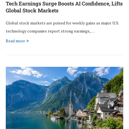
Tech Earnings Surge Boosts AI Confidence, Lifts
Global Stock Markets
Global stock markets are poised for weekly gains as major U.S.
technology companies report strong earnings, …
Read more