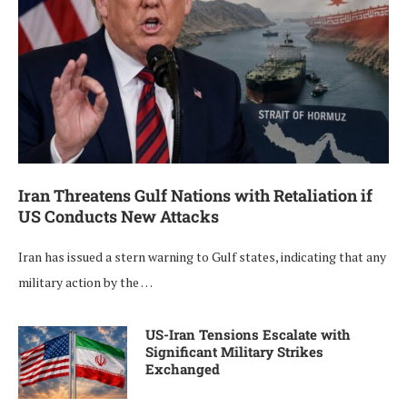
Iran Threatens Gulf Nations with Retaliation if
US Conducts New Attacks
Iran has issued a stern warning to Gulf states, indicating that any
military action by the …
US-Iran Tensions Escalate with
Significant Military Strikes
Exchanged