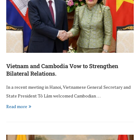
Vietnam and Cambodia Vow to Strengthen
Bilateral Relations.
In a recent meeting in Hanoi, Vietnamese General Secretary and
State President Tô Lâm welcomed Cambodian …
Read more