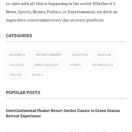
to-date with all that is happening in the world. Whether it’s
News, Sports, Money, Politics, or Entertainment, we drive an
imperative conversation every day on every platform.
CATEGORIES
BUSINESS
ENTERTAINMENT
LIFESTYLE
NATION
POLITICS
PRESS RELEASE
SPORTS
TECHNOLOGY
TRAVEL
WORLD
POPULAR POSTS
InterContinental Phuket Resort Invites Guests to Green Season
Retreat Experience