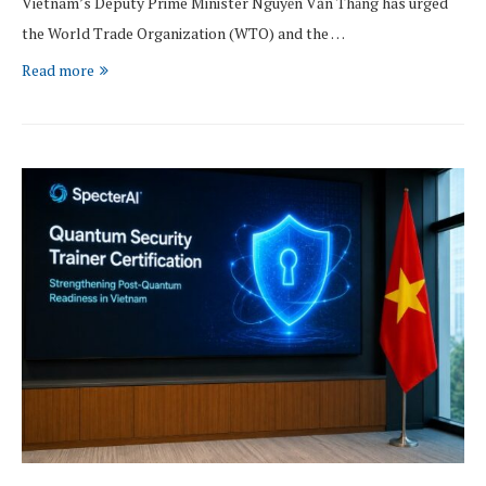
Vietnam’s Deputy Prime Minister Nguyễn Văn Thắng has urged
the World Trade Organization (WTO) and the …
Read more