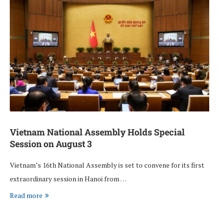
Vietnam National Assembly Holds Special
Session on August 3
Vietnam’s 16th National Assembly is set to convene for its first
extraordinary session in Hanoi from …
Read more