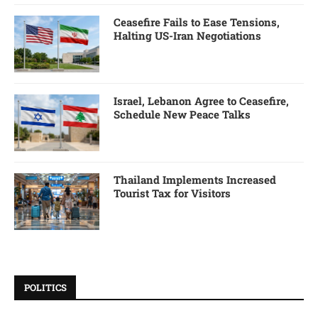
Ceasefire Fails to Ease Tensions,
Halting US-Iran Negotiations
Israel, Lebanon Agree to Ceasefire,
Schedule New Peace Talks
Thailand Implements Increased
Tourist Tax for Visitors
POLITICS