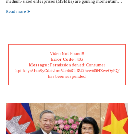
medium-sized enterprises (MSMEs) are gaining momentum …
Read more
Video Not Found!!
Error Code
: 403
Message
: Permission denied: Consumer
'api_key:AIzaSyCdaivbm62e46iCef847hcw68iNZweOyEQ'
has been suspended.