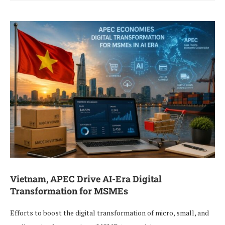
Vietnam, APEC Drive AI-Era Digital
Transformation for MSMEs
Efforts to boost the digital transformation of micro, small, and