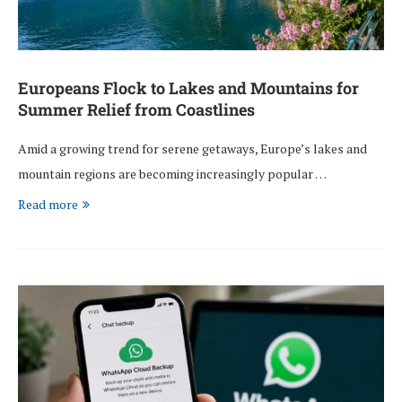
Europeans Flock to Lakes and Mountains for
Summer Relief from Coastlines
Amid a growing trend for serene getaways, Europe’s lakes and
mountain regions are becoming increasingly popular …
Read more