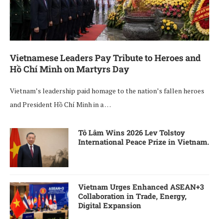
Vietnamese Leaders Pay Tribute to Heroes and
Hồ Chí Minh on Martyrs Day
Vietnam’s leadership paid homage to the nation’s fallen heroes
and President Hồ Chí Minh in a …
Tô Lâm Wins 2026 Lev Tolstoy
International Peace Prize in Vietnam.
Vietnam Urges Enhanced ASEAN+3
Collaboration in Trade, Energy,
Digital Expansion