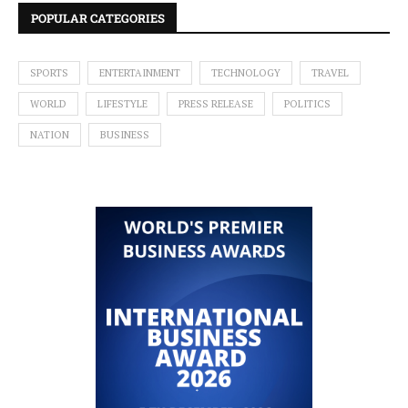
POPULAR CATEGORIES
SPORTS
ENTERTAINMENT
TECHNOLOGY
TRAVEL
WORLD
LIFESTYLE
PRESS RELEASE
POLITICS
NATION
BUSINESS