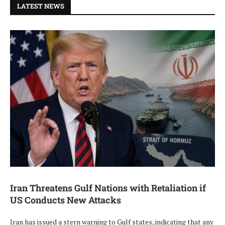
LATEST NEWS
Iran Threatens Gulf Nations with Retaliation if
US Conducts New Attacks
Iran has issued a stern warning to Gulf states, indicating that any