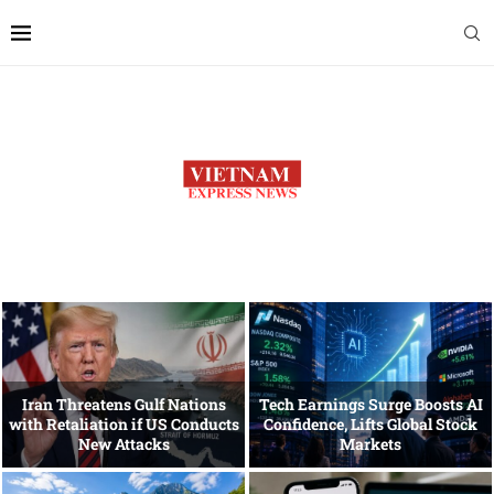
Iran Threatens Gulf Nations
Tech Earnings Surge Boosts AI
with Retaliation if US Conducts
Confidence, Lifts Global Stock
New Attacks
Markets