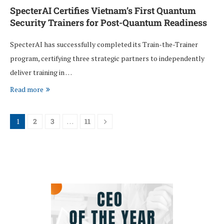
SpecterAI Certifies Vietnam’s First Quantum
Security Trainers for Post-Quantum Readiness
SpecterAI has successfully completed its Train-the-Trainer
program, certifying three strategic partners to independently
deliver training in …
Read more
1
2
3
…
11