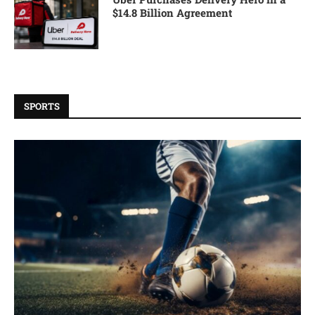
$14.8 Billion Agreement
SPORTS