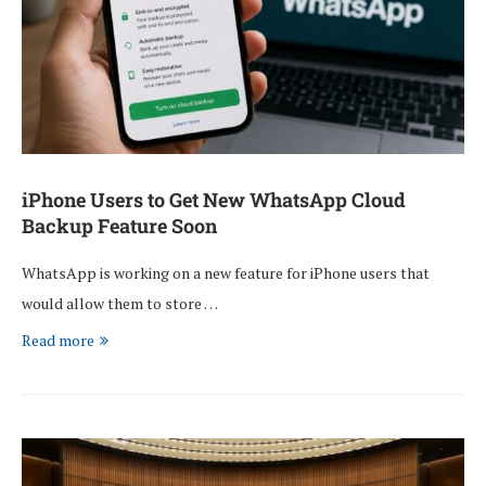
iPhone Users to Get New WhatsApp Cloud
Backup Feature Soon
WhatsApp is working on a new feature for iPhone users that
would allow them to store …
Read more