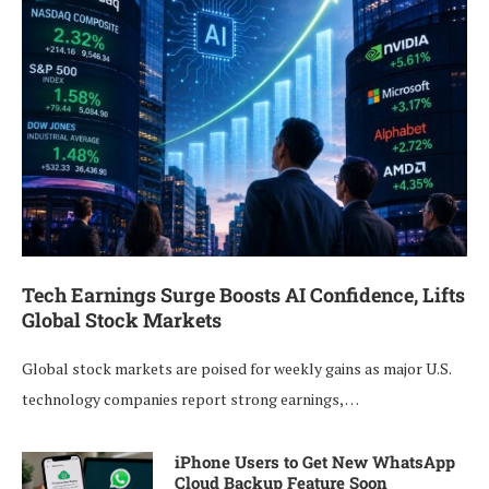
Tech Earnings Surge Boosts AI Confidence, Lifts
Global Stock Markets
Global stock markets are poised for weekly gains as major U.S.
technology companies report strong earnings, …
iPhone Users to Get New WhatsApp
Cloud Backup Feature Soon