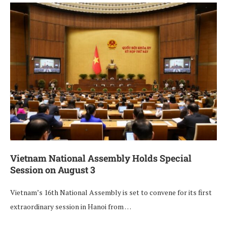
Vietnam National Assembly Holds Special
Session on August 3
Vietnam’s 16th National Assembly is set to convene for its first
extraordinary session in Hanoi from …