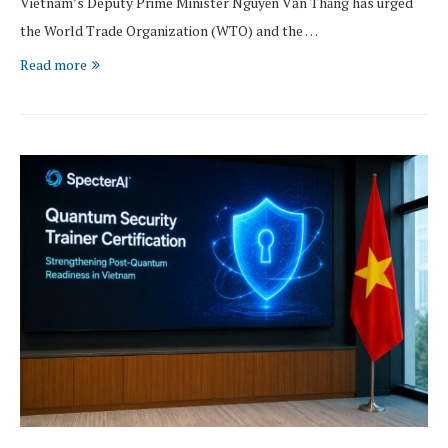
Vietnam’s Deputy Prime Minister Nguyễn Văn Thắng has urged
the World Trade Organization (WTO) and the …
Read more