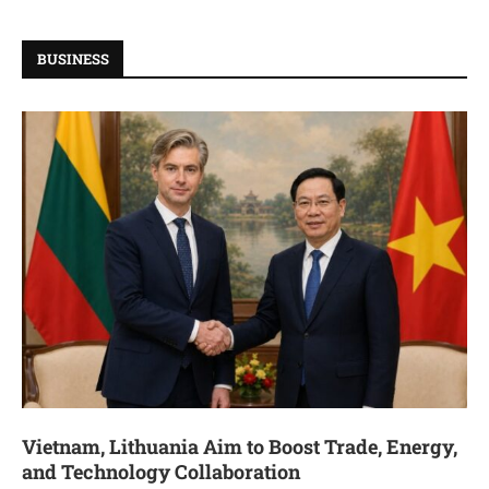
BUSINESS
Vietnam, Lithuania Aim to Boost Trade, Energy,
and Technology Collaboration