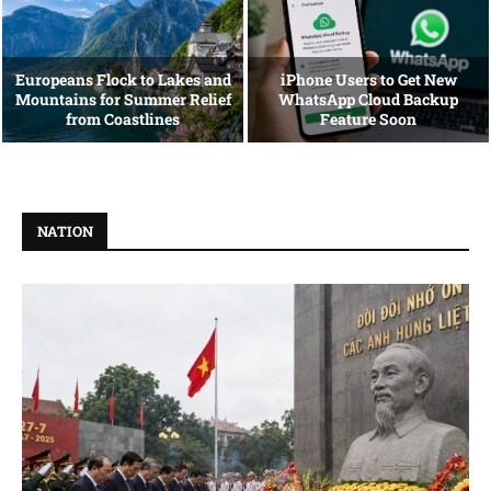
Europeans Flock to Lakes and
iPhone Users to Get New
Mountains for Summer Relief
WhatsApp Cloud Backup
from Coastlines
Feature Soon
NATION