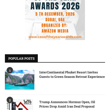
POPULAR POSTS
1
InterContinental Phuket Resort Invites
Guests to Green Season Retreat Experience
2
Trump Announces Hormuz Open, Oil
Prices Drop Amid Iran Deal Proposal