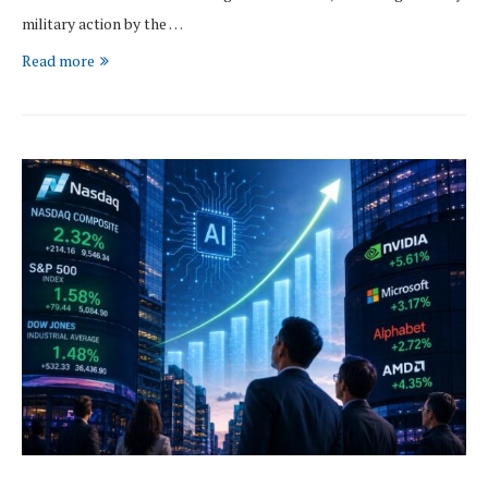
military action by the …
Read more