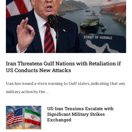
Iran Threatens Gulf Nations with Retaliation if
US Conducts New Attacks
Iran has issued a stern warning to Gulf states, indicating that any
military action by the …
US-Iran Tensions Escalate with
Significant Military Strikes
Exchanged