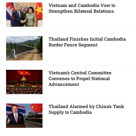
Vietnam and Cambodia Vow to
Strengthen Bilateral Relations.
Thailand Finishes Initial Cambodia
Border Fence Segment
Vietnam’s Central Committee
Convenes to Propel National
Advancement
Thailand Alarmed by China’s Tank
Supply to Cambodia