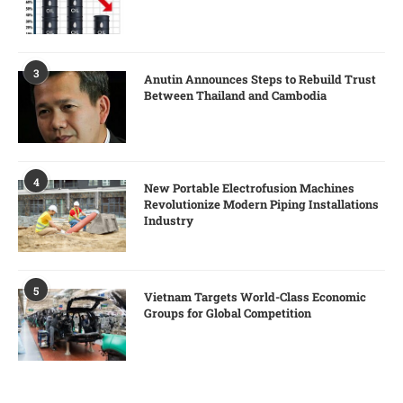
3
Anutin Announces Steps to Rebuild Trust
Between Thailand and Cambodia
4
New Portable Electrofusion Machines
Revolutionize Modern Piping Installations
Industry
5
Vietnam Targets World-Class Economic
Groups for Global Competition