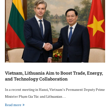
Vietnam, Lithuania Aim to Boost Trade, Energy,
and Technology Collaboration
In a recent meeting in Hanoi, Vietnam’s Permanent Deputy Prime
Minister Phạm Gia Túc and Lithuanian …
Read more