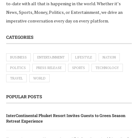
to-date with all that is happening in the world. Whether it’s
News, Sports, Money, Politics, or Entertainment, we drive an
imperative conversation every day on every platform.
CATEGORIES
BUSINESS
ENTERTAINMENT
LIFESTYLE
NATION
POLITICS
PRESS RELEASE
SPORTS
TECHNOLOGY
TRAVEL
WORLD
POPULAR POSTS
InterContinental Phuket Resort Invites Guests to Green Season
Retreat Experience