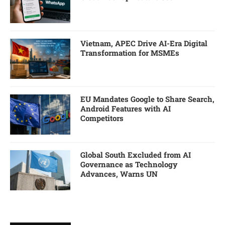
Vietnam, APEC Drive AI-Era Digital
Transformation for MSMEs
EU Mandates Google to Share Search,
Android Features with AI
Competitors
Global South Excluded from AI
Governance as Technology
Advances, Warns UN