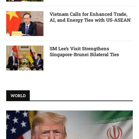
Vietnam Calls for Enhanced Trade,
AI, and Energy Ties with US-ASEAN
SM Lee’s Visit Strengthens
Singapore-Brunei Bilateral Ties
WORLD