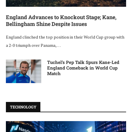
England Advances to Knockout Stage; Kane,
Bellingham Shine Despite Issues
England clinched the top position in their World Cup group with
a 2-0 triumph over Panama, …
Tuchel’s Pep Talk Spurs Kane-Led
England Comeback in World Cup
Match
TECHNOLOGY