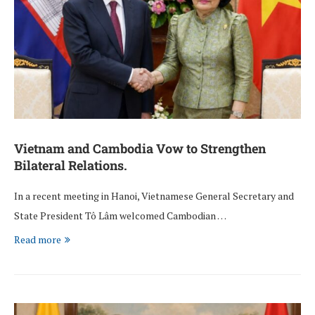
Vietnam and Cambodia Vow to Strengthen
Bilateral Relations.
In a recent meeting in Hanoi, Vietnamese General Secretary and
State President Tô Lâm welcomed Cambodian …
Read more