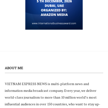
ABOUT ME
VIETNAM EXPRESS NEWS is multi-platform news and
information media broadcast company. Every year, we deliver
world-class journalism to more than 10 million world’s most
influential audiences in over 150 countries, who want to stay up-