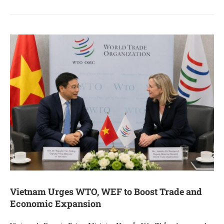
Vietnam Urges WTO, WEF to Boost Trade and
Economic Expansion