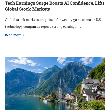
Tech Earnings Surge Boosts AI Confidence, Lifts
Global Stock Markets
Global stock markets are poised for weekly gains as major U.S.
technology companies report strong earnings, …
Read more