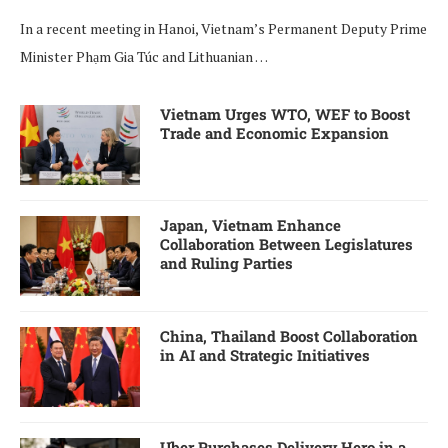
In a recent meeting in Hanoi, Vietnam’s Permanent Deputy Prime
Minister Phạm Gia Túc and Lithuanian …
Vietnam Urges WTO, WEF to Boost
Trade and Economic Expansion
Japan, Vietnam Enhance
Collaboration Between Legislatures
and Ruling Parties
China, Thailand Boost Collaboration
in AI and Strategic Initiatives
Uber Purchases Delivery Hero in a