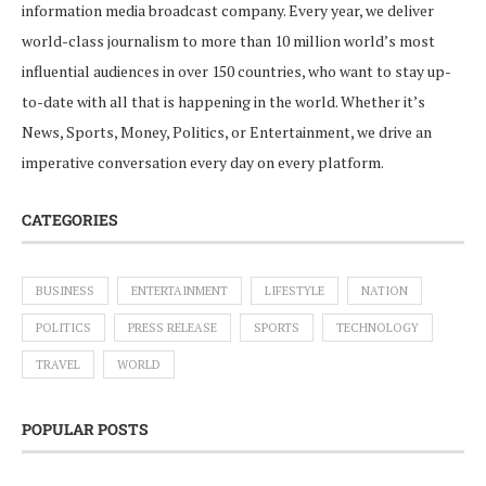
information media broadcast company. Every year, we deliver
world-class journalism to more than 10 million world’s most
influential audiences in over 150 countries, who want to stay up-
to-date with all that is happening in the world. Whether it’s
News, Sports, Money, Politics, or Entertainment, we drive an
imperative conversation every day on every platform.
CATEGORIES
BUSINESS
ENTERTAINMENT
LIFESTYLE
NATION
POLITICS
PRESS RELEASE
SPORTS
TECHNOLOGY
TRAVEL
WORLD
POPULAR POSTS