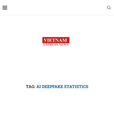
TAG:
AI DEEPFAKE STATISTICS