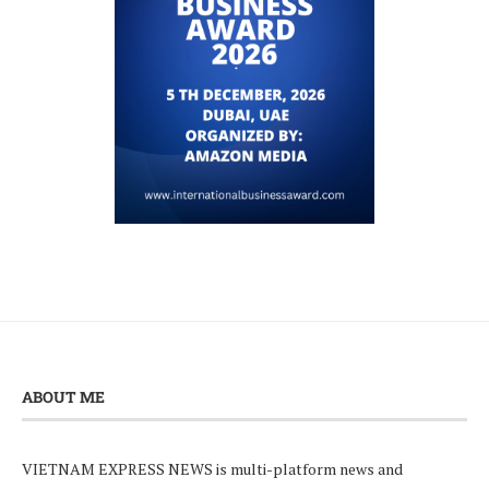
ABOUT ME
VIETNAM EXPRESS NEWS is multi-platform news and