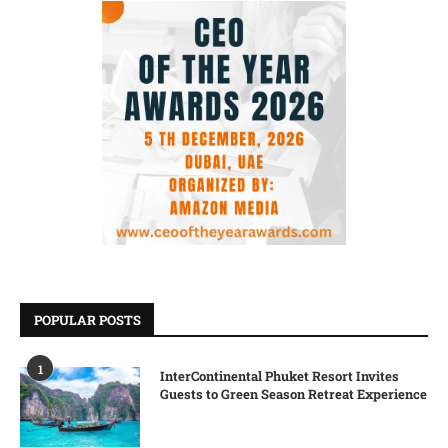
POPULAR POSTS
1
InterContinental Phuket Resort Invites
Guests to Green Season Retreat Experience