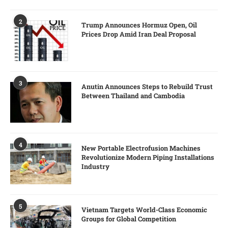
2
Trump Announces Hormuz Open, Oil
Prices Drop Amid Iran Deal Proposal
3
Anutin Announces Steps to Rebuild Trust
Between Thailand and Cambodia
4
New Portable Electrofusion Machines
Revolutionize Modern Piping Installations
Industry
5
Vietnam Targets World-Class Economic
Groups for Global Competition