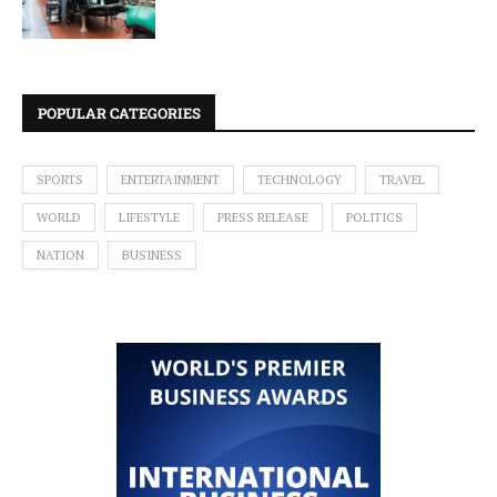
POPULAR CATEGORIES
SPORTS
ENTERTAINMENT
TECHNOLOGY
TRAVEL
WORLD
LIFESTYLE
PRESS RELEASE
POLITICS
NATION
BUSINESS