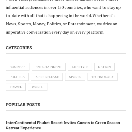
influential audiences in over 150 countries, who want to stay up-
to-date with all that is happening in the world. Whether it’s
News, Sports, Money, Politics, or Entertainment, we drive an
imperative conversation every day on every platform.
CATEGORIES
BUSINESS
ENTERTAINMENT
LIFESTYLE
NATION
POLITICS
PRESS RELEASE
SPORTS
TECHNOLOGY
TRAVEL
WORLD
POPULAR POSTS
InterContinental Phuket Resort Invites Guests to Green Season
Retreat Experience