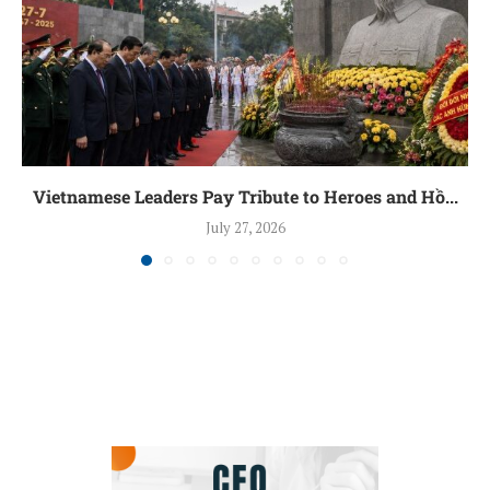
Vietnamese Leaders Pay Tribute to Heroes and Hồ...
July 27, 2026