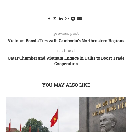
previous post
Vietnam Boosts Ties with Cambodia’s Northeastern Regions
next post
Qatar Chamber and Vietnam Engage in Talks to Boost Trade
Cooperation
YOU MAY ALSO LIKE