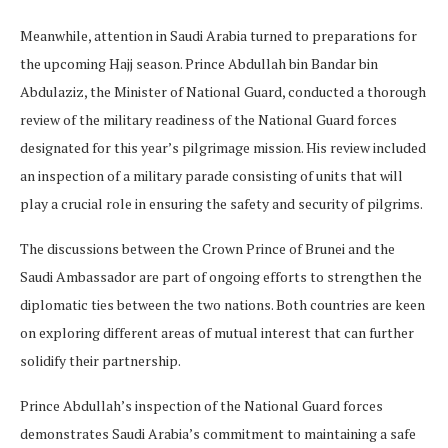
Meanwhile, attention in Saudi Arabia turned to preparations for
the upcoming Hajj season. Prince Abdullah bin Bandar bin
Abdulaziz, the Minister of National Guard, conducted a thorough
review of the military readiness of the National Guard forces
designated for this year’s pilgrimage mission. His review included
an inspection of a military parade consisting of units that will
play a crucial role in ensuring the safety and security of pilgrims.
The discussions between the Crown Prince of Brunei and the
Saudi Ambassador are part of ongoing efforts to strengthen the
diplomatic ties between the two nations. Both countries are keen
on exploring different areas of mutual interest that can further
solidify their partnership.
Prince Abdullah’s inspection of the National Guard forces
demonstrates Saudi Arabia’s commitment to maintaining a safe