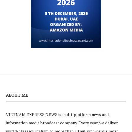
ABOUT ME
VIETNAM EXPRESS NEWS is multi-platform news and
information media broadcast company. Every year, we deliver
world-class journalism to more than 10 million world’s most