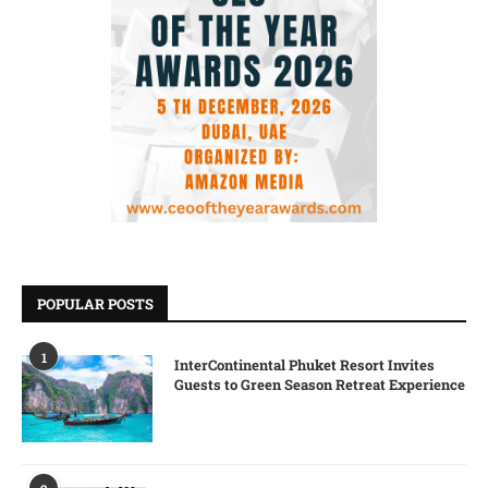
POPULAR POSTS
1
InterContinental Phuket Resort Invites
Guests to Green Season Retreat Experience