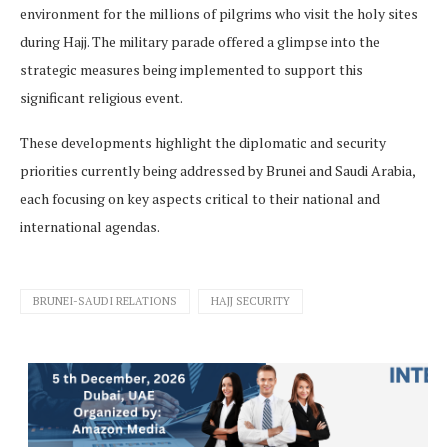
environment for the millions of pilgrims who visit the holy sites
during Hajj. The military parade offered a glimpse into the
strategic measures being implemented to support this
significant religious event.
These developments highlight the diplomatic and security
priorities currently being addressed by Brunei and Saudi Arabia,
each focusing on key aspects critical to their national and
international agendas.
BRUNEI-SAUDI RELATIONS
HAJJ SECURITY