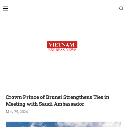
Crown Prince of Brunei Strengthens Ties in
Meeting with Saudi Ambassador
May 25, 2026