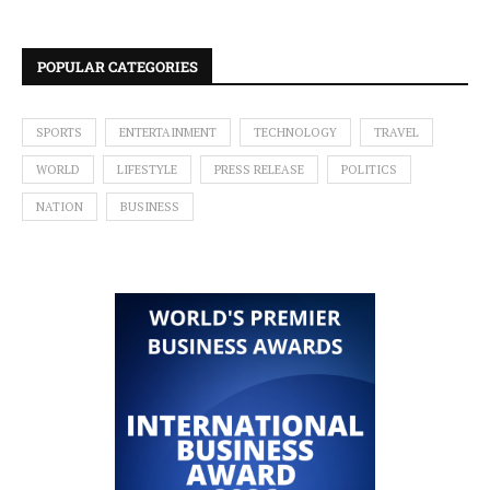
POPULAR CATEGORIES
SPORTS
ENTERTAINMENT
TECHNOLOGY
TRAVEL
WORLD
LIFESTYLE
PRESS RELEASE
POLITICS
NATION
BUSINESS