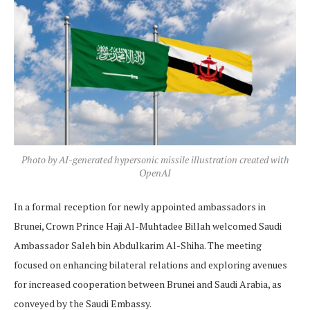
Photo by AI-generated hypersonic missile illustration created with
OpenAI
In a formal reception for newly appointed ambassadors in
Brunei, Crown Prince Haji Al-Muhtadee Billah welcomed Saudi
Ambassador Saleh bin Abdulkarim Al-Shiha. The meeting
focused on enhancing bilateral relations and exploring avenues
for increased cooperation between Brunei and Saudi Arabia, as
conveyed by the Saudi Embassy.