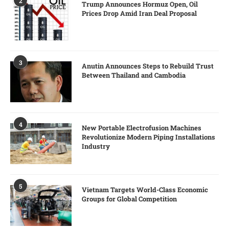
2
Trump Announces Hormuz Open, Oil
Prices Drop Amid Iran Deal Proposal
3
Anutin Announces Steps to Rebuild Trust
Between Thailand and Cambodia
4
New Portable Electrofusion Machines
Revolutionize Modern Piping Installations
Industry
5
Vietnam Targets World-Class Economic
Groups for Global Competition