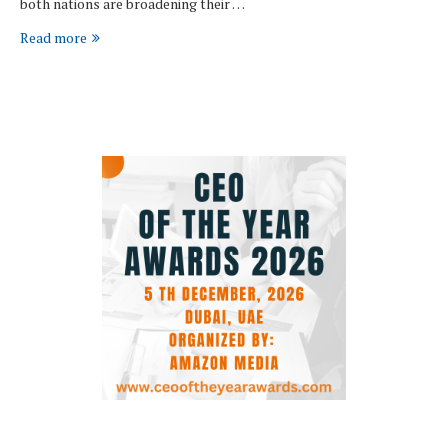
both nations are broadening their …
Read more