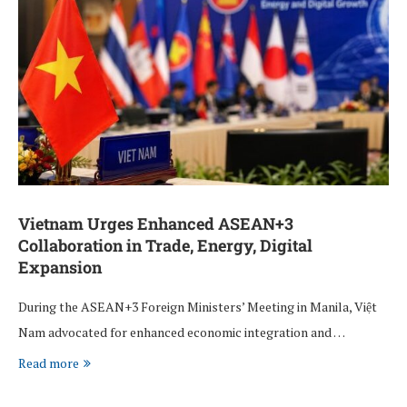
Vietnam Urges Enhanced ASEAN+3
Collaboration in Trade, Energy, Digital
Expansion
During the ASEAN+3 Foreign Ministers’ Meeting in Manila, Việt
Nam advocated for enhanced economic integration and …
Read more