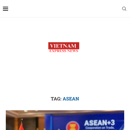
TAG:
ASEAN