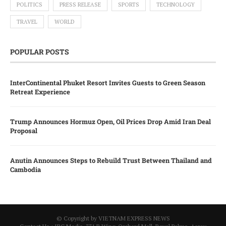
POLITICS
PRESS RELEASE
SPORTS
TECHNOLOGY
TRAVEL
WORLD
POPULAR POSTS
InterContinental Phuket Resort Invites Guests to Green Season
Retreat Experience
Trump Announces Hormuz Open, Oil Prices Drop Amid Iran Deal
Proposal
Anutin Announces Steps to Rebuild Trust Between Thailand and
Cambodia
© Copyright by VIETNAM EXPRESS NEWS