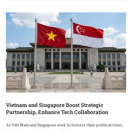
Vietnam and Singapore Boost Strategic
Partnership, Enhance Tech Collaboration
As Việt Nam and Singapore seek to bolster their political trust,