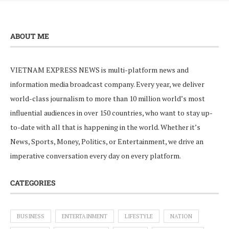
ABOUT ME
VIETNAM EXPRESS NEWS is multi-platform news and
information media broadcast company. Every year, we deliver
world-class journalism to more than 10 million world’s most
influential audiences in over 150 countries, who want to stay up-
to-date with all that is happening in the world. Whether it’s
News, Sports, Money, Politics, or Entertainment, we drive an
imperative conversation every day on every platform.
CATEGORIES
BUSINESS
ENTERTAINMENT
LIFESTYLE
NATION