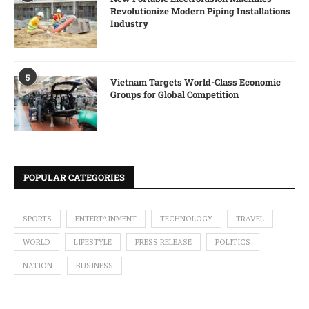
Revolutionize Modern Piping Installations
Industry
5
Vietnam Targets World-Class Economic
Groups for Global Competition
POPULAR CATEGORIES
SPORTS
ENTERTAINMENT
TECHNOLOGY
TRAVEL
WORLD
LIFESTYLE
PRESS RELEASE
POLITICS
NATION
BUSINESS