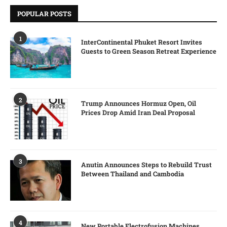
POPULAR POSTS
1
InterContinental Phuket Resort Invites
Guests to Green Season Retreat Experience
2
Trump Announces Hormuz Open, Oil
Prices Drop Amid Iran Deal Proposal
3
Anutin Announces Steps to Rebuild Trust
Between Thailand and Cambodia
4
New Portable Electrofusion Machines