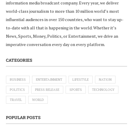
information media broadcast company. Every year, we deliver
world-class journalism to more than 10 million world’s most
influential audiences in over 150 countries, who want to stay up-
to-date with all that is happening in the world. Whether it’s
News, Sports, Money, Politics, or Entertainment, we drive an
imperative conversation every day on every platform.
CATEGORIES
BUSINESS
ENTERTAINMENT
LIFESTYLE
NATION
POLITICS
PRESS RELEASE
SPORTS
TECHNOLOGY
TRAVEL
WORLD
POPULAR POSTS