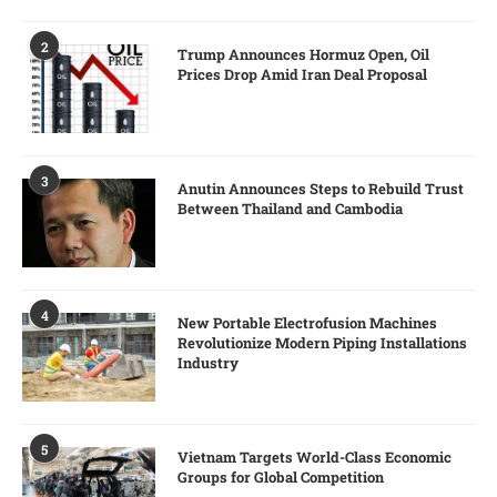
2
Trump Announces Hormuz Open, Oil
Prices Drop Amid Iran Deal Proposal
3
Anutin Announces Steps to Rebuild Trust
Between Thailand and Cambodia
4
New Portable Electrofusion Machines
Revolutionize Modern Piping Installations
Industry
5
Vietnam Targets World-Class Economic
Groups for Global Competition