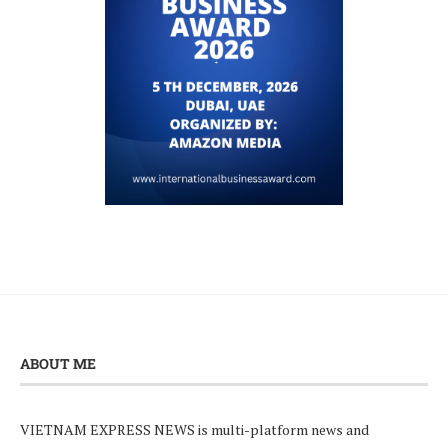
ABOUT ME
VIETNAM EXPRESS NEWS is multi-platform news and