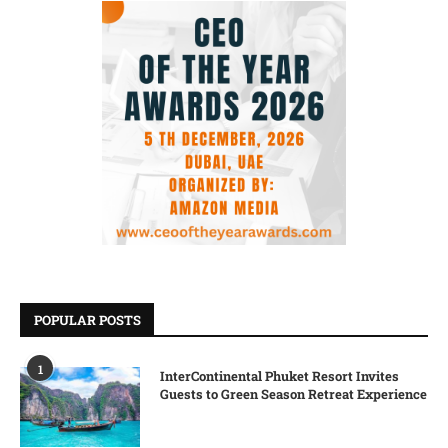
POPULAR POSTS
1
InterContinental Phuket Resort Invites
Guests to Green Season Retreat Experience