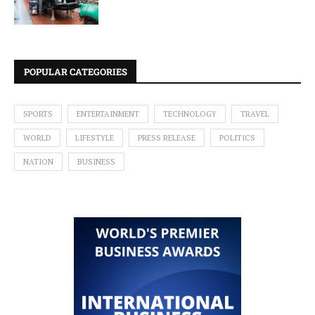
POPULAR CATEGORIES
SPORTS
ENTERTAINMENT
TECHNOLOGY
TRAVEL
WORLD
LIFESTYLE
PRESS RELEASE
POLITICS
NATION
BUSINESS