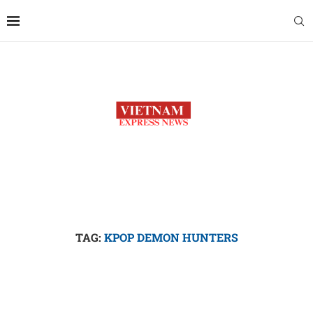
TAG:
KPOP DEMON HUNTERS