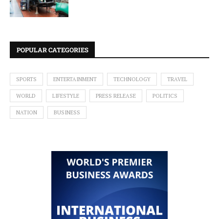
POPULAR CATEGORIES
SPORTS
ENTERTAINMENT
TECHNOLOGY
TRAVEL
WORLD
LIFESTYLE
PRESS RELEASE
POLITICS
NATION
BUSINESS