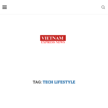
TAG:
TECH LIFESTYLE