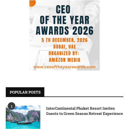
POPULAR POSTS
1
InterContinental Phuket Resort Invites
Guests to Green Season Retreat Experience