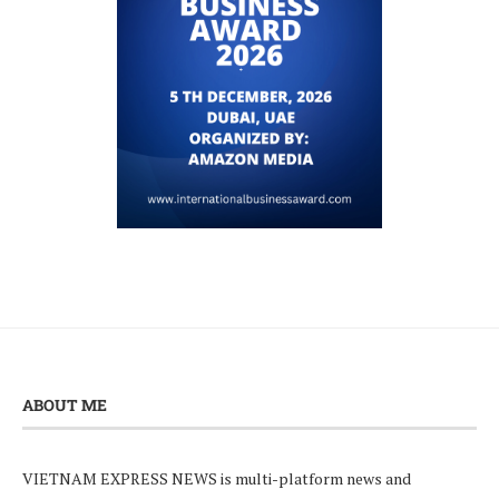
ABOUT ME
VIETNAM EXPRESS NEWS is multi-platform news and