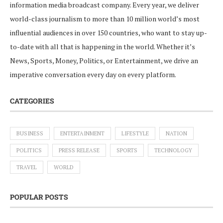
information media broadcast company. Every year, we deliver
world-class journalism to more than 10 million world’s most
influential audiences in over 150 countries, who want to stay up-
to-date with all that is happening in the world. Whether it’s
News, Sports, Money, Politics, or Entertainment, we drive an
imperative conversation every day on every platform.
CATEGORIES
BUSINESS
ENTERTAINMENT
LIFESTYLE
NATION
POLITICS
PRESS RELEASE
SPORTS
TECHNOLOGY
TRAVEL
WORLD
POPULAR POSTS