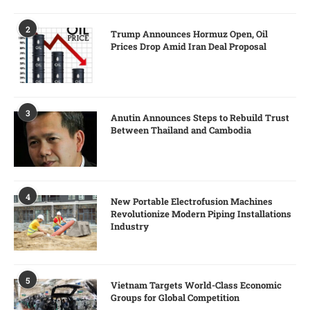
2
Trump Announces Hormuz Open, Oil
Prices Drop Amid Iran Deal Proposal
3
Anutin Announces Steps to Rebuild Trust
Between Thailand and Cambodia
4
New Portable Electrofusion Machines
Revolutionize Modern Piping Installations
Industry
5
Vietnam Targets World-Class Economic
Groups for Global Competition