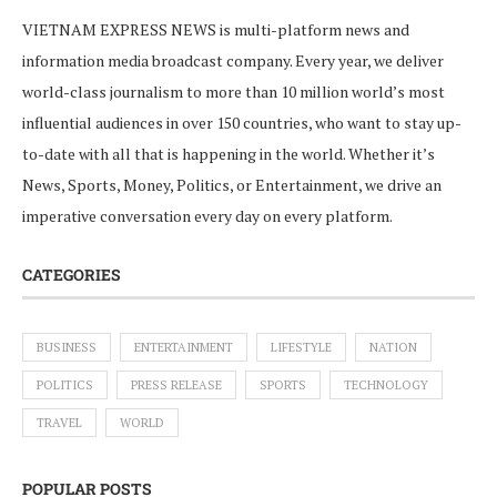
VIETNAM EXPRESS NEWS is multi-platform news and
information media broadcast company. Every year, we deliver
world-class journalism to more than 10 million world’s most
influential audiences in over 150 countries, who want to stay up-
to-date with all that is happening in the world. Whether it’s
News, Sports, Money, Politics, or Entertainment, we drive an
imperative conversation every day on every platform.
CATEGORIES
BUSINESS
ENTERTAINMENT
LIFESTYLE
NATION
POLITICS
PRESS RELEASE
SPORTS
TECHNOLOGY
TRAVEL
WORLD
POPULAR POSTS