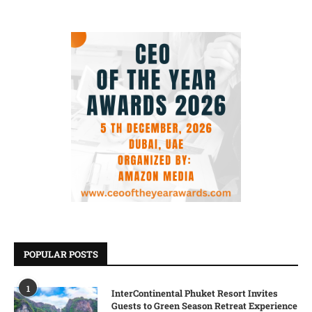
POPULAR POSTS
1
InterContinental Phuket Resort Invites
Guests to Green Season Retreat Experience