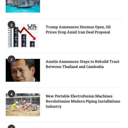
2
Trump Announces Hormuz Open, Oil
Prices Drop Amid Iran Deal Proposal
3
Anutin Announces Steps to Rebuild Trust
Between Thailand and Cambodia
4
New Portable Electrofusion Machines
Revolutionize Modern Piping Installations
Industry