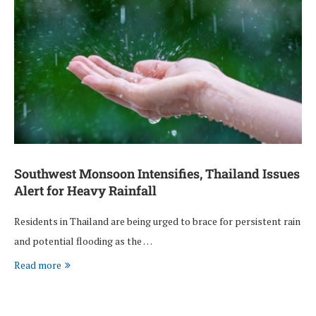
Southwest Monsoon Intensifies, Thailand Issues
Alert for Heavy Rainfall
Residents in Thailand are being urged to brace for persistent rain
and potential flooding as the …
Read more