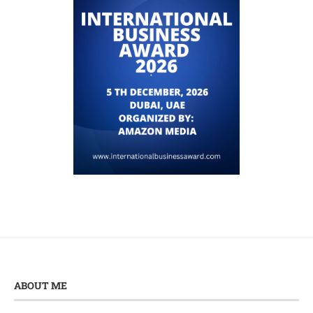
ABOUT ME