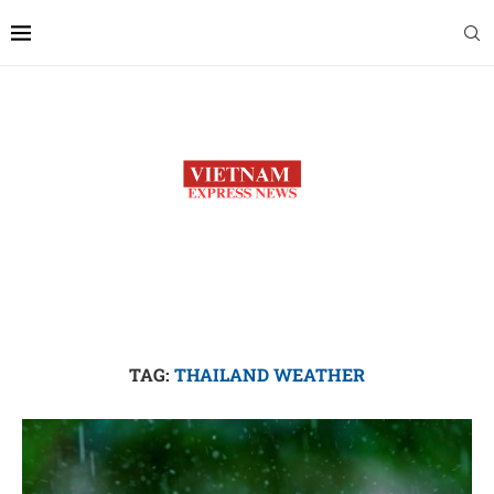
TAG:
THAILAND WEATHER