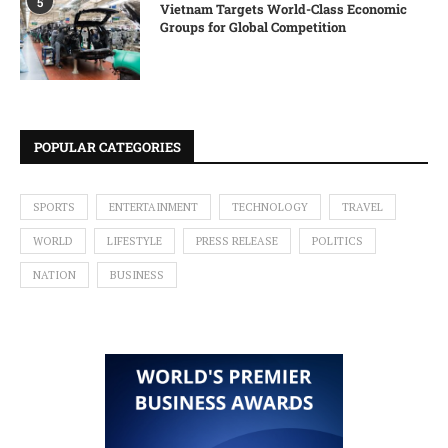
5
Vietnam Targets World-Class Economic
Groups for Global Competition
POPULAR CATEGORIES
SPORTS
ENTERTAINMENT
TECHNOLOGY
TRAVEL
WORLD
LIFESTYLE
PRESS RELEASE
POLITICS
NATION
BUSINESS