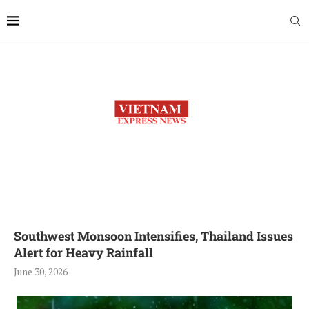
Southwest Monsoon Intensifies, Thailand Issues
Alert for Heavy Rainfall
June 30, 2026