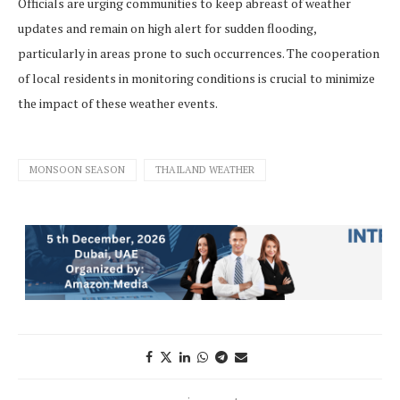
Officials are urging communities to keep abreast of weather
updates and remain on high alert for sudden flooding,
particularly in areas prone to such occurrences. The cooperation
of local residents in monitoring conditions is crucial to minimize
the impact of these weather events.
MONSOON SEASON
THAILAND WEATHER