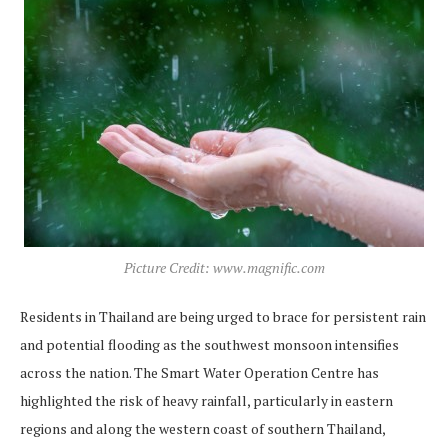
Picture Credit: www.magnific.com
Residents in Thailand are being urged to brace for persistent rain
and potential flooding as the southwest monsoon intensifies
across the nation. The Smart Water Operation Centre has
highlighted the risk of heavy rainfall, particularly in eastern
regions and along the western coast of southern Thailand,