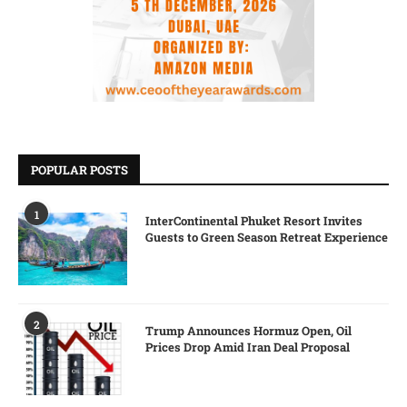
POPULAR POSTS
1
InterContinental Phuket Resort Invites
Guests to Green Season Retreat Experience
2
Trump Announces Hormuz Open, Oil
Prices Drop Amid Iran Deal Proposal