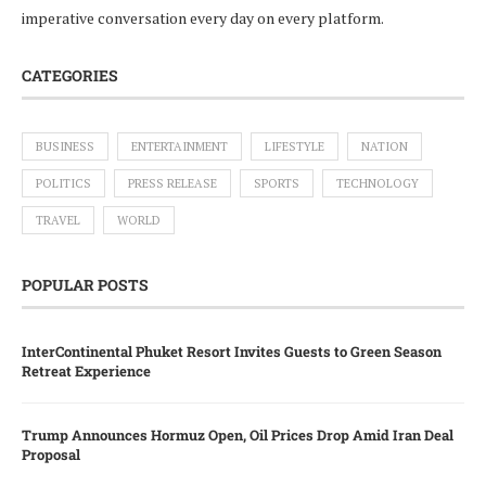
imperative conversation every day on every platform.
CATEGORIES
BUSINESS
ENTERTAINMENT
LIFESTYLE
NATION
POLITICS
PRESS RELEASE
SPORTS
TECHNOLOGY
TRAVEL
WORLD
POPULAR POSTS
InterContinental Phuket Resort Invites Guests to Green Season
Retreat Experience
Trump Announces Hormuz Open, Oil Prices Drop Amid Iran Deal
Proposal