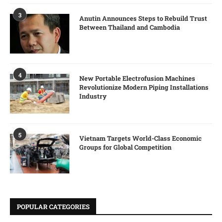
3
Anutin Announces Steps to Rebuild Trust
Between Thailand and Cambodia
4
New Portable Electrofusion Machines
Revolutionize Modern Piping Installations
Industry
5
Vietnam Targets World-Class Economic
Groups for Global Competition
POPULAR CATEGORIES