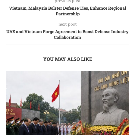
previous post
Vietnam, Malaysia Bolster Defense Ties, Enhance Regional
Partnership
next post
UAE and Vietnam Forge Agreement to Boost Defense Industry
Collaboration
YOU MAY ALSO LIKE