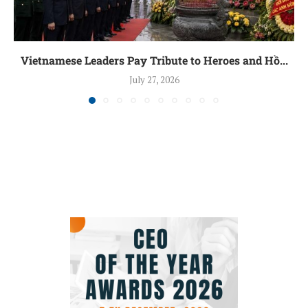
Vietnamese Leaders Pay Tribute to Heroes and Hồ...
July 27, 2026