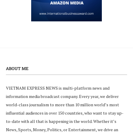
ABOUT ME
VIETNAM EXPRESS NEWS is multi-platform news and
information media broadcast company. Every year, we deliver
world-class journalism to more than 10 million world’s most
influential audiences in over 150 countries, who want to stay up-
to-date with all that is happening in the world. Whether it’s
News, Sports, Money, Politics, or Entertainment, we drive an