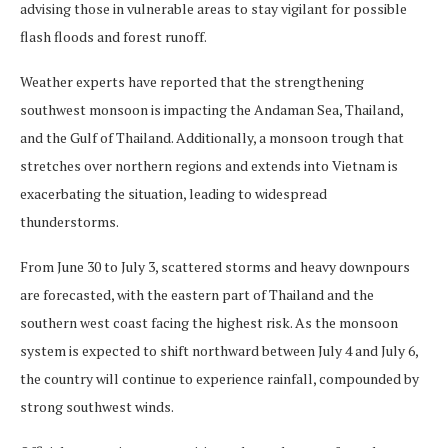
advising those in vulnerable areas to stay vigilant for possible
flash floods and forest runoff.
Weather experts have reported that the strengthening
southwest monsoon is impacting the Andaman Sea, Thailand,
and the Gulf of Thailand. Additionally, a monsoon trough that
stretches over northern regions and extends into Vietnam is
exacerbating the situation, leading to widespread
thunderstorms.
From June 30 to July 3, scattered storms and heavy downpours
are forecasted, with the eastern part of Thailand and the
southern west coast facing the highest risk. As the monsoon
system is expected to shift northward between July 4 and July 6,
the country will continue to experience rainfall, compounded by
strong southwest winds.