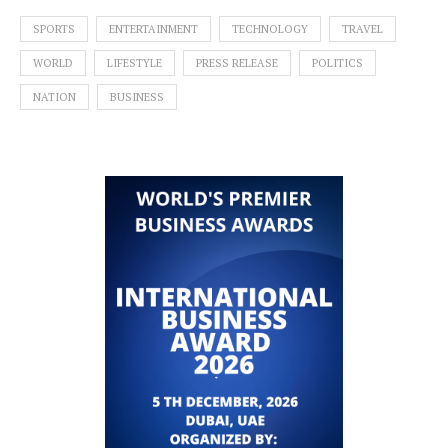
SPORTS
ENTERTAINMENT
TECHNOLOGY
TRAVEL
WORLD
LIFESTYLE
PRESS RELEASE
POLITICS
NATION
BUSINESS