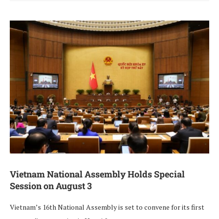
Vietnam National Assembly Holds Special
Session on August 3
Vietnam’s 16th National Assembly is set to convene for its first