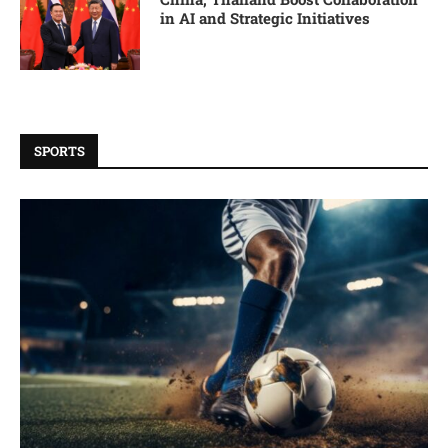
in AI and Strategic Initiatives
SPORTS