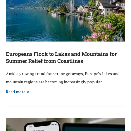
Europeans Flock to Lakes and Mountains for
Summer Relief from Coastlines
Amid a growing trend for serene getaways, Europe’s lakes and
mountain regions are becoming increasingly popular …
Read more