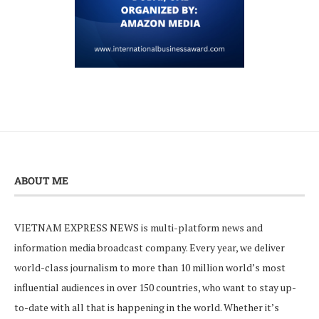
ABOUT ME
VIETNAM EXPRESS NEWS is multi-platform news and
information media broadcast company. Every year, we deliver
world-class journalism to more than 10 million world’s most
influential audiences in over 150 countries, who want to stay up-
to-date with all that is happening in the world. Whether it’s