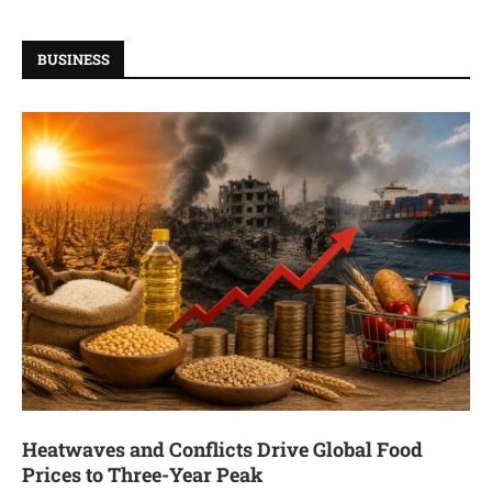
BUSINESS
Heatwaves and Conflicts Drive Global Food
Prices to Three-Year Peak