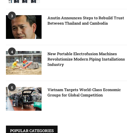
3
Anutin Announces Steps to Rebuild Trust
Between Thailand and Cambodia
4
New Portable Electrofusion Machines
Revolutionize Modern Piping Installations
Industry
5
Vietnam Targets World-Class Economic
Groups for Global Competition
POPULAR CATEGORIES