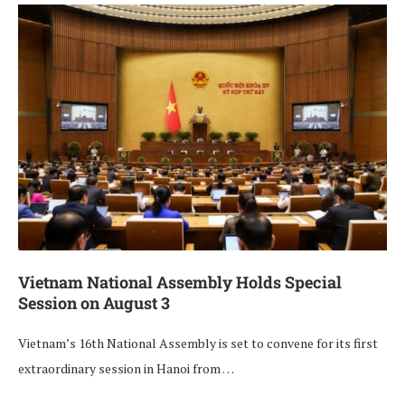
Vietnam National Assembly Holds Special
Session on August 3
Vietnam’s 16th National Assembly is set to convene for its first
extraordinary session in Hanoi from …