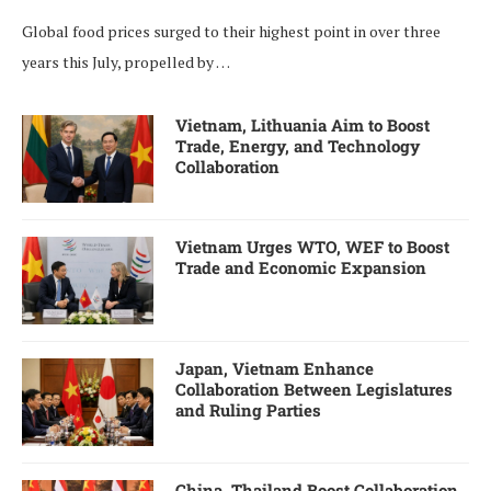
Global food prices surged to their highest point in over three
years this July, propelled by …
Vietnam, Lithuania Aim to Boost
Trade, Energy, and Technology
Collaboration
Vietnam Urges WTO, WEF to Boost
Trade and Economic Expansion
Japan, Vietnam Enhance
Collaboration Between Legislatures
and Ruling Parties
China, Thailand Boost Collaboration