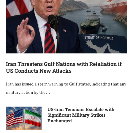
Iran Threatens Gulf Nations with Retaliation if
US Conducts New Attacks
Iran has issued a stern warning to Gulf states, indicating that any
military action by the …
US-Iran Tensions Escalate with
Significant Military Strikes
Exchanged