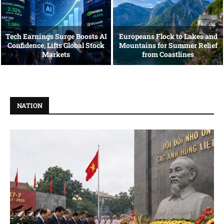
Tech Earnings Surge Boosts AI
Europeans Flock to Lakes and
Confidence, Lifts Global Stock
Mountains for Summer Relief
Markets
from Coastlines
NATION