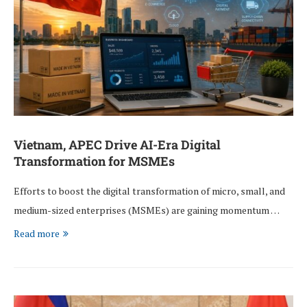
Vietnam, APEC Drive AI-Era Digital
Transformation for MSMEs
Efforts to boost the digital transformation of micro, small, and
medium-sized enterprises (MSMEs) are gaining momentum …
Read more