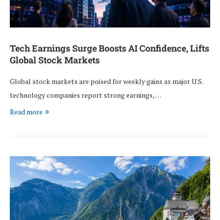
Tech Earnings Surge Boosts AI Confidence, Lifts
Global Stock Markets
Global stock markets are poised for weekly gains as major U.S.
technology companies report strong earnings, …
Read more