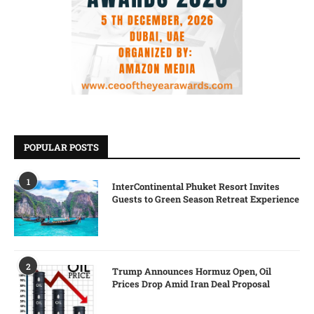
POPULAR POSTS
1
InterContinental Phuket Resort Invites
Guests to Green Season Retreat Experience
2
Trump Announces Hormuz Open, Oil
Prices Drop Amid Iran Deal Proposal