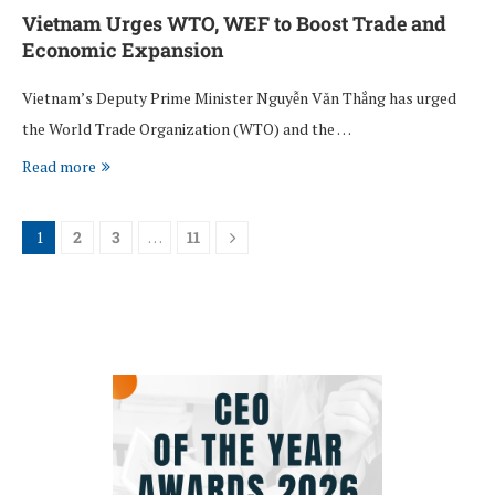
Vietnam Urges WTO, WEF to Boost Trade and
Economic Expansion
Vietnam’s Deputy Prime Minister Nguyễn Văn Thắng has urged
the World Trade Organization (WTO) and the …
Read more
1
2
3
…
11