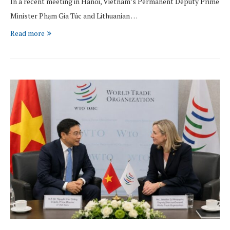
In a recent meeting in Hanoi, Vietnam’s Permanent Deputy Prime
Minister Phạm Gia Túc and Lithuanian …
Read more