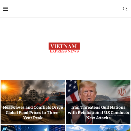
Heatwaves and Conflicts Drive
Iran Threatens Gulf Nations
Global Food Prices to Three-
with Retaliation if US Conducts
Year Peak
New Attacks