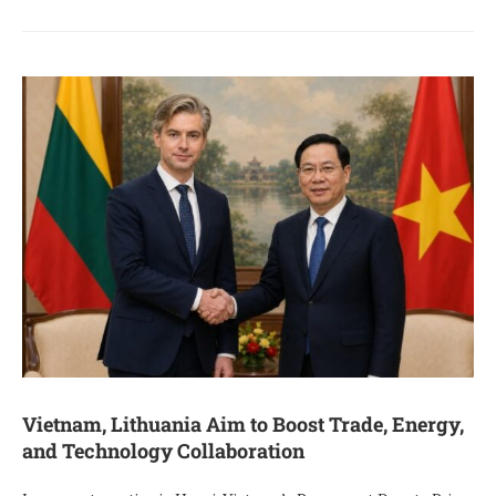
Vietnam, Lithuania Aim to Boost Trade, Energy,
and Technology Collaboration