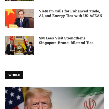
Vietnam Calls for Enhanced Trade,
AI, and Energy Ties with US-ASEAN
SM Lee’s Visit Strengthens
Singapore-Brunei Bilateral Ties
WORLD