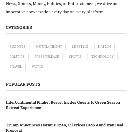
News, Sports, Money, Politics, or Entertainment, we drive an
imperative conversation every day on every platform.
CATEGORIES
BUSINESS
ENTERTAINMENT
LIFESTYLE
NATION
POLITICS
PRESS RELEASE
SPORTS
TECHNOLOGY
TRAVEL
WORLD
POPULAR POSTS
InterContinental Phuket Resort Invites Guests to Green Season
Retreat Experience
Trump Announces Hormuz Open, Oil Prices Drop Amid Iran Deal
Proposal