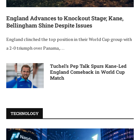
England Advances to Knockout Stage; Kane,
Bellingham Shine Despite Issues
England clinched the top position in their World Cup group with
a 2-0 triumph over Panama, …
Tuchel’s Pep Talk Spurs Kane-Led
England Comeback in World Cup
Match
TECHNOLOGY