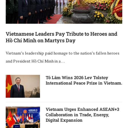
Vietnamese Leaders Pay Tribute to Heroes and
Hồ Chí Minh on Martyrs Day
Vietnam’s leadership paid homage to the nation’s fallen heroes
and President Hồ Chí Minh in a …
Tô Lâm Wins 2026 Lev Tolstoy
International Peace Prize in Vietnam.
Vietnam Urges Enhanced ASEAN+3
Collaboration in Trade, Energy,
Digital Expansion