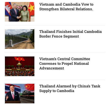
Vietnam and Cambodia Vow to
Strengthen Bilateral Relations.
Thailand Finishes Initial Cambodia
Border Fence Segment
Vietnam’s Central Committee
Convenes to Propel National
Advancement
Thailand Alarmed by China’s Tank
Supply to Cambodia