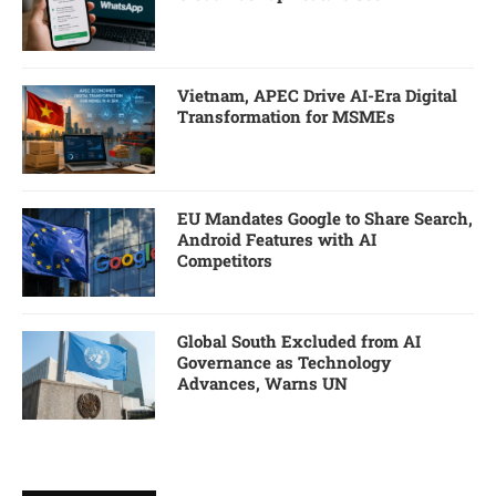
Vietnam, APEC Drive AI-Era Digital
Transformation for MSMEs
EU Mandates Google to Share Search,
Android Features with AI
Competitors
Global South Excluded from AI
Governance as Technology
Advances, Warns UN