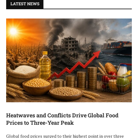
LATEST NEWS
Heatwaves and Conflicts Drive Global Food
Prices to Three-Year Peak
Global food prices surged to their highest point in over three