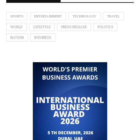
SPORTS
ENTERTAINMENT
TECHNOLOGY
TRAVEL
WORLD
LIFESTYLE
PRESS RELEASE
POLITICS
NATION
BUSINESS