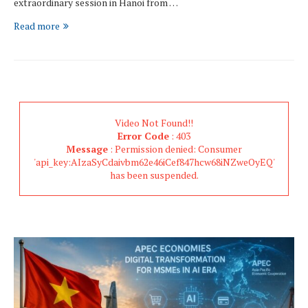
extraordinary session in Hanoi from …
Read more
Video Not Found!!
Error Code
: 403
Message
: Permission denied: Consumer
'api_key:AIzaSyCdaivbm62e46iCef847hcw68iNZweOyEQ'
has been suspended.