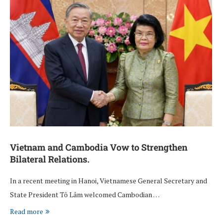
Vietnam and Cambodia Vow to Strengthen
Bilateral Relations.
In a recent meeting in Hanoi, Vietnamese General Secretary and
State President Tô Lâm welcomed Cambodian …
Read more