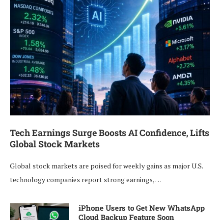
Tech Earnings Surge Boosts AI Confidence, Lifts
Global Stock Markets
Global stock markets are poised for weekly gains as major U.S.
technology companies report strong earnings, …
iPhone Users to Get New WhatsApp
Cloud Backup Feature Soon