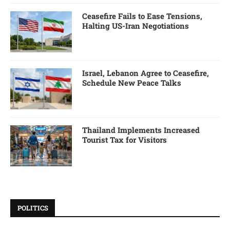
Ceasefire Fails to Ease Tensions,
Halting US-Iran Negotiations
Israel, Lebanon Agree to Ceasefire,
Schedule New Peace Talks
Thailand Implements Increased
Tourist Tax for Visitors
POLITICS