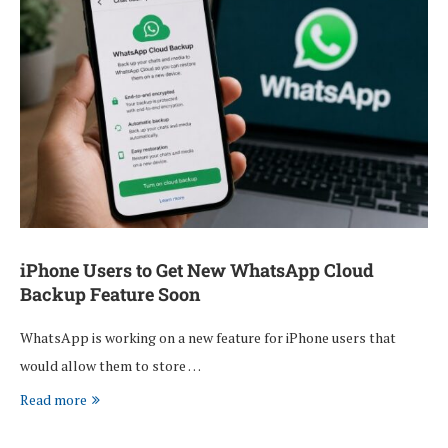
iPhone Users to Get New WhatsApp Cloud
Backup Feature Soon
WhatsApp is working on a new feature for iPhone users that
would allow them to store …
Read more