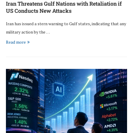
Iran Threatens Gulf Nations with Retaliation if
US Conducts New Attacks
Iran has issued a stern warning to Gulf states, indicating that any
military action by the …
Read more