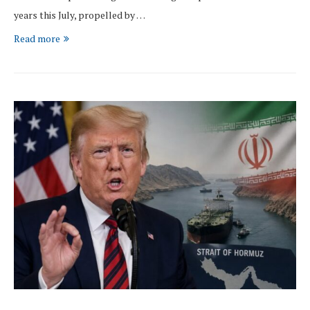
years this July, propelled by …
Read more