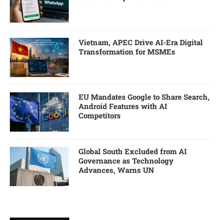
Vietnam, APEC Drive AI-Era Digital
Transformation for MSMEs
EU Mandates Google to Share Search,
Android Features with AI
Competitors
Global South Excluded from AI
Governance as Technology
Advances, Warns UN