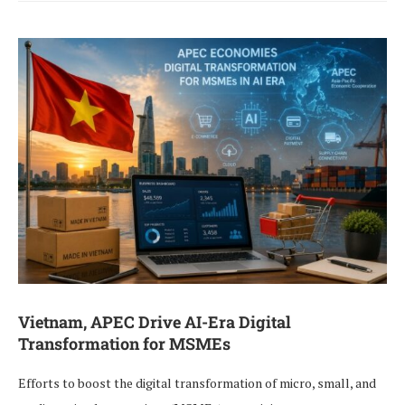
Vietnam, APEC Drive AI-Era Digital
Transformation for MSMEs
Efforts to boost the digital transformation of micro, small, and