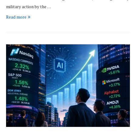
military action by the …
Read more