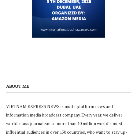
ABOUT ME
VIETNAM EXPRESS NEWS is multi-platform news and
information media broadcast company. Every year, we deliver
world-class journalism to more than 10 million world’s most
influential audiences in over 150 countries, who want to stay up-