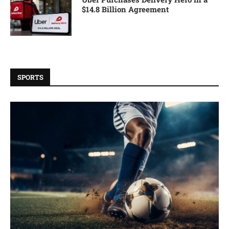
$14.8 Billion Agreement
SPORTS