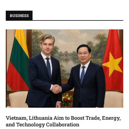
BUSINESS
Vietnam, Lithuania Aim to Boost Trade, Energy,
and Technology Collaboration