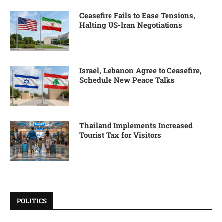
Ceasefire Fails to Ease Tensions,
Halting US-Iran Negotiations
Israel, Lebanon Agree to Ceasefire,
Schedule New Peace Talks
Thailand Implements Increased
Tourist Tax for Visitors
POLITICS