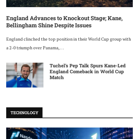
England Advances to Knockout Stage; Kane,
Bellingham Shine Despite Issues
England clinched the top position in their World Cup group with
a 2-0 triumph over Panama, …
Tuchel’s Pep Talk Spurs Kane-Led
England Comeback in World Cup
Match
TECHNOLOGY