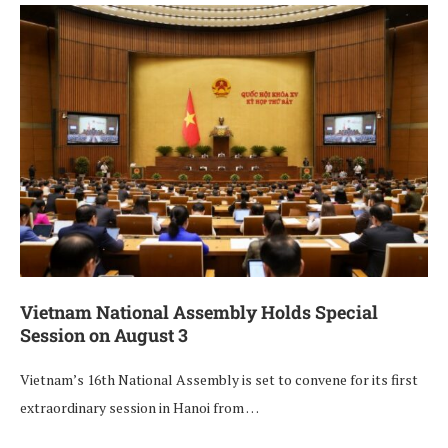
Vietnam National Assembly Holds Special
Session on August 3
Vietnam’s 16th National Assembly is set to convene for its first
extraordinary session in Hanoi from …