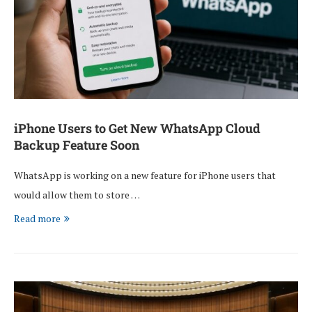
iPhone Users to Get New WhatsApp Cloud
Backup Feature Soon
WhatsApp is working on a new feature for iPhone users that
would allow them to store …
Read more