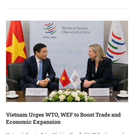
Vietnam Urges WTO, WEF to Boost Trade and
Economic Expansion