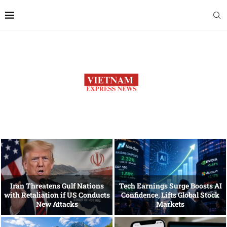
Iran Threatens Gulf Nations
Tech Earnings Surge Boosts AI
with Retaliation if US Conducts
Confidence, Lifts Global Stock
New Attacks
Markets