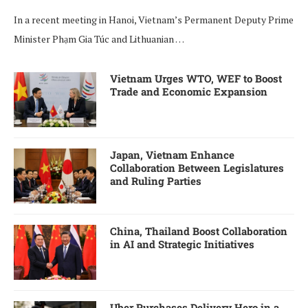
In a recent meeting in Hanoi, Vietnam’s Permanent Deputy Prime
Minister Phạm Gia Túc and Lithuanian …
Vietnam Urges WTO, WEF to Boost
Trade and Economic Expansion
Japan, Vietnam Enhance
Collaboration Between Legislatures
and Ruling Parties
China, Thailand Boost Collaboration
in AI and Strategic Initiatives
Uber Purchases Delivery Hero in a