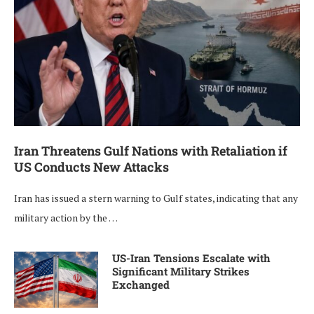
Iran Threatens Gulf Nations with Retaliation if
US Conducts New Attacks
Iran has issued a stern warning to Gulf states, indicating that any
military action by the …
US-Iran Tensions Escalate with
Significant Military Strikes
Exchanged