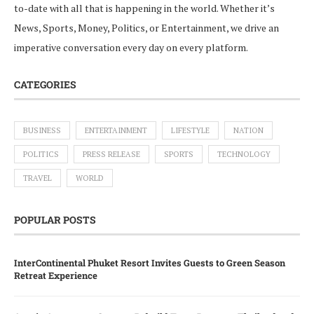
to-date with all that is happening in the world. Whether it’s
News, Sports, Money, Politics, or Entertainment, we drive an
imperative conversation every day on every platform.
CATEGORIES
BUSINESS
ENTERTAINMENT
LIFESTYLE
NATION
POLITICS
PRESS RELEASE
SPORTS
TECHNOLOGY
TRAVEL
WORLD
POPULAR POSTS
InterContinental Phuket Resort Invites Guests to Green Season
Retreat Experience