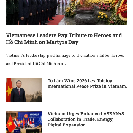
Vietnamese Leaders Pay Tribute to Heroes and
Hồ Chí Minh on Martyrs Day
Vietnam’s leadership paid homage to the nation’s fallen heroes
and President Hồ Chí Minh in a …
Tô Lâm Wins 2026 Lev Tolstoy
International Peace Prize in Vietnam.
Vietnam Urges Enhanced ASEAN+3
Collaboration in Trade, Energy,
Digital Expansion