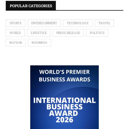
POPULAR CATEGORIES
SPORTS
ENTERTAINMENT
TECHNOLOGY
TRAVEL
WORLD
LIFESTYLE
PRESS RELEASE
POLITICS
NATION
BUSINESS