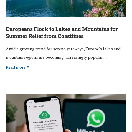
Europeans Flock to Lakes and Mountains for
Summer Relief from Coastlines
Amid a growing trend for serene getaways, Europe’s lakes and
mountain regions are becoming increasingly popular …
Read more