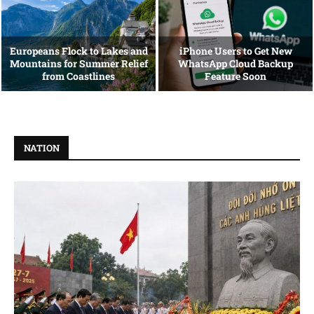
Europeans Flock to Lakes and
iPhone Users to Get New
Mountains for Summer Relief
WhatsApp Cloud Backup
from Coastlines
Feature Soon
NATION