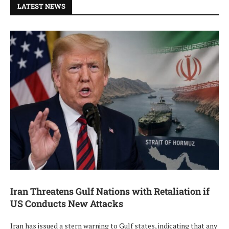
LATEST NEWS
Iran Threatens Gulf Nations with Retaliation if
US Conducts New Attacks
Iran has issued a stern warning to Gulf states, indicating that any