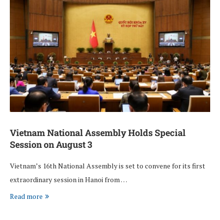
Vietnam National Assembly Holds Special
Session on August 3
Vietnam’s 16th National Assembly is set to convene for its first
extraordinary session in Hanoi from …
Read more