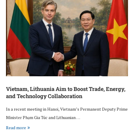
Vietnam, Lithuania Aim to Boost Trade, Energy,
and Technology Collaboration
In a recent meeting in Hanoi, Vietnam’s Permanent Deputy Prime
Minister Phạm Gia Túc and Lithuanian …
Read more