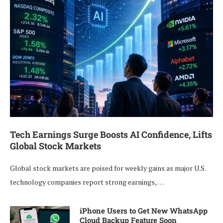
Tech Earnings Surge Boosts AI Confidence, Lifts
Global Stock Markets
Global stock markets are poised for weekly gains as major U.S.
technology companies report strong earnings, …
iPhone Users to Get New WhatsApp
Cloud Backup Feature Soon