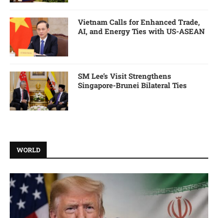
Vietnam Calls for Enhanced Trade,
AI, and Energy Ties with US-ASEAN
SM Lee’s Visit Strengthens
Singapore-Brunei Bilateral Ties
WORLD