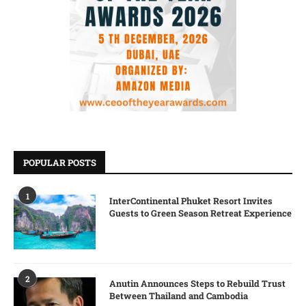
POPULAR POSTS
1
InterContinental Phuket Resort Invites
Guests to Green Season Retreat Experience
2
Anutin Announces Steps to Rebuild Trust
Between Thailand and Cambodia