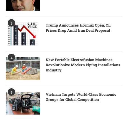
3
Trump Announces Hormuz Open, Oil
Prices Drop Amid Iran Deal Proposal
4
New Portable Electrofusion Machines
Revolutionize Modern Piping Installations
Industry
5
Vietnam Targets World-Class Economic
Groups for Global Competition