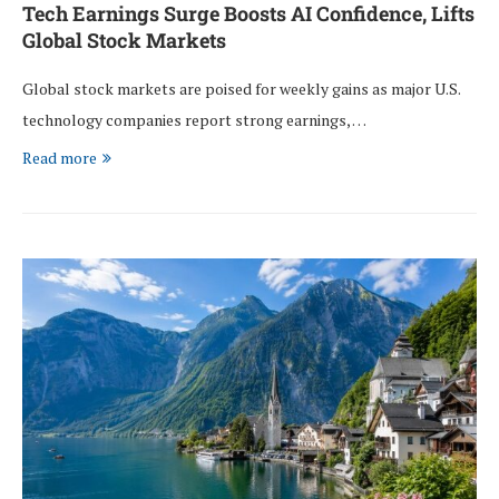
Tech Earnings Surge Boosts AI Confidence, Lifts
Global Stock Markets
Global stock markets are poised for weekly gains as major U.S.
technology companies report strong earnings, …
Read more