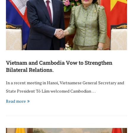
Vietnam and Cambodia Vow to Strengthen
Bilateral Relations.
In a recent meeting in Hanoi, Vietnamese General Secretary and
State President Tô Lâm welcomed Cambodian …
Read more