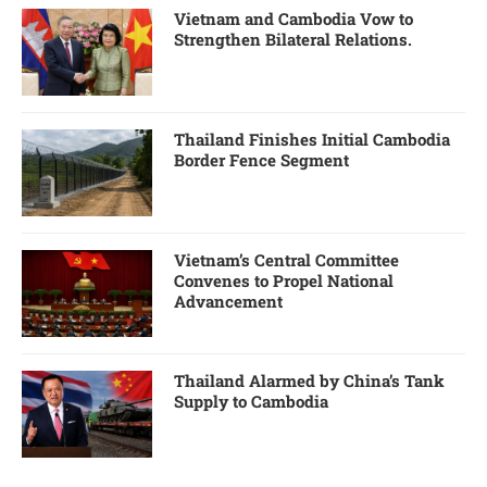
Vietnam and Cambodia Vow to
Strengthen Bilateral Relations.
Thailand Finishes Initial Cambodia
Border Fence Segment
Vietnam’s Central Committee
Convenes to Propel National
Advancement
Thailand Alarmed by China’s Tank
Supply to Cambodia