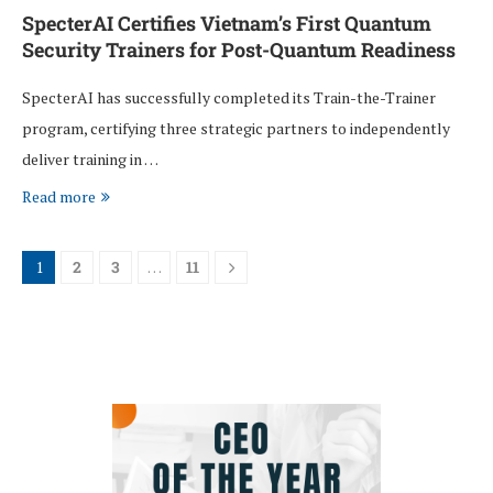
SpecterAI Certifies Vietnam’s First Quantum
Security Trainers for Post-Quantum Readiness
SpecterAI has successfully completed its Train-the-Trainer
program, certifying three strategic partners to independently
deliver training in …
Read more
1
2
3
…
11