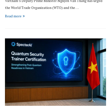
Vietnam’s Deputy Prime Minister Nguyễn Văn Thắng has urged
the World Trade Organization (WTO) and the …
Read more