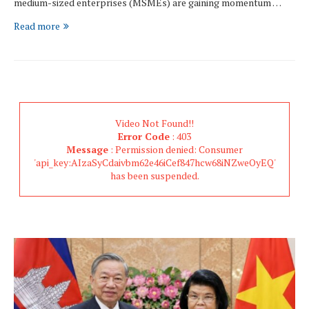
medium-sized enterprises (MSMEs) are gaining momentum …
Read more
Video Not Found!!
Error Code
: 403
Message
: Permission denied: Consumer
'api_key:AIzaSyCdaivbm62e46iCef847hcw68iNZweOyEQ'
has been suspended.