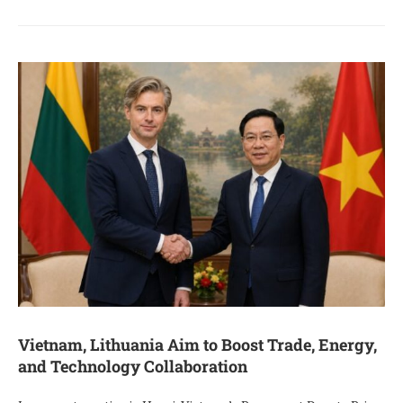
Vietnam, Lithuania Aim to Boost Trade, Energy,
and Technology Collaboration