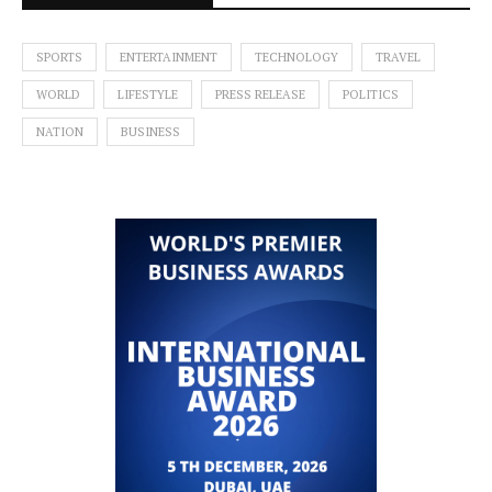
SPORTS
ENTERTAINMENT
TECHNOLOGY
TRAVEL
WORLD
LIFESTYLE
PRESS RELEASE
POLITICS
NATION
BUSINESS