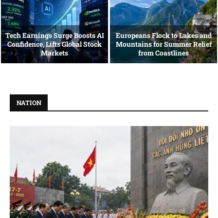
Tech Earnings Surge Boosts AI
Europeans Flock to Lakes and
Confidence, Lifts Global Stock
Mountains for Summer Relief
Markets
from Coastlines
NATION