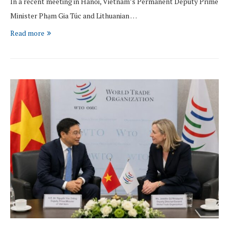
In a recent meeting in Hanoi, Vietnam’s Permanent Deputy Prime
Minister Phạm Gia Túc and Lithuanian …
Read more