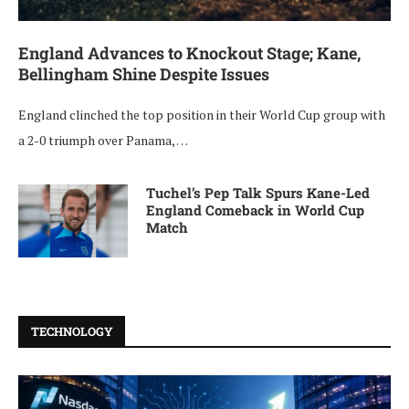
England Advances to Knockout Stage; Kane,
Bellingham Shine Despite Issues
England clinched the top position in their World Cup group with
a 2-0 triumph over Panama, …
Tuchel’s Pep Talk Spurs Kane-Led
England Comeback in World Cup
Match
TECHNOLOGY