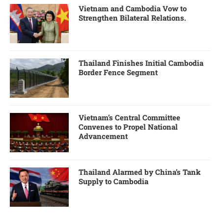
Vietnam and Cambodia Vow to
Strengthen Bilateral Relations.
Thailand Finishes Initial Cambodia
Border Fence Segment
Vietnam’s Central Committee
Convenes to Propel National
Advancement
Thailand Alarmed by China’s Tank
Supply to Cambodia