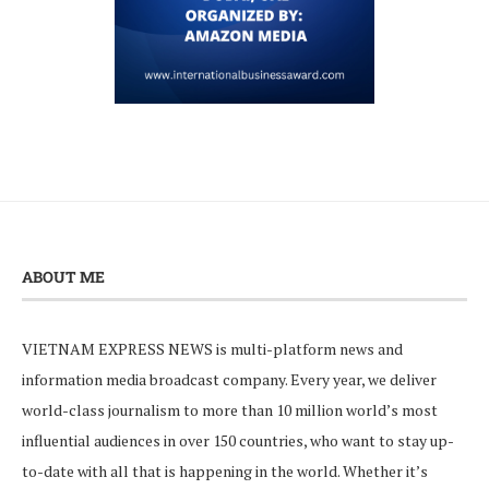
ABOUT ME
VIETNAM EXPRESS NEWS is multi-platform news and
information media broadcast company. Every year, we deliver
world-class journalism to more than 10 million world’s most
influential audiences in over 150 countries, who want to stay up-
to-date with all that is happening in the world. Whether it’s