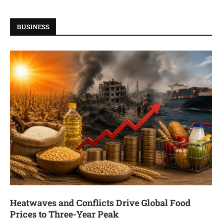
BUSINESS
Heatwaves and Conflicts Drive Global Food
Prices to Three-Year Peak