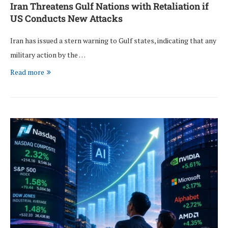
Iran Threatens Gulf Nations with Retaliation if
US Conducts New Attacks
Iran has issued a stern warning to Gulf states, indicating that any
military action by the …
Read more