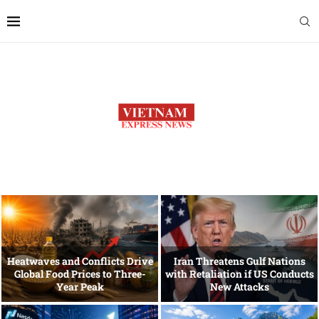
Heatwaves and Conflicts Drive
Iran Threatens Gulf Nations
Global Food Prices to Three-
with Retaliation if US Conducts
Year Peak
New Attacks