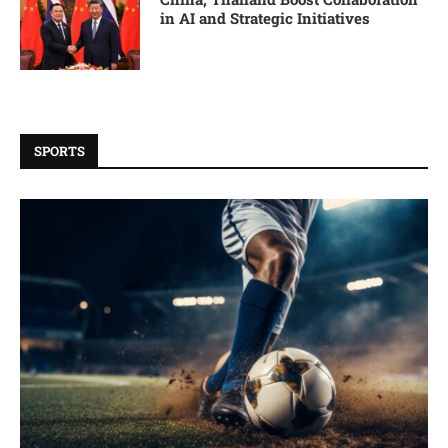
in AI and Strategic Initiatives
SPORTS