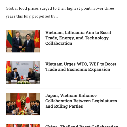
Global food prices surged to their highest point in over three
years this July, propelled by …
Vietnam, Lithuania Aim to Boost
Trade, Energy, and Technology
Collaboration
Vietnam Urges WTO, WEF to Boost
Trade and Economic Expansion
Japan, Vietnam Enhance
Collaboration Between Legislatures
and Ruling Parties
China, Thailand Boost Collaboration