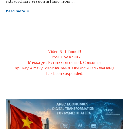
extraordinary session in Hanoi from …
Read more
Video Not Found!!
Error Code
: 403
Message
: Permission denied: Consumer
'api_key:AIzaSyCdaivbm62e46iCef847hcw68iNZweOyEQ'
has been suspended.