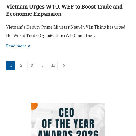
Vietnam Urges WTO, WEF to Boost Trade and
Economic Expansion
Vietnam’s Deputy Prime Minister Nguyễn Văn Thắng has urged
the World Trade Organization (WTO) and the …
Read more
1
2
3
…
11