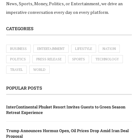
News, Sports, Money, Politics, or Entertainment, we drive an
imperative conversation every day on every platform.
CATEGORIES
BUSINESS
ENTERTAINMENT
LIFESTYLE
NATION
POLITICS
PRESS RELEASE
SPORTS
TECHNOLOGY
TRAVEL
WORLD
POPULAR POSTS
InterContinental Phuket Resort Invites Guests to Green Season
Retreat Experience
Trump Announces Hormuz Open, Oil Prices Drop Amid Iran Deal
Proposal