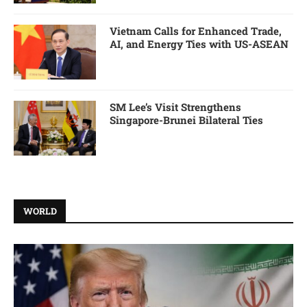
Vietnam Calls for Enhanced Trade,
AI, and Energy Ties with US-ASEAN
SM Lee’s Visit Strengthens
Singapore-Brunei Bilateral Ties
WORLD