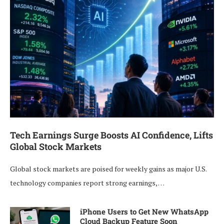
Tech Earnings Surge Boosts AI Confidence, Lifts
Global Stock Markets
Global stock markets are poised for weekly gains as major U.S.
technology companies report strong earnings, …
iPhone Users to Get New WhatsApp
Cloud Backup Feature Soon