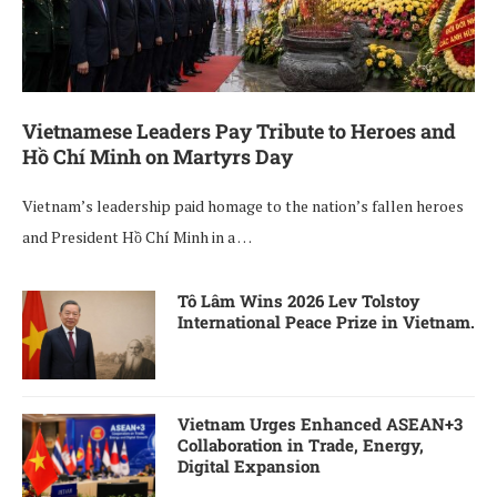
Vietnamese Leaders Pay Tribute to Heroes and
Hồ Chí Minh on Martyrs Day
Vietnam’s leadership paid homage to the nation’s fallen heroes
and President Hồ Chí Minh in a …
Tô Lâm Wins 2026 Lev Tolstoy
International Peace Prize in Vietnam.
Vietnam Urges Enhanced ASEAN+3
Collaboration in Trade, Energy,
Digital Expansion