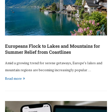
Europeans Flock to Lakes and Mountains for
Summer Relief from Coastlines
Amid a growing trend for serene getaways, Europe’s lakes and
mountain regions are becoming increasingly popular …
Read more