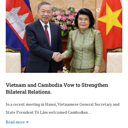
Vietnam and Cambodia Vow to Strengthen
Bilateral Relations.
In a recent meeting in Hanoi, Vietnamese General Secretary and
State President Tô Lâm welcomed Cambodian …
Read more