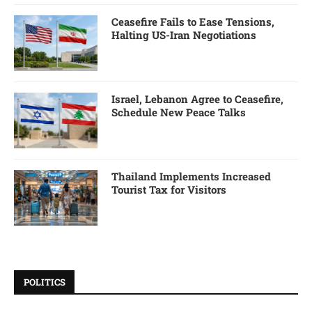
Ceasefire Fails to Ease Tensions,
Halting US-Iran Negotiations
Israel, Lebanon Agree to Ceasefire,
Schedule New Peace Talks
Thailand Implements Increased
Tourist Tax for Visitors
POLITICS