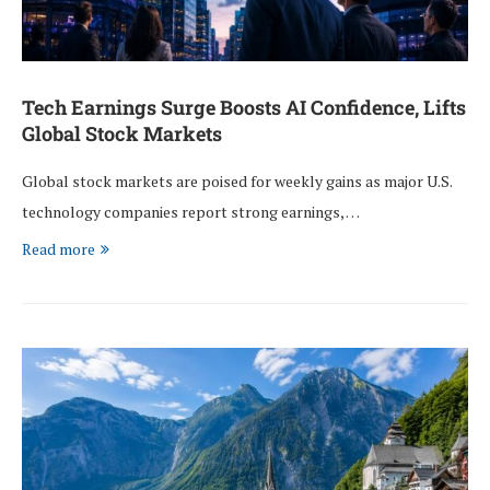
Tech Earnings Surge Boosts AI Confidence, Lifts
Global Stock Markets
Global stock markets are poised for weekly gains as major U.S.
technology companies report strong earnings, …
Read more