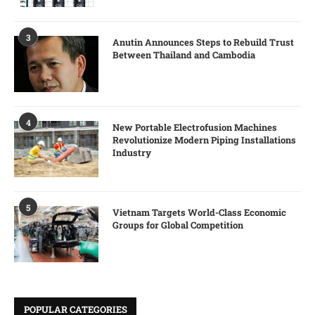
3
Anutin Announces Steps to Rebuild Trust
Between Thailand and Cambodia
4
New Portable Electrofusion Machines
Revolutionize Modern Piping Installations
Industry
5
Vietnam Targets World-Class Economic
Groups for Global Competition
POPULAR CATEGORIES