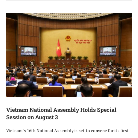
Vietnam National Assembly Holds Special
Session on August 3
Vietnam’s 16th National Assembly is set to convene for its first