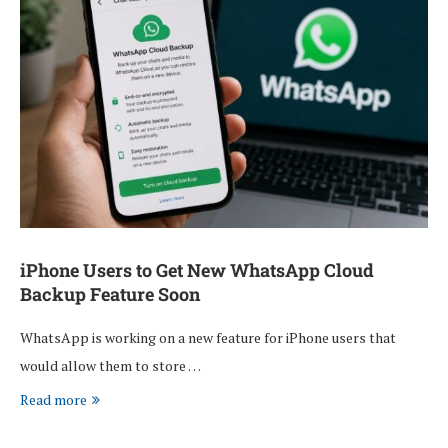
iPhone Users to Get New WhatsApp Cloud
Backup Feature Soon
WhatsApp is working on a new feature for iPhone users that
would allow them to store …
Read more