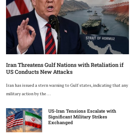
Iran Threatens Gulf Nations with Retaliation if
US Conducts New Attacks
Iran has issued a stern warning to Gulf states, indicating that any
military action by the …
US-Iran Tensions Escalate with
Significant Military Strikes
Exchanged