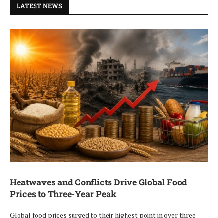
LATEST NEWS
Heatwaves and Conflicts Drive Global Food
Prices to Three-Year Peak
Global food prices surged to their highest point in over three