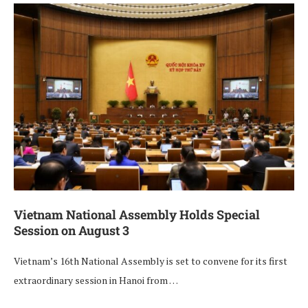
Vietnam National Assembly Holds Special
Session on August 3
Vietnam’s 16th National Assembly is set to convene for its first
extraordinary session in Hanoi from …