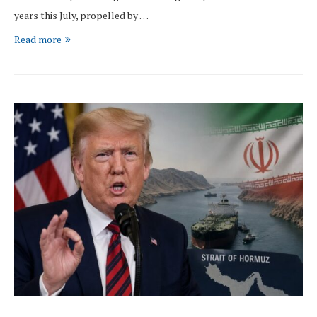
years this July, propelled by …
Read more