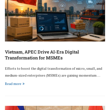
Vietnam, APEC Drive AI-Era Digital
Transformation for MSMEs
Efforts to boost the digital transformation of micro, small, and
medium-sized enterprises (MSMEs) are gaining momentum …
Read more