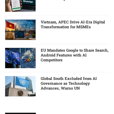
Vietnam, APEC Drive AI-Era Digital
Transformation for MSMEs
EU Mandates Google to Share Search,
Android Features with AI
Competitors
Global South Excluded from AI
Governance as Technology
Advances, Warns UN