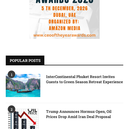
POPULAR POSTS
1
InterContinental Phuket Resort Invites
Guests to Green Season Retreat Experience
2
Trump Announces Hormuz Open, Oil
Prices Drop Amid Iran Deal Proposal