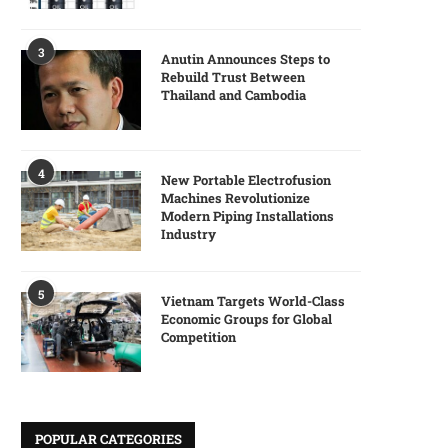
3
Anutin Announces Steps to
Rebuild Trust Between
Thailand and Cambodia
4
New Portable Electrofusion
Machines Revolutionize
Modern Piping Installations
Industry
5
Vietnam Targets World-Class
Economic Groups for Global
Competition
POPULAR CATEGORIES