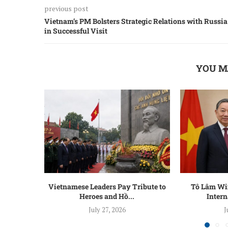
previous post
Vietnam’s PM Bolsters Strategic Relations with Russia
in Successful Visit
YOU M
Vietnamese Leaders Pay Tribute to
Tô Lâm Win
Heroes and Hồ...
Intern
July 27, 2026
J