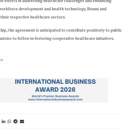
ve efforts in addressing healthcare challenges and enhancing
as workforce development and health technology, Brunei and
their respective healthcare sectors.
p, the agreement is anticipated to contribute positively to public
tries to follow in fostering cooperative healthcare initiatives.
ON