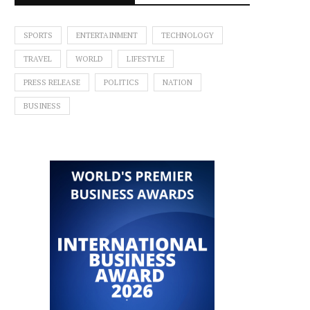
SPORTS
ENTERTAINMENT
TECHNOLOGY
TRAVEL
WORLD
LIFESTYLE
PRESS RELEASE
POLITICS
NATION
BUSINESS