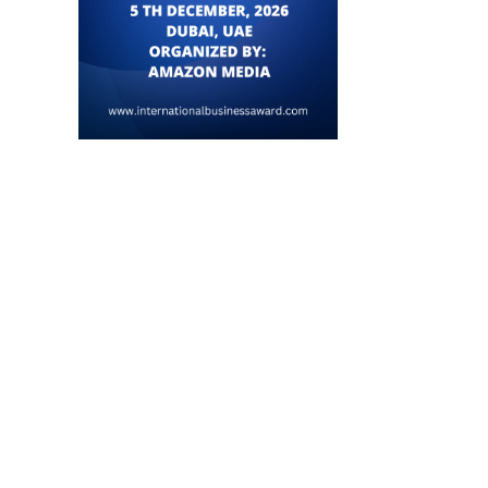
Vietnam Calls for Enhanced Trade,
SM Lee’s Visit Strengt
AI, and Energy...
Singapore-Brunei Bilatera
July 22, 2026
July 18, 2026