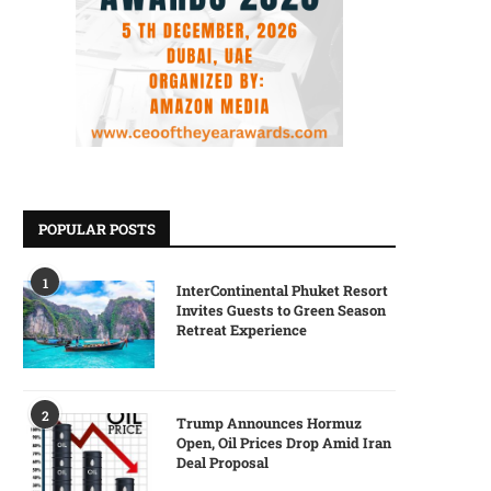
POPULAR POSTS
1
InterContinental Phuket Resort
Invites Guests to Green Season
Retreat Experience
2
Trump Announces Hormuz
Open, Oil Prices Drop Amid Iran
Deal Proposal