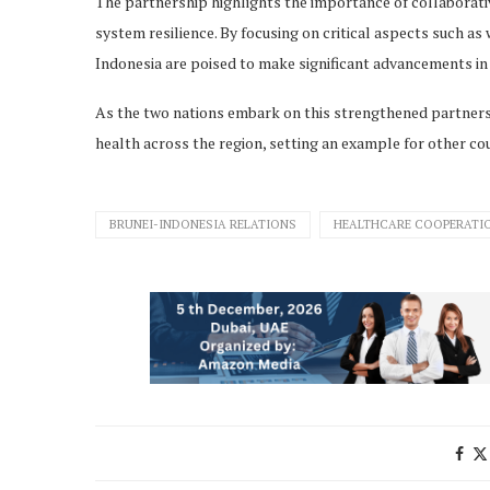
The partnership highlights the importance of collaborati
system resilience. By focusing on critical aspects such 
Indonesia are poised to make significant advancements in 
As the two nations embark on this strengthened partnershi
health across the region, setting an example for other coun
BRUNEI-INDONESIA RELATIONS
HEALTHCARE COOPERATI