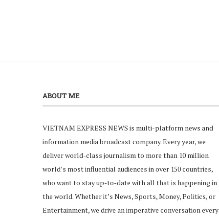
ABOUT ME
VIETNAM EXPRESS NEWS is multi-platform news and
information media broadcast company. Every year, we
deliver world-class journalism to more than 10 million
world’s most influential audiences in over 150 countries,
who want to stay up-to-date with all that is happening in
the world. Whether it’s News, Sports, Money, Politics, or
Entertainment, we drive an imperative conversation every