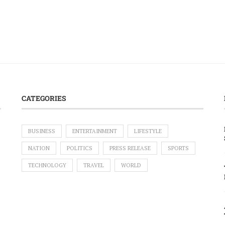
CATEGORIES
BUSINESS
ENTERTAINMENT
LIFESTYLE
NATION
POLITICS
PRESS RELEASE
SPORTS
TECHNOLOGY
TRAVEL
WORLD