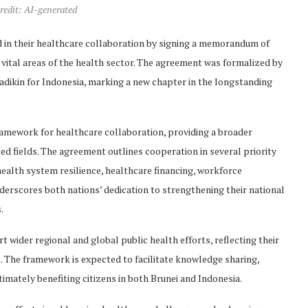
redit: AI-generated
d in their healthcare collaboration by signing a memorandum of
ital areas of the health sector. The agreement was formalized by
dikin for Indonesia, marking a new chapter in the longstanding
mework for healthcare collaboration, providing a broader
ed fields. The agreement outlines cooperation in several priority
health system resilience, healthcare financing, workforce
erscores both nations’ dedication to strengthening their national
.
wider regional and global public health efforts, reflecting their
The framework is expected to facilitate knowledge sharing,
ltimately benefiting citizens in both Brunei and Indonesia.