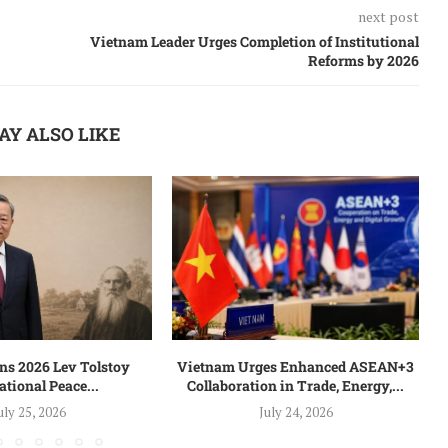
next post
Vietnam Leader Urges Completion of Institutional
Reforms by 2026
AY ALSO LIKE
s 2026 Lev Tolstoy
Vietnam Urges Enhanced ASEAN+3
ational Peace...
Collaboration in Trade, Energy,...
uly 25, 2026
July 24, 2026