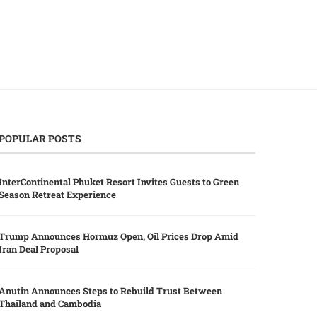
POPULAR POSTS
InterContinental Phuket Resort Invites Guests to Green
Season Retreat Experience
Trump Announces Hormuz Open, Oil Prices Drop Amid
Iran Deal Proposal
Anutin Announces Steps to Rebuild Trust Between
Thailand and Cambodia