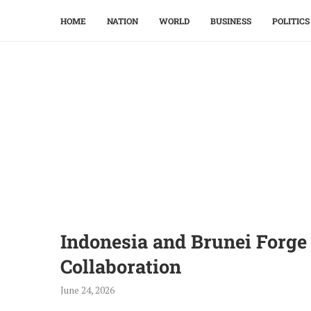
HOME
NATION
WORLD
BUSINESS
POLITICS
Indonesia and Brunei Forg
Collaboration
June 24, 2026