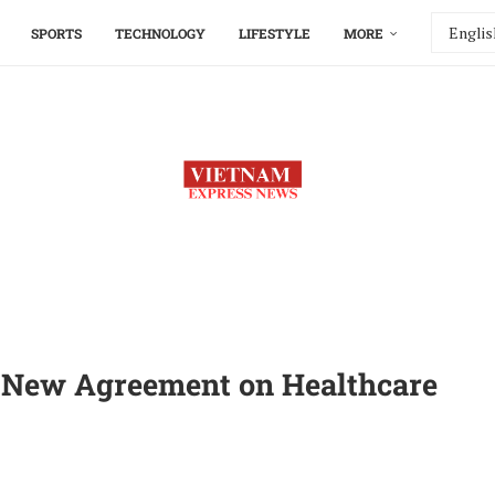
SPORTS
TECHNOLOGY
LIFESTYLE
MORE
e New Agreement on Healthcare