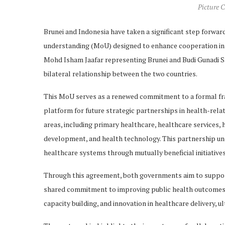
Picture C
Brunei and Indonesia have taken a significant step forwar
understanding (MoU) designed to enhance cooperation in v
Mohd Isham Jaafar representing Brunei and Budi Gunadi Sa
bilateral relationship between the two countries.
This MoU serves as a renewed commitment to a formal fra
platform for future strategic partnerships in health-relat
areas, including primary healthcare, healthcare services, 
development, and health technology. This partnership und
healthcare systems through mutually beneficial initiatives
Through this agreement, both governments aim to support 
shared commitment to improving public health outcomes. 
capacity building, and innovation in healthcare delivery, u