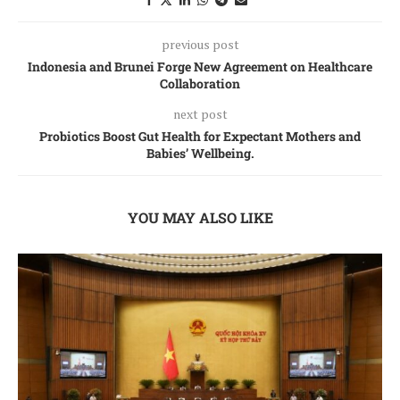
previous post
Indonesia and Brunei Forge New Agreement on Healthcare
Collaboration
next post
Probiotics Boost Gut Health for Expectant Mothers and
Babies’ Wellbeing.
YOU MAY ALSO LIKE