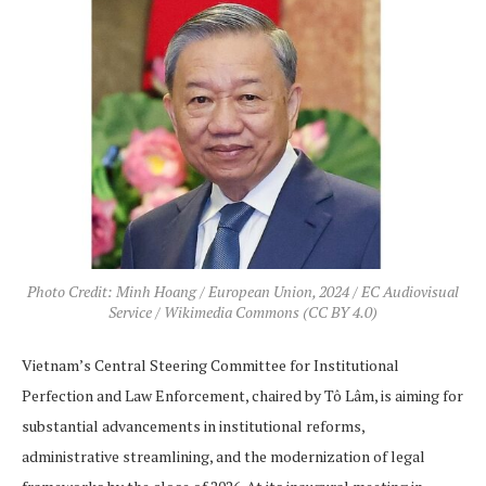
Photo Credit: Minh Hoang / European Union, 2024 / EC Audiovisual
Service / Wikimedia Commons (CC BY 4.0)
Vietnam’s Central Steering Committee for Institutional
Perfection and Law Enforcement, chaired by Tô Lâm, is aiming for
substantial advancements in institutional reforms,
administrative streamlining, and the modernization of legal