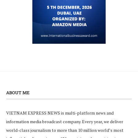
ABOUT ME
VIETNAM EXPRESS NEWS is multi-platform news and
information media broadcast company. Every year, we deliver
world-class journalism to more than 10 million world’s most