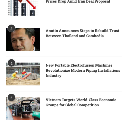
Prices Drop Amid Iran Deal Proposal
3
Anutin Announces Steps to Rebuild Trust
Between Thailand and Cambodia
4
New Portable Electrofusion Machines
Revolutionize Modern Piping Installations
Industry
5
Vietnam Targets World-Class Economic
Groups for Global Competition