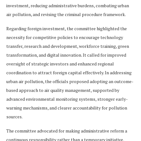
investment, reducing administrative burdens, combating urban
air pollution, and revising the criminal procedure framework.
Regarding foreign investment, the committee highlighted the
necessity for competitive policies to encourage technology
transfer, research and development, workforce training, green
transformation, and digital innovation. It called for improved
oversight of strategic investors and enhanced regional
coordination to attract foreign capital effectively. In addressing
urban air pollution, the officials proposed adopting an outcome-
based approach to air quality management, supported by
advanced environmental monitoring systems, stronger early-
warning mechanisms, and clearer accountability for pollution
sources.
The committee advocated for making administrative reform a
continuous responsibility rather than a temporary initiative,