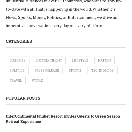
influential audiences in over 150 countries, who want to stay up-
to-date with all that is happening in the world. Whether it’s
News, Sports, Money, Politics, or Entertainment, we drive an
imperative conversation every day on every platform.
CATEGORIES
BUSINESS
ENTERTAINMENT
LIFESTYLE
NATION
POLITICS
PRESS RELEASE
SPORTS
TECHNOLOGY
TRAVEL
WORLD
POPULAR POSTS
InterContinental Phuket Resort Invites Guests to Green Season
Retreat Experience