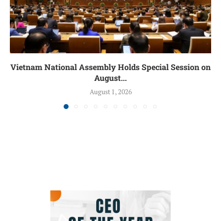
Vietnam National Assembly Holds Special Session on
August...
August 1, 2026