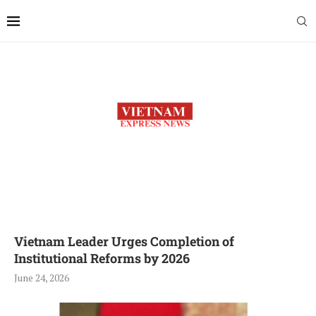
Vietnam Leader Urges Completion of
Institutional Reforms by 2026
June 24, 2026