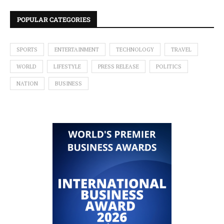
POPULAR CATEGORIES
SPORTS
ENTERTAINMENT
TECHNOLOGY
TRAVEL
WORLD
LIFESTYLE
PRESS RELEASE
POLITICS
NATION
BUSINESS