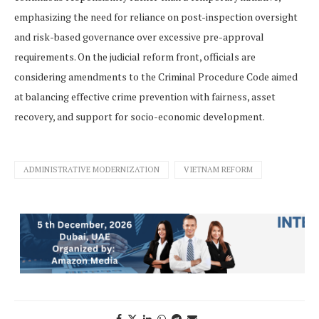
emphasizing the need for reliance on post-inspection oversight
and risk-based governance over excessive pre-approval
requirements. On the judicial reform front, officials are
considering amendments to the Criminal Procedure Code aimed
at balancing effective crime prevention with fairness, asset
recovery, and support for socio-economic development.
ADMINISTRATIVE MODERNIZATION
VIETNAM REFORM