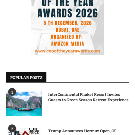
POPULAR POSTS
1
InterContinental Phuket Resort Invites
Guests to Green Season Retreat Experience
2
Trump Announces Hormuz Open, Oil