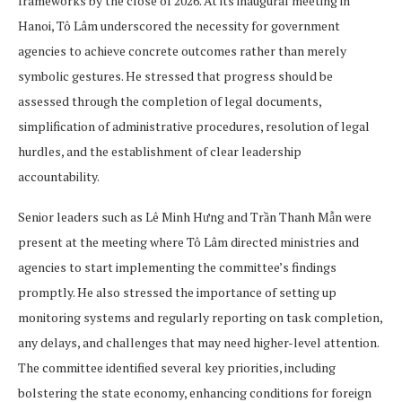
frameworks by the close of 2026. At its inaugural meeting in
Hanoi, Tô Lâm underscored the necessity for government
agencies to achieve concrete outcomes rather than merely
symbolic gestures. He stressed that progress should be
assessed through the completion of legal documents,
simplification of administrative procedures, resolution of legal
hurdles, and the establishment of clear leadership
accountability.
Senior leaders such as Lê Minh Hưng and Trần Thanh Mẫn were
present at the meeting where Tô Lâm directed ministries and
agencies to start implementing the committee’s findings
promptly. He also stressed the importance of setting up
monitoring systems and regularly reporting on task completion,
any delays, and challenges that may need higher-level attention.
The committee identified several key priorities, including
bolstering the state economy, enhancing conditions for foreign