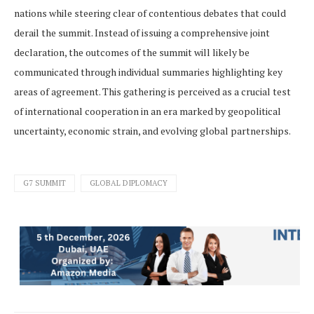
nations while steering clear of contentious debates that could
derail the summit. Instead of issuing a comprehensive joint
declaration, the outcomes of the summit will likely be
communicated through individual summaries highlighting key
areas of agreement. This gathering is perceived as a crucial test
of international cooperation in an era marked by geopolitical
uncertainty, economic strain, and evolving global partnerships.
G7 SUMMIT
GLOBAL DIPLOMACY