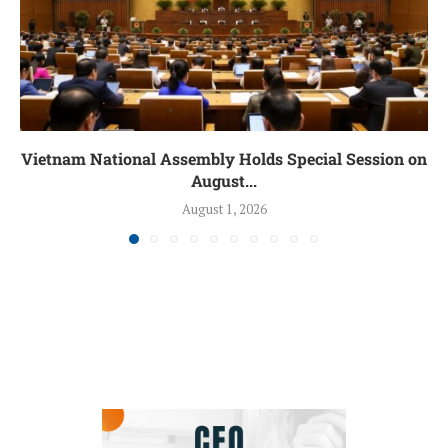
Vietnam National Assembly Holds Special Session on
August...
August 1, 2026