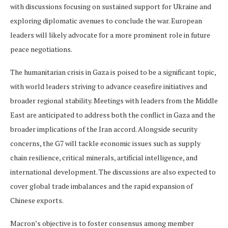
with discussions focusing on sustained support for Ukraine and
exploring diplomatic avenues to conclude the war. European
leaders will likely advocate for a more prominent role in future
peace negotiations.
The humanitarian crisis in Gaza is poised to be a significant topic,
with world leaders striving to advance ceasefire initiatives and
broader regional stability. Meetings with leaders from the Middle
East are anticipated to address both the conflict in Gaza and the
broader implications of the Iran accord. Alongside security
concerns, the G7 will tackle economic issues such as supply
chain resilience, critical minerals, artificial intelligence, and
international development. The discussions are also expected to
cover global trade imbalances and the rapid expansion of
Chinese exports.
Macron’s objective is to foster consensus among member