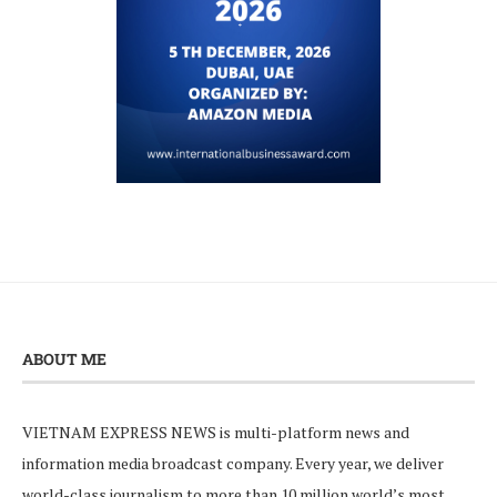
ABOUT ME
VIETNAM EXPRESS NEWS is multi-platform news and
information media broadcast company. Every year, we deliver
world-class journalism to more than 10 million world’s most