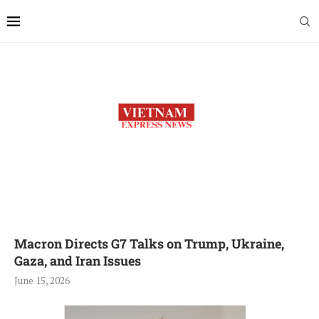
Macron Directs G7 Talks on Trump, Ukraine,
Gaza, and Iran Issues
June 15, 2026