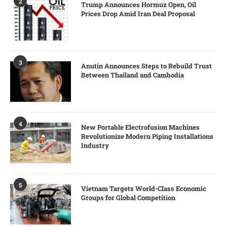
2
Trump Announces Hormuz Open, Oil
Prices Drop Amid Iran Deal Proposal
3
Anutin Announces Steps to Rebuild Trust
Between Thailand and Cambodia
4
New Portable Electrofusion Machines
Revolutionize Modern Piping Installations
Industry
5
Vietnam Targets World-Class Economic
Groups for Global Competition