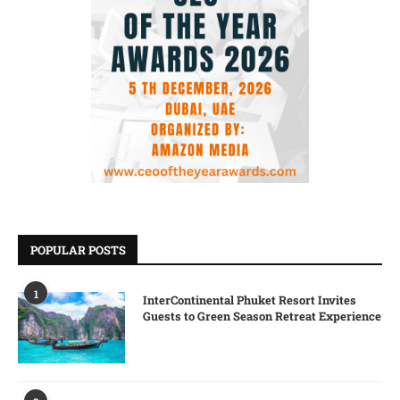
POPULAR POSTS
1
InterContinental Phuket Resort Invites
Guests to Green Season Retreat Experience