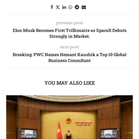
previous post
Elon Musk Becomes First Trillionaire as SpaceX Debuts
Strongly in Market.
next post
Breaking: PWC Names Hemant Kaushik a Top 10 Global
Business Consultant
YOU MAY ALSO LIKE