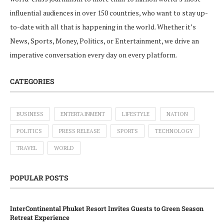
influential audiences in over 150 countries, who want to stay up-
to-date with all that is happening in the world. Whether it’s
News, Sports, Money, Politics, or Entertainment, we drive an
imperative conversation every day on every platform.
CATEGORIES
BUSINESS
ENTERTAINMENT
LIFESTYLE
NATION
POLITICS
PRESS RELEASE
SPORTS
TECHNOLOGY
TRAVEL
WORLD
POPULAR POSTS
InterContinental Phuket Resort Invites Guests to Green Season
Retreat Experience