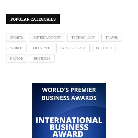
POPULAR CATEGORIES
SPORTS
ENTERTAINMENT
TECHNOLOGY
TRAVEL
WORLD
LIFESTYLE
PRESS RELEASE
POLITICS
NATION
BUSINESS