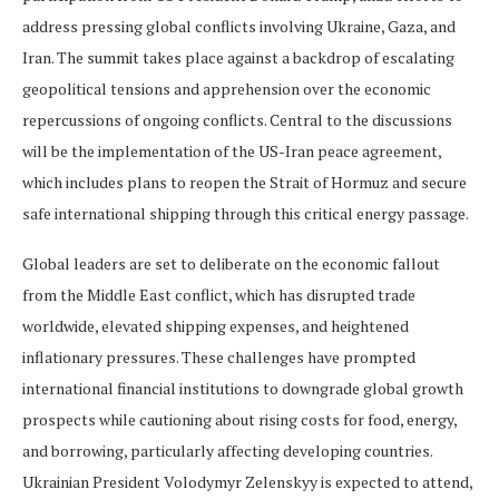
address pressing global conflicts involving Ukraine, Gaza, and
Iran. The summit takes place against a backdrop of escalating
geopolitical tensions and apprehension over the economic
repercussions of ongoing conflicts. Central to the discussions
will be the implementation of the US-Iran peace agreement,
which includes plans to reopen the Strait of Hormuz and secure
safe international shipping through this critical energy passage.
Global leaders are set to deliberate on the economic fallout
from the Middle East conflict, which has disrupted trade
worldwide, elevated shipping expenses, and heightened
inflationary pressures. These challenges have prompted
international financial institutions to downgrade global growth
prospects while cautioning about rising costs for food, energy,
and borrowing, particularly affecting developing countries.
Ukrainian President Volodymyr Zelenskyy is expected to attend,