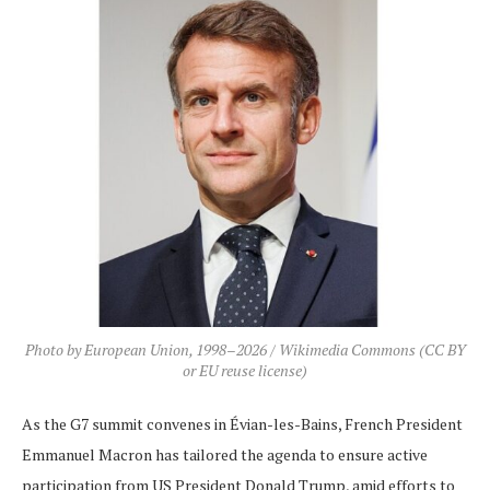
Photo by European Union, 1998–2026 / Wikimedia Commons (CC BY
or EU reuse license)
As the G7 summit convenes in Évian-les-Bains, French President
Emmanuel Macron has tailored the agenda to ensure active
participation from US President Donald Trump, amid efforts to