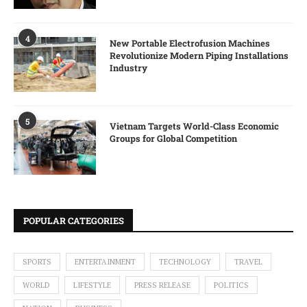
4
New Portable Electrofusion Machines
Revolutionize Modern Piping Installations
Industry
5
Vietnam Targets World-Class Economic
Groups for Global Competition
POPULAR CATEGORIES
SPORTS
ENTERTAINMENT
TECHNOLOGY
TRAVEL
WORLD
LIFESTYLE
PRESS RELEASE
POLITICS