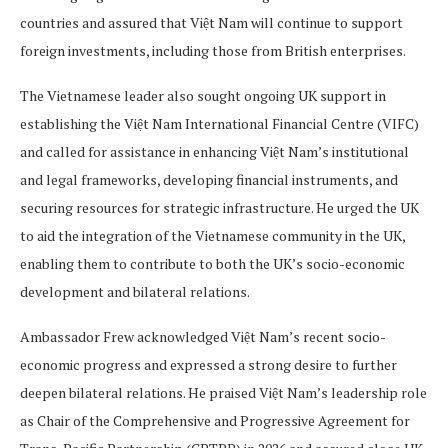
countries and assured that Việt Nam will continue to support
foreign investments, including those from British enterprises.
The Vietnamese leader also sought ongoing UK support in
establishing the Việt Nam International Financial Centre (VIFC)
and called for assistance in enhancing Việt Nam’s institutional
and legal frameworks, developing financial instruments, and
securing resources for strategic infrastructure. He urged the UK
to aid the integration of the Vietnamese community in the UK,
enabling them to contribute to both the UK’s socio-economic
development and bilateral relations.
Ambassador Frew acknowledged Việt Nam’s recent socio-
economic progress and expressed a strong desire to further
deepen bilateral relations. He praised Việt Nam’s leadership role
as Chair of the Comprehensive and Progressive Agreement for