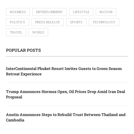
BUSINESS
ENTERTAINMENT
LIFESTYLE
NATION
POLITICS
PRESS RELEASE
SPORTS
TECHNOLOGY
TRAVEL
WORLD
POPULAR POSTS
InterContinental Phuket Resort Invites Guests to Green Season
Retreat Experience
Trump Announces Hormuz Open, Oil Prices Drop Amid Iran Deal
Proposal
Anutin Announces Steps to Rebuild Trust Between Thailand and
Cambodia