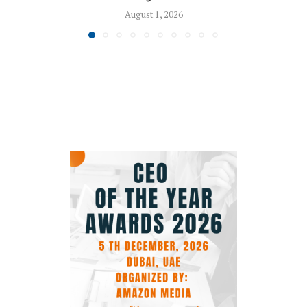
August 1, 2026