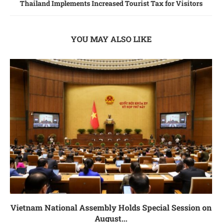
Thailand Implements Increased Tourist Tax for Visitors
YOU MAY ALSO LIKE
Vietnam National Assembly Holds Special Session on
August...