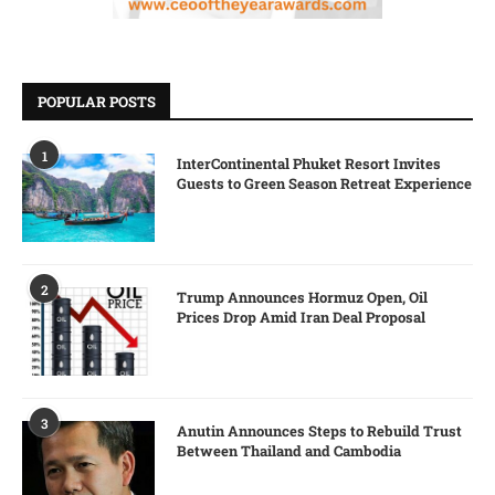
POPULAR POSTS
1
InterContinental Phuket Resort Invites
Guests to Green Season Retreat Experience
2
Trump Announces Hormuz Open, Oil
Prices Drop Amid Iran Deal Proposal
3
Anutin Announces Steps to Rebuild Trust
Between Thailand and Cambodia