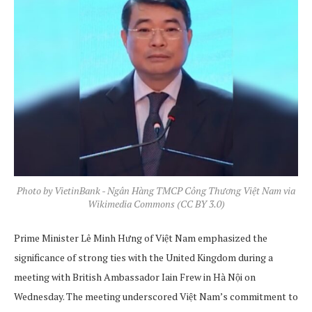
Photo by VietinBank - Ngân Hàng TMCP Công Thương Việt Nam via
Wikimedia Commons (CC BY 3.0)
Prime Minister Lê Minh Hưng of Việt Nam emphasized the
significance of strong ties with the United Kingdom during a
meeting with British Ambassador Iain Frew in Hà Nội on
Wednesday. The meeting underscored Việt Nam’s commitment to