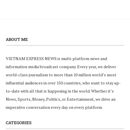
ABOUT ME
VIETNAM EXPRESS NEWS is multi-platform news and
information media broadcast company. Every year, we deliver
world-class journalism to more than 10 million world’s most
influential audiences in over 150 countries, who want to stay up-
to-date with all that is happening in the world. Whether it’s
News, Sports, Money, Politics, or Entertainment, we drive an
imperative conversation every day on every platform.
CATEGORIES