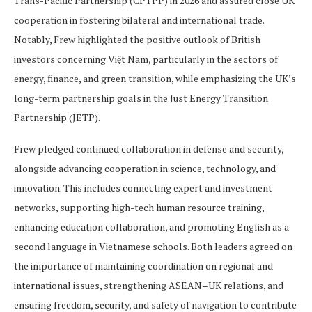
Trans-Pacific Partnership (CPTPP) in 2026 and assured close UK
cooperation in fostering bilateral and international trade.
Notably, Frew highlighted the positive outlook of British
investors concerning Việt Nam, particularly in the sectors of
energy, finance, and green transition, while emphasizing the UK’s
long-term partnership goals in the Just Energy Transition
Partnership (JETP).
Frew pledged continued collaboration in defense and security,
alongside advancing cooperation in science, technology, and
innovation. This includes connecting expert and investment
networks, supporting high-tech human resource training,
enhancing education collaboration, and promoting English as a
second language in Vietnamese schools. Both leaders agreed on
the importance of maintaining coordination on regional and
international issues, strengthening ASEAN–UK relations, and
ensuring freedom, security, and safety of navigation to contribute