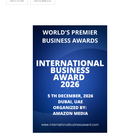
NATION
BUSINESS