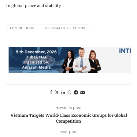
to global peace and stability.
LE MINH HUNG
VIETNAM UK RELATIONS
previous post
Vietnam Targets World-Class Economic Groups for Global
Competition
next post