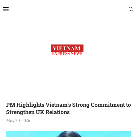
PM Highlights Vietnam’s Strong Commitment to
Strengthen UK Relations
May 20, 2026