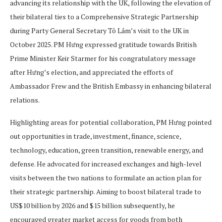
advancing its relationship with the UK, following the elevation of
their bilateral ties to a Comprehensive Strategic Partnership
during Party General Secretary Tô Lâm’s visit to the UK in
October 2025. PM Hưng expressed gratitude towards British
Prime Minister Keir Starmer for his congratulatory message
after Hưng’s election, and appreciated the efforts of
Ambassador Frew and the British Embassy in enhancing bilateral
relations.
Highlighting areas for potential collaboration, PM Hưng pointed
out opportunities in trade, investment, finance, science,
technology, education, green transition, renewable energy, and
defense. He advocated for increased exchanges and high-level
visits between the two nations to formulate an action plan for
their strategic partnership. Aiming to boost bilateral trade to
US$10 billion by 2026 and $15 billion subsequently, he
encouraged greater market access for goods from both