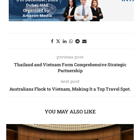
previous post
Thailand and Vietnam Form Comprehensive Strategic
Partnership
next post
Australians Flock to Vietnam, Making It a Top Travel Spot.
YOU MAY ALSO LIKE