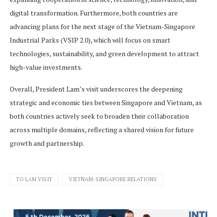
digital transformation. Furthermore, both countries are
advancing plans for the next stage of the Vietnam-Singapore
Industrial Parks (VSIP 2.0), which will focus on smart
technologies, sustainability, and green development to attract
high-value investments.
Overall, President Lam’s visit underscores the deepening
strategic and economic ties between Singapore and Vietnam, as
both countries actively seek to broaden their collaboration
across multiple domains, reflecting a shared vision for future
growth and partnership.
TO LAM VISIT
VIETNAM-SINGAPORE RELATIONS