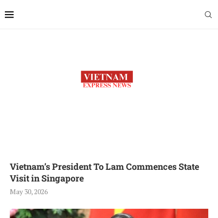
Vietnam’s President To Lam Commences State
Visit in Singapore
May 30, 2026