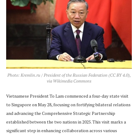
Photo: Kremlin.ru / President of the Russian Federation (CC BY 4.0),
via Wikimedia Commons
Vietnamese President To Lam commenced a four-day state visit
to Singapore on May 28, focusing on fortifying bilateral relations
and advancing the Comprehensive Strategic Partnership
established between the two nations in 2025. This visit marks a
significant step in enhancing collaboration across various