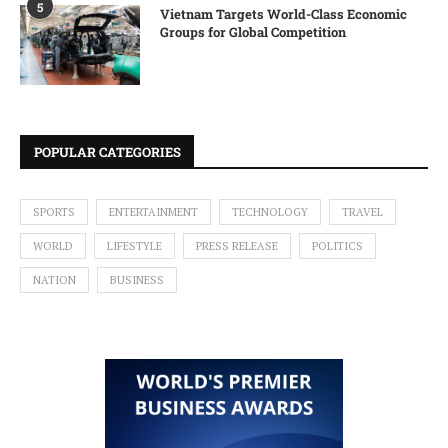
5
Vietnam Targets World-Class Economic
Groups for Global Competition
POPULAR CATEGORIES
SPORTS
ENTERTAINMENT
TECHNOLOGY
TRAVEL
WORLD
LIFESTYLE
PRESS RELEASE
POLITICS
NATION
BUSINESS