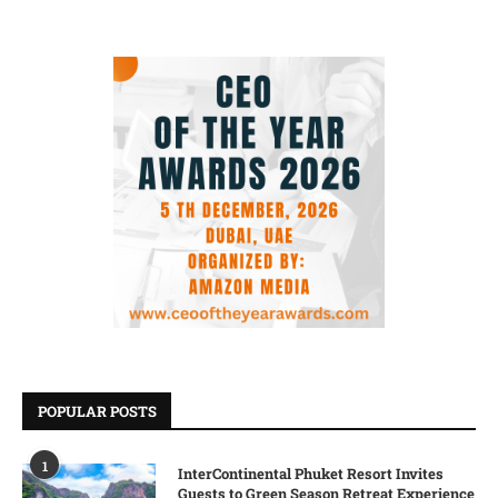
POPULAR POSTS
1
InterContinental Phuket Resort Invites
Guests to Green Season Retreat Experience