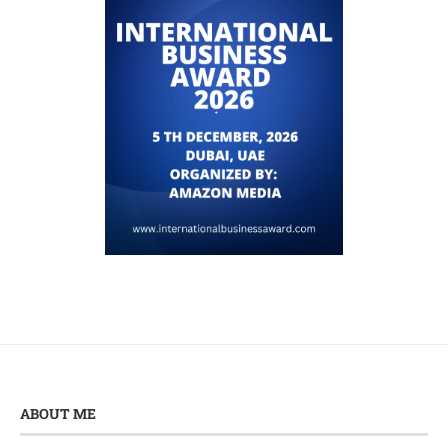
ABOUT ME