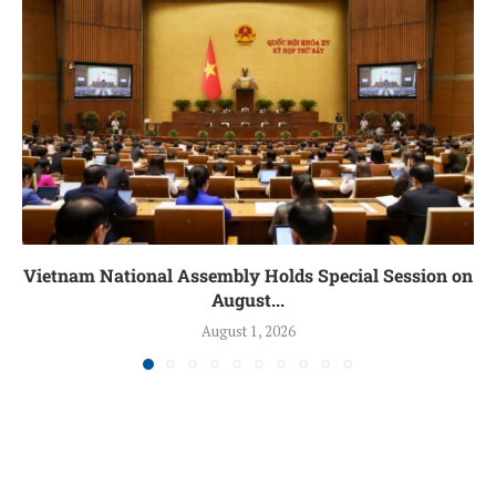
Vietnam National Assembly Holds Special Session on
August...
August 1, 2026