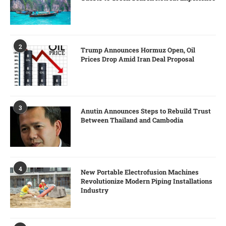
2
Trump Announces Hormuz Open, Oil
Prices Drop Amid Iran Deal Proposal
3
Anutin Announces Steps to Rebuild Trust
Between Thailand and Cambodia
4
New Portable Electrofusion Machines
Revolutionize Modern Piping Installations
Industry