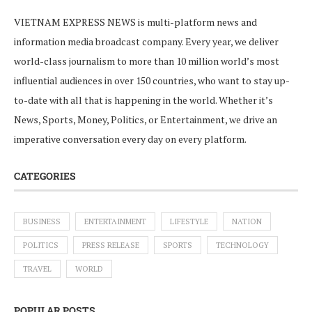
VIETNAM EXPRESS NEWS is multi-platform news and
information media broadcast company. Every year, we deliver
world-class journalism to more than 10 million world’s most
influential audiences in over 150 countries, who want to stay up-
to-date with all that is happening in the world. Whether it’s
News, Sports, Money, Politics, or Entertainment, we drive an
imperative conversation every day on every platform.
CATEGORIES
BUSINESS
ENTERTAINMENT
LIFESTYLE
NATION
POLITICS
PRESS RELEASE
SPORTS
TECHNOLOGY
TRAVEL
WORLD
POPULAR POSTS