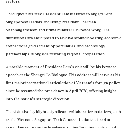
sectors.
Throughout his stay, President Lam is slated to engage with
Singaporean leaders, including President Tharman
Shanmugaratnam and Prime Minister Lawrence Wong. The
discussions are anticipated to revolve around boosting economic
connections, investment opportunities, and technology
partnerships, alongside fostering regional cooperation.
A notable moment of President Lam’s visit will be his keynote
speech at the Shangri-La Dialogue. This address will serve as his
first major international articulation of Vietnam’s foreign policy
since he assumed the presidency in April 2026, offering insight
into the nation’s strategic direction.
The visit also highlights significant collaborative initiatives, such
as the Vietnam-Singapore Tech Connect Initiative aimed at
expanding cooperation in science, technology, innovation, and